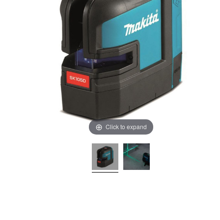
Click to expand