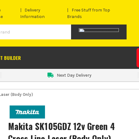
e
Delivery
Free Stuff from Top
se
Information
Brands
IT BUILDER
Next Day Delivery
Laser (Body Only)
Makita SK105GDZ 12v Green 4
Cross Line Laser (Body Only)