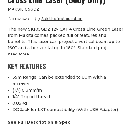
MAKSK105GDZ
The new SK105GDZ 12v CXT 4 Cross Line Green Laser
from Makita comes packed full of features and
benefits, This laser can project a vertical beam up to
160° and a horizontal up to 180°. Standard proj...
Read More
KEY FEATURES
35m Range. Can be extended to 80m with a
receiver.
(+/-) 0.3mm/m
1/4" Tripod thread
0.85Kg
DC Jack for LXT compatibility (With USB Adaptor)
See Full Description & Spec