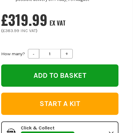
£319.99
EX VAT
(
£383.99
INC VAT
)
-
+
Decrease
Increase
How many?
Quantity
Quantity
of
of
undefined
undefined
START A KIT
Click & Collect