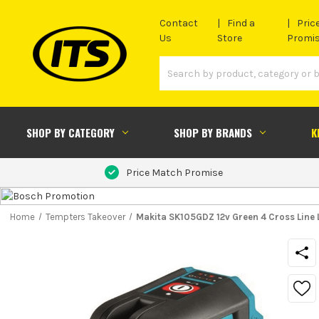
Contact
Find a
Pric
Us
Store
Promi
SHOP BY CATEGORY
SHOP BY BRANDS
K
Price Match Promise
Home
Tempters Takeover
Makita SK105GDZ 12v Green 4 Cross Line 