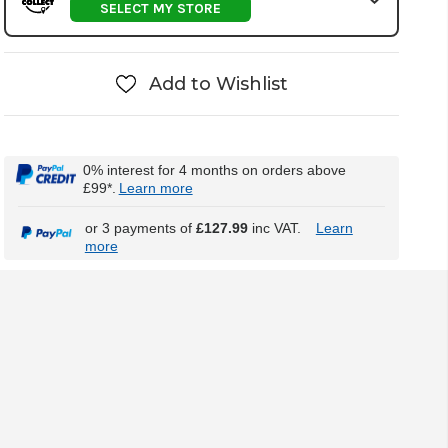
SELECT MY STORE
Add to Wishlist
0% interest for 4 months on orders above
£99*.
Learn more
or 3 payments of
£127.99
inc VAT.
Learn
more