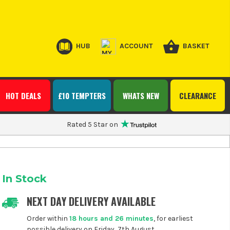
HUB
ACCOUNT
BASKET
HOT DEALS
£10 TEMPTERS
WHATS NEW
CLEARANCE
Rated 5 Star on
In Stock
NEXT DAY DELIVERY AVAILABLE
Order within
18 hours and 26 minutes
, for earliest
possible delivery on Friday, 7th August