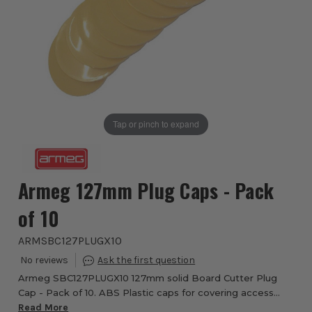
Tap or pinch to expand
Armeg 127mm Plug Caps - Pack
of 10
ARMSBC127PLUGX10
Armeg SBC127PLUGX10 127mm solid Board Cutter Plug
Cap - Pack of 10. ABS Plastic caps for covering access
holes in solid floors. The caps do not need to be glued or
Read More