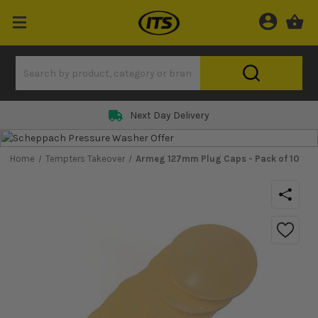
Next Day Delivery
Home
Tempters Takeover
Armeg 127mm Plug Caps - Pack of 10