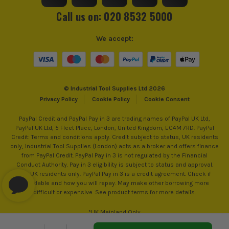
Call us on: 020 8532 5000
We accept:
© Industrial Tool Supplies Ltd 2026
Privacy Policy
Cookie Policy
Cookie Consent
PayPal Credit and PayPal Pay in 3 are trading names of PayPal UK Ltd,
PayPal UK Ltd, 5 Fleet Place, London, United Kingdom, EC4M 7RD. PayPal
Credit: Terms and conditions apply. Credit subject to status, UK residents
only, Industrial Tool Supplies (London) acts as a broker and offers finance
from PayPal Credit. PayPal Pay in 3 is not regulated by the Financial
Conduct Authority. Pay in 3 eligibility is subject to status and approval.
18+. UK residents only. PayPal Pay in 3 is a credit agreement. Check if
affordable and how you will repay. May make other borrowing more
difficult or expensive. See product terms for more details.
*UK Mainland Only