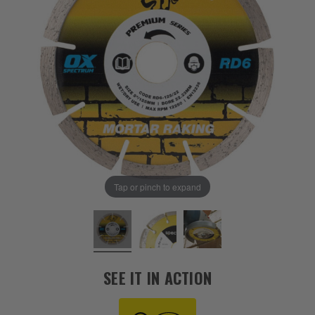
Tap or pinch to expand
SEE IT IN ACTION