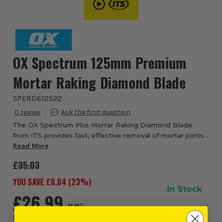
OX Spectrum 125mm Premium
Mortar Raking Diamond Blade
SPERD612522
0
The OX Spectrum Plus Mortar Raking Diamond Blade
from ITS provides fast, effective removal of mortar joints
prior to re-pointing. The RD6 blade features a 6mm wide
Read More
segment and can be used with brick ...
£35.03
YOU SAVE £
8.04
(
23
%)
In Stock
£26.99
EX VAT
(
£32.39
INC VAT
)