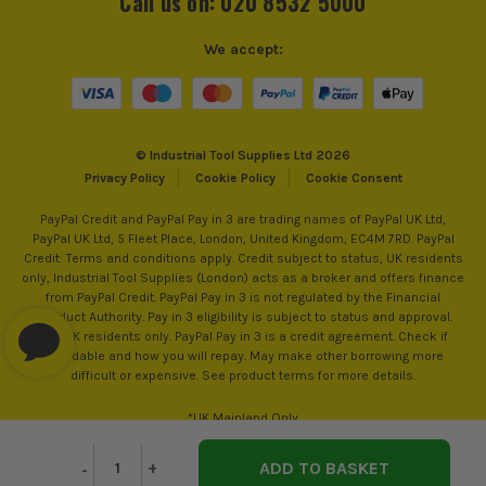
Call us on: 020 8532 5000
We accept:
ITS are an authorised stockist of OX Tools Products, we only
sell 100% genuine Power Tools and Accessories, so you can
trust us for all the tools you need!
© Industrial Tool Supplies Ltd 2026
Privacy Policy
Cookie Policy
Cookie Consent
PayPal Credit and PayPal Pay in 3 are trading names of PayPal UK Ltd,
PayPal UK Ltd, 5 Fleet Place, London, United Kingdom, EC4M 7RD. PayPal
Credit: Terms and conditions apply. Credit subject to status, UK residents
only, Industrial Tool Supplies (London) acts as a broker and offers finance
from PayPal Credit. PayPal Pay in 3 is not regulated by the Financial
Conduct Authority. Pay in 3 eligibility is subject to status and approval.
18+. UK residents only. PayPal Pay in 3 is a credit agreement. Check if
affordable and how you will repay. May make other borrowing more
difficult or expensive. See product terms for more details.
*UK Mainland Only
Decrease
-
Increase
+
Quantity
Quantity