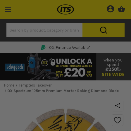
0% Finance Available*
Home
Tempters Takeover
OX Spectrum 125mm Premium Mortar Raking Diamond Blade