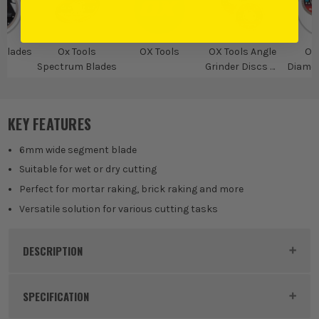
Blades
Ox Tools
OX Tools
OX Tools Angle
OX
Spectrum Blades
Grinder Discs &
Diamo
Accessories
KEY FEATURES
6mm wide segment blade
Suitable for wet or dry cutting
Perfect for mortar raking, brick raking and more
Versatile solution for various cutting tasks
DESCRIPTION
Product Code:
SPERD612522
SPECIFICATION