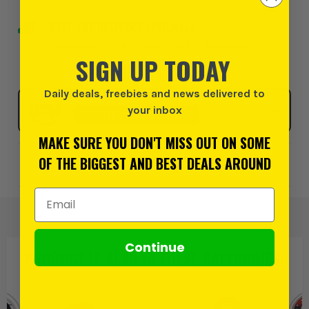
NEXT DAY DELIVERY AVAILABLE
Order within
8 hours and 42 minutes
, for earliest
SIGN UP TODAY
possible delivery on Monday, 10th August
Daily deals, freebies and news delivered to
Click & Collect
your inbox
SELECT MY STORE
MAKE SURE YOU DON'T MISS OUT ON SOME
OF THE BIGGEST AND BEST DEALS AROUND
Add to Wishlist
Email Address
Continue
PRODUCT IS ALSO IN
THESE CATEGORIES
: