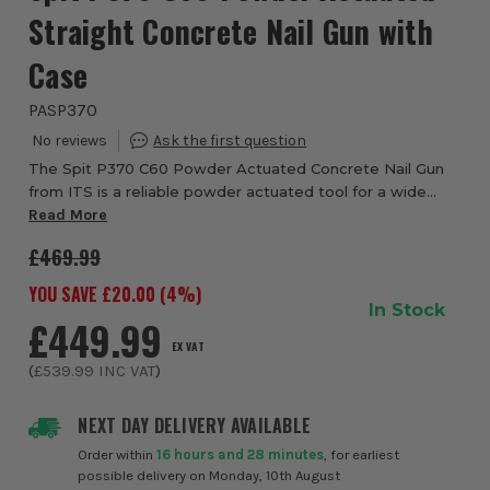
Straight Concrete Nail Gun with
Case
PASP370
The Spit P370 C60 Powder Actuated Concrete Nail Gun
from ITS is a reliable powder actuated tool for a wide
range of trades, fixing into concrete, steel and masonry.
Read More
The P370 C60, with 350 Joules of i...
£469.99
YOU SAVE £
20.00
(
4
%)
In Stock
£449.99
EX VAT
(
£539.99
INC VAT
)
NEXT DAY DELIVERY AVAILABLE
Order within
16 hours and 28 minutes
, for earliest
possible delivery on Monday, 10th August