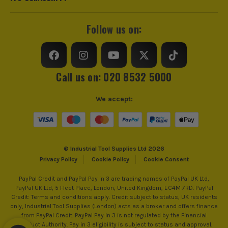
Junction Boxes, Metal
electrical trunking from pre-cast concrete.
Studwork to Concrete,
Follow us on:
Common nail sizes tend to range from around
Brick and Steel
25mm to 100mm but come in many varieties to suit
a multitude of different applications and will vary
Power Supply
Cordless
depending on the material you want to fire through,
ITS are an authorised stockist of Spit Products, we only sell
Call us on: 020 8532 5000
or into.
100% genuine Power Tools and Accessories, so you can trust
Dimensions
240mm x 450mm x 69mm
us for all the tools you need!
We accept:
Buying Option
With Case
SHOP CONCRETE NAILERS
Pack Size
1
Product Weight
3.2kg
© Industrial Tool Supplies Ltd 2026
Privacy Policy
Cookie Policy
Cookie Consent
PayPal Credit and PayPal Pay in 3 are trading names of PayPal UK Ltd,
PayPal UK Ltd, 5 Fleet Place, London, United Kingdom, EC4M 7RD. PayPal
Credit: Terms and conditions apply. Credit subject to status, UK residents
only, Industrial Tool Supplies (London) acts as a broker and offers finance
from PayPal Credit. PayPal Pay in 3 is not regulated by the Financial
Conduct Authority. Pay in 3 eligibility is subject to status and approval.