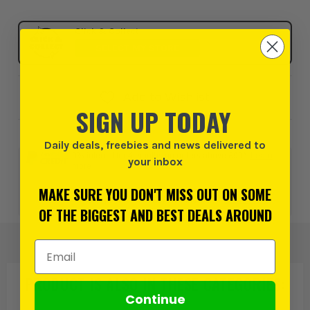
Click & Collect
SELECT MY STORE
Add to Wishlist
SIGN UP TODAY
Daily deals, freebies and news delivered to
0% interest for 4 months on orders above £99*.
Learn
your inbox
more
MAKE SURE YOU DON'T MISS OUT ON SOME
or 3 payments of
£179.99
inc VAT.
Learn more
OF THE BIGGEST AND BEST DEALS AROUND
Email Address
PRODUCT IS ALSO IN
THESE CATEGORIES
:
Continue