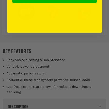
Spit
Nail Guns
Concrete Nail
Guns
KEY FEATURES
Easy onsite cleaning & maintenance
Variable power adjustment
Automatic piston return
Sequential metal disc system prevents unused loads
Gas free piston return allows for reduced downtime &
servicing
DESCRIPTION