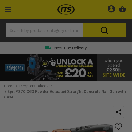
Next Day Delivery
Home
Tempters Takeover
Spit P370 C60 Powder Actuated Straight Concrete Nail Gun with
Case