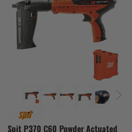
Spit P370 C60 Powder Actuated