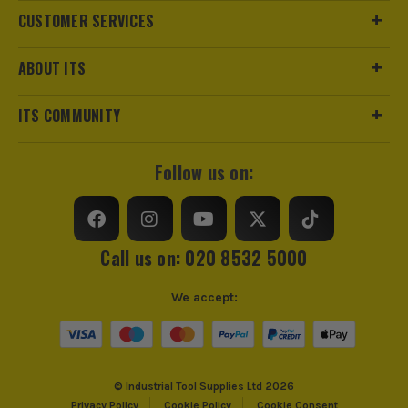
CUSTOMER SERVICES
ABOUT ITS
ITS COMMUNITY
Follow us on:
Call us on: 020 8532 5000
We accept:
© Industrial Tool Supplies Ltd 2026
Privacy Policy
Cookie Policy
Cookie Consent