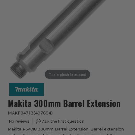
Tap or pinch to expand
Makita 300mm Barrel Extension
MAKP34718
(
497694
)
Makita P34718 300mm Barrel Extension. Barrel extension