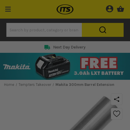
Next Day Delivery
Home
Tempters Takeover
Makita 300mm Barrel Extension