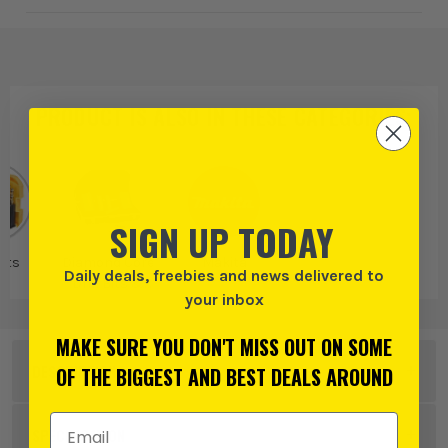
PRODUCT IS ALSO IN
THESE CATEGORIES
:
SIGN UP TODAY
Bits
Diamond Core
Makita
Daily deals, freebies and news delivered to
Drill Bits &
your inbox
Accessories
MAKE SURE YOU DON'T MISS OUT ON SOME
DESCRIPTION
OF THE BIGGEST AND BEST DEALS AROUND
Email Address
Product Code:
MAKP34718
SPECIFICATION