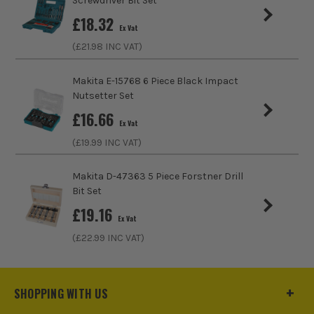
Screwdriver Bit Set
£
18.32
Ex Vat
(£
21.98
INC VAT)
Makita E-15768 6 Piece Black Impact
Nutsetter Set
£
16.66
Ex Vat
(£
19.99
INC VAT)
Makita D-47363 5 Piece Forstner Drill
Bit Set
£
19.16
Ex Vat
(£
22.99
INC VAT)
SHOPPING WITH US