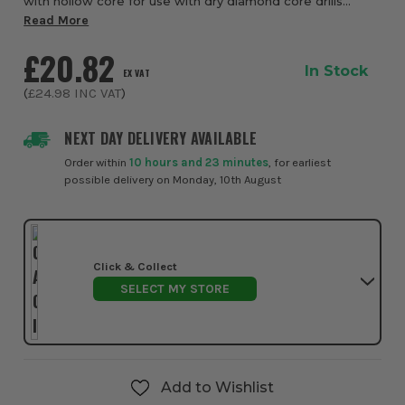
with hollow core for use with dry diamond core drills
extending the reach of wet & dry cores. 300mm overall
Read More
length, 1/2" BSP F-M fitting.
£20.82
In Stock
EX VAT
(
£24.98
INC VAT
)
NEXT DAY DELIVERY AVAILABLE
Order within
10 hours and 23 minutes
, for earliest
possible delivery on Monday, 10th August
Click & Collect
SELECT MY STORE
Add to Wishlist