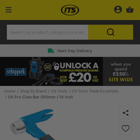
Next Day Delivery
Home
Shop By Brand
OX Tools
OX Tools Trade Essentials
OX Pro Claw Bar 250mm / 10 Inch