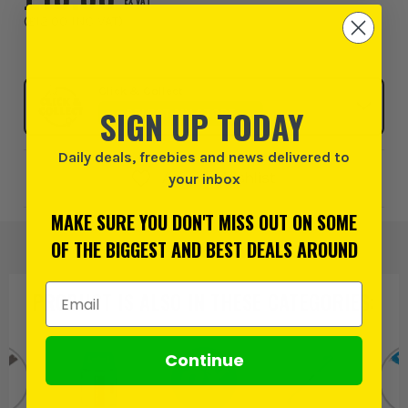
EX VAT
(
£12.00
INC VAT
)
Click & Collect
SIGN UP TODAY
SELECT MY STORE
Daily deals, freebies and news delivered to
Add to Wishlist
your inbox
MAKE SURE YOU DON'T MISS OUT ON SOME
OF THE BIGGEST AND BEST DEALS AROUND
Email Address
PRODUCT IS ALSO IN
THESE CATEGORIES
:
Continue