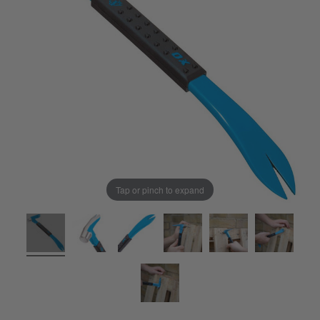
Tap or pinch to expand