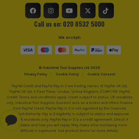
£
5.99
Ex Vat
Utility Bar Type
Claw
(£
7.19
Inc Vat)
Call us on: 020 8532 5000
OX Pro Tuff Rule - Cyan
£
8.99
Ex Vat
We accept:
(£
10.79
Inc Vat)
OX Pro 24oz (0.68kg) Combination
Rubber Mallet
© Industrial Tool Supplies Ltd 2026
£
10.00
Privacy Policy
Cookie Policy
Cookie Consent
Ex Vat
(£
12.00
Inc Vat)
PayPal Credit and PayPal Pay in 3 are trading names of PayPal UK Ltd,
PayPal UK Ltd, 5 Fleet Place, London, United Kingdom, EC4M 7RD. PayPal
OX Pro 10 Pack Heavy Duty Knife Blades
Credit: Terms and conditions apply. Credit subject to status, UK residents
& Dispenser
only, Industrial Tool Supplies (London) acts as a broker and offers finance
from PayPal Credit. PayPal Pay in 3 is not regulated by the Financial
£
1.79
Conduct Authority. Pay in 3 eligibility is subject to status and approval.
Ex Vat
18+. UK residents only. PayPal Pay in 3 is a credit agreement. Check if
(£
2.15
Inc Vat)
affordable and how you will repay. May make other borrowing more
difficult or expensive. See product terms for more details.