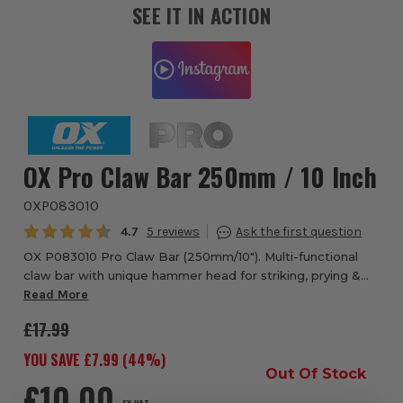
SEE IT IN ACTION
OX Pro Claw Bar 250mm / 10 Inch
OXP083010
Average rating:
4.7
5
OX P083010 Pro Claw Bar (250mm/10"). Multi-functional
claw bar with unique hammer head for striking, prying &
pulling. Features polished bevelled claws for better
Read More
access. Comfort non-slip grip rubb...
£17.99
YOU SAVE £
7.99
(
44
%)
Out Of Stock
£10.00