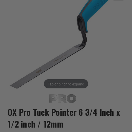
Tap or pinch to expand
OX Pro Tuck Pointer 6 3/4 Inch x
1/2 inch / 12mm