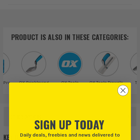
PRODUCT IS ALSO IN
THESE CATEGORIES
:
s Pro
OX Bricklaying
OX Tools
OX Tools Trowels
Tr
Tools
OTHER OPTIONS
SIGN UP TODAY
Daily deals, freebies and news delivered to
KEY FEATURES