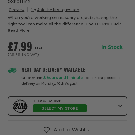
OXP011512
0
When you're working on masonry projects, having the
right tool can make all the difference. The OX Pro Tuck
Pointer from ITS is designed to help you fill joints with
Read More
mortar or caulk and press waterpro...
£7.99
In Stock
EX VAT
(
£9.59
INC VAT
)
NEXT DAY DELIVERY AVAILABLE
Order within
8 hours and 1 minute
, for earliest possible
delivery on Monday, 10th August
Click & Collect
SELECT MY STORE
Add to Wishlist