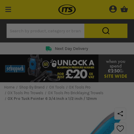
Next Day Delivery
Home
Shop By Brand
OX Tools
OX Tools Pro
OX Tools Pro Trowels
OX Tools Pro Bricklaying Trowels
OX Pro Tuck Pointer 6 3/4 Inch x 1/2 inch / 12mm