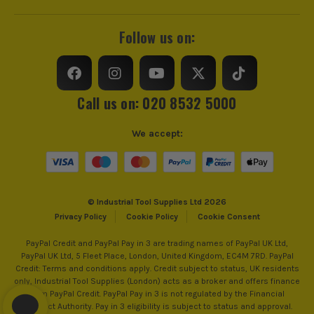
Follow us on:
Call us on: 020 8532 5000
We accept:
© Industrial Tool Supplies Ltd 2026
Privacy Policy
Cookie Policy
Cookie Consent
PayPal Credit and PayPal Pay in 3 are trading names of PayPal UK Ltd,
PayPal UK Ltd, 5 Fleet Place, London, United Kingdom, EC4M 7RD. PayPal
Credit: Terms and conditions apply. Credit subject to status, UK residents
only, Industrial Tool Supplies (London) acts as a broker and offers finance
from PayPal Credit. PayPal Pay in 3 is not regulated by the Financial
Conduct Authority. Pay in 3 eligibility is subject to status and approval.