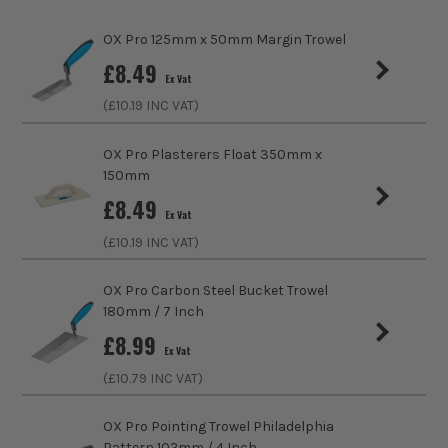
020 8676
Product Material
Carbon Steel
OX Pro 125mm x 50mm Margin Trowel
9990
£
8.49
Product Length
390mm
Ex Vat
(£
10.19
INC VAT)
Suitable For
Mortar
OX Pro Plasterers Float 350mm x
Handle Type
Duragrip
150mm
£
8.49
Trowel Type
Tuck Pointer
Ex Vat
ITS are an authorised stockist of OX Tools Products, we only
(£
10.19
INC VAT)
sell 100% genuine Power Tools and Accessories, so you can
trust us for all the tools you need!
OX Pro Carbon Steel Bucket Trowel
180mm / 7 Inch
£
8.99
Ex Vat
(£
10.79
INC VAT)
OX Pro Pointing Trowel Philadelphia
Pattern 102mm / 4 Inch