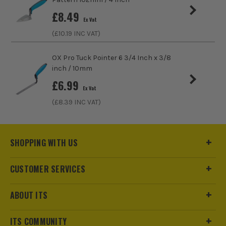
£
8.49
Ex Vat
(£
10.19
INC VAT)
OX Pro Tuck Pointer 6 3/4 Inch x 3/8
inch / 10mm
£
6.99
Ex Vat
(£
8.39
INC VAT)
SHOPPING WITH US
CUSTOMER SERVICES
ABOUT ITS
ITS COMMUNITY