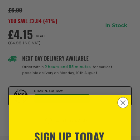
X-LOCK attachment so that it can ...
£6.99
YOU SAVE £
2.84
(
41
%)
In Stock
£4.15
EX VAT
(
£4.98
INC VAT
)
NEXT DAY DELIVERY AVAILABLE
Order within
2 hours and 55 minutes
, for earliest
possible delivery on Monday, 10th August
Click & Collect
SELECT MY STORE
Add to Wishlist
SIGN UP TODAY