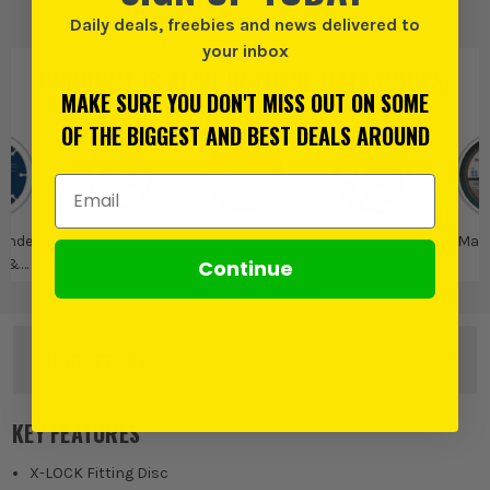
Daily deals, freebies and news delivered to
your inbox
PRODUCT IS ALSO IN
THESE CATEGORIES
:
MAKE SURE YOU DON'T MISS OUT ON SOME
OF THE BIGGEST AND BEST DEALS AROUND
Email Address
rinder
Flap Discs
Makita
Makita Angle
Maki
Continue
s &
Grinder Discs &
D
ories
Accessories
OTHER OPTIONS
125mm Flap Disc - 36 Grit
KEY FEATURES
£
4.15
EX VAT
(£
4.98
Inc Vat)
X-LOCK Fitting Disc