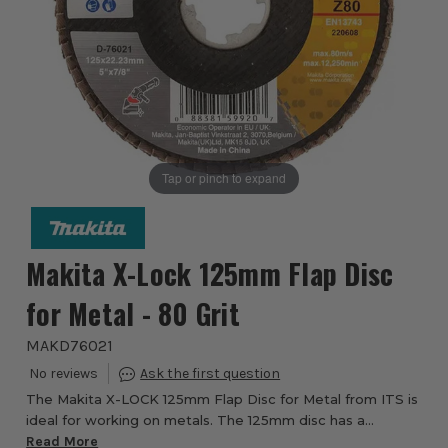
Tap or pinch to expand
Makita X-Lock 125mm Flap Disc
for Metal - 80 Grit
MAKD76021
The Makita X-LOCK 125mm Flap Disc for Metal from ITS is
ideal for working on metals. The 125mm disc has a
fibreglass angled back for long operational life and has an
Read More