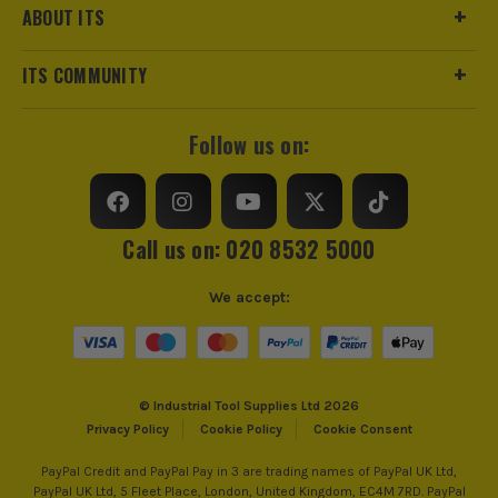
ABOUT ITS
https://www.makitauk.com/3-year-warranty.html
Product Weight
0.20kg
ITS COMMUNITY
Product Length
125mm
ITS are an authorised stockist of Makita Products, we only
Follow us on:
sell 100% genuine Power Tools and Accessories, so you can
trust us for all the tools you need!
Call us on: 020 8532 5000
We accept:
© Industrial Tool Supplies Ltd 2026
Privacy Policy
Cookie Policy
Cookie Consent
PayPal Credit and PayPal Pay in 3 are trading names of PayPal UK Ltd,
PayPal UK Ltd, 5 Fleet Place, London, United Kingdom, EC4M 7RD. PayPal