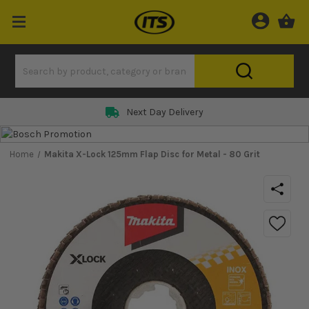
Next Day Delivery
Home
Makita X-Lock 125mm Flap Disc for Metal - 80 Grit