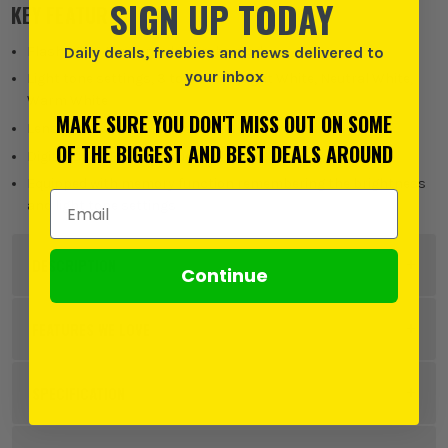
SIGN UP TODAY
KEY FEATURES
Flashlight - torch mode, strobe mode
Daily deals, freebies and news delivered to
your inbox
Light tone settings, 3 tones - Daylight White, Neutral White,
Warm White
MAKE SURE YOU DON'T MISS OUT ON SOME
Lens guard also works as an FM antenna
OF THE BIGGEST AND BEST DEALS AROUND
Digital Dab+ Radio & Bluetooth
Equipped with memory function remembering the brightness
Email Address
and light tone settings
DESCRIPTION
Continue
Product Code:
MAKMR009GZ
FEATURES WE LOVE
SPECIFICATION
MAKITA XGT
Voltage
40V