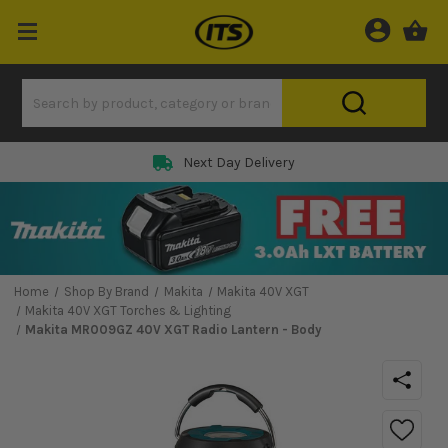
Next Day Delivery
Home
Shop By Brand
Makita
Makita 40V XGT
Makita 40V XGT Torches & Lighting
Makita MR009GZ 40V XGT Radio Lantern - Body