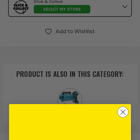
Click & Collect
SELECT MY STORE
Add to Wishlist
PRODUCT IS ALSO IN
THIS CATEGORY
:
Makita 40V XGT