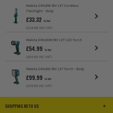
ITS are an authorised stockist of Makita Products, we only
sell 100% genuine Power Tools and Accessories, so you can
Makita DML816 18V LXT Cordless
trust us for all the tools you need!
Flashlight - Body
£
33.32
Ex Vat
(£
39.98
INC VAT)
Makita DML808 18V LXT LED Torch
£
54.99
Ex Vat
AM/FM
(£
65.99
INC VAT)
Listen to local and national stations for the latest
Makita DML812 18V LXT Torch - Body
music, travel and news on site. Listen to the charts,
£
99.99
easy listening, rock or talk stations to get the latest
Ex Vat
news, reviews and thoughts.
(£
119.99
INC VAT)
SHOP RADIOS
SHOPPING WITH US