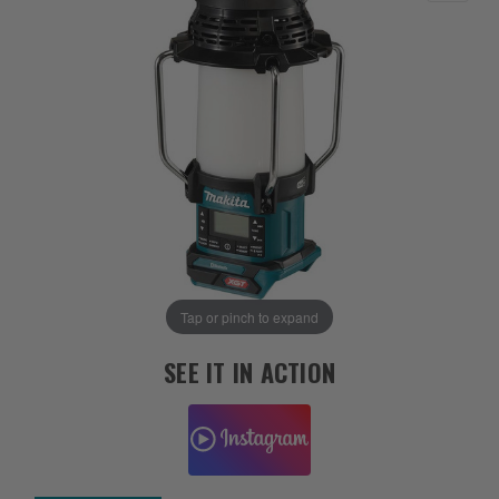
Tap or pinch to expand
SEE IT IN ACTION