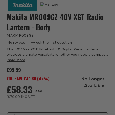
Makita MR009GZ 40V XGT Radio
Lantern - Body
MAKMR009GZ
The 40V Max XGT Bluetooth & Digital Radio Lantern
provides ultimate versatility whether you need a compact
lighting option or powerful audio this radio lantern has got
Read More
you covered in both departments....
£99.99
YOU SAVE £
41.66
(
42
%)
No Longer
£58.33
Available
EX VAT
(
£70.00
INC VAT
)