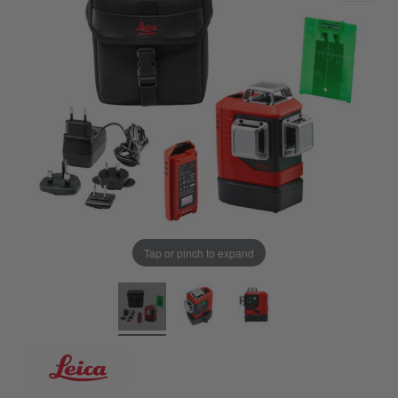
Tap or pinch to expand