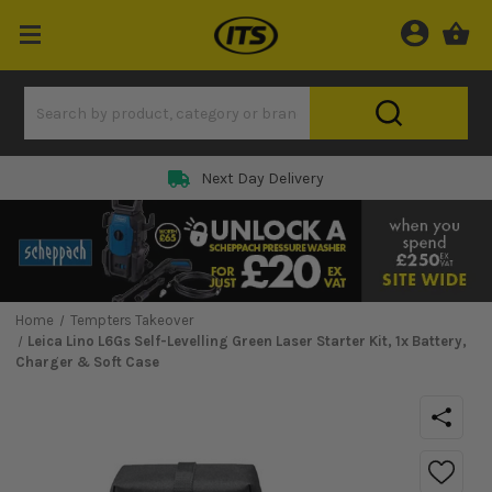
Next Day Delivery
Home
Tempters Takeover
Leica Lino L6Gs Self-Levelling Green Laser Starter Kit, 1x Battery,
Charger & Soft Case