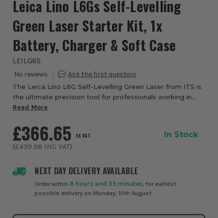
Leica Lino L6Gs Self-Levelling
Green Laser Starter Kit, 1x
Battery, Charger & Soft Case
LEILG6S
The Leica Lino L6G Self-Levelling Green Laser from ITS is
the ultimate precision tool for professionals working in
large or brightly lit environments. Perfect for tasks like
Read More
installing suspended ceil...
£366.65
In Stock
EX VAT
(
£439.98
INC VAT
)
NEXT DAY DELIVERY AVAILABLE
Order within
8 hours and 35 minutes
, for earliest
possible delivery on Monday, 10th August