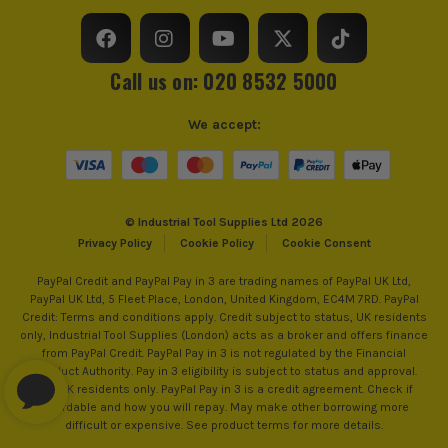
Run Time (approx)
11 Hours
Call us on: 020 8532 5000
Accuracy Range
+/- 0.2mm/m
We accept:
Self Levelling Range
+/- 4°
Number of Lines Generated
3
© Industrial Tool Supplies Ltd 2026
Lines Axis
360°, Cross
Privacy Policy
Cookie Policy
Cookie Consent
Working Range
35m
PayPal Credit and PayPal Pay in 3 are trading names of PayPal UK Ltd,
PayPal UK Ltd, 5 Fleet Place, London, United Kingdom, EC4M 7RD. PayPal
Credit: Terms and conditions apply. Credit subject to status, UK residents
Line Colour
Green Beam
only, Industrial Tool Supplies (London) acts as a broker and offers finance
from PayPal Credit. PayPal Pay in 3 is not regulated by the Financial
Self Levelling
Yes
Conduct Authority. Pay in 3 eligibility is subject to status and approval.
18+. UK residents only. PayPal Pay in 3 is a credit agreement. Check if
affordable and how you will repay. May make other borrowing more
Operating Temperature Range
-10°C - 50°C
difficult or expensive. See product terms for more details.