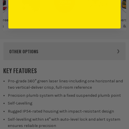
gree
Green Laser
Leica
Leica Laser Levels
Lasers,
rs
Levels
& D
Mea
OTHER OPTIONS
KEY FEATURES
Pro‑grade 360° green laser lines-including one horizontal and
two vertical-deliver crisp, full‑room reference
Precision plumb system with a fixed suspended plumb point
Self-Levelling
Rugged IP54‑rated housing with impact‑resistant design
Self‑levelling within ±4° with auto‑level lock and alert system
ensures reliable precision