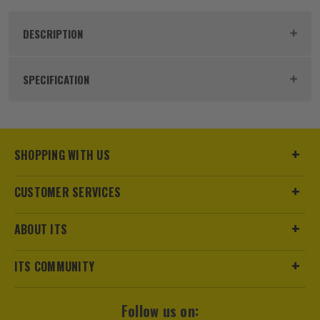
DESCRIPTION
Product Code:
LEILG6S
SPECIFICATION
Power Supply
Battery
Dimensions
124 x 107 x 154mm
SHOPPING WITH US
Buying Option
Green Laser
CUSTOMER SERVICES
Pack Size
1
ABOUT ITS
Product Weight
0.78kg
ITS COMMUNITY
Batteries
3x AA Batteries
Follow us on:
Case
Includes Pouch