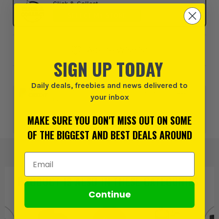
Click & Collect
SELECT MY STORE
Add to Wishlist
SIGN UP TODAY
Daily deals, freebies and news delivered to
0% interest for 4 months on orders above £99*.
Learn
your inbox
more
MAKE SURE YOU DON'T MISS OUT ON SOME
or 3 payments of
£146.66
inc VAT.
Learn more
OF THE BIGGEST AND BEST DEALS AROUND
Email Address
PRODUCT IS ALSO IN
THESE CATEGORIES
:
Continue