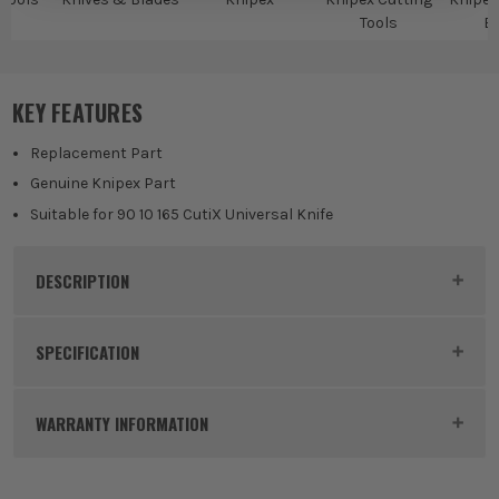
Tools
B
KEY FEATURES
Replacement Part
Genuine Knipex Part
Suitable for 90 10 165 CutiX Universal Knife
DESCRIPTION
Product Code:
KNI9010165E01
SPECIFICATION
Buying Option
Stabilisation Bar
WARRANTY INFORMATION
Pack Size
1