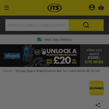
Next Day Delivery
Home
Knipex Spare Stabilisation Bar for CutiX Knife 90 10 165