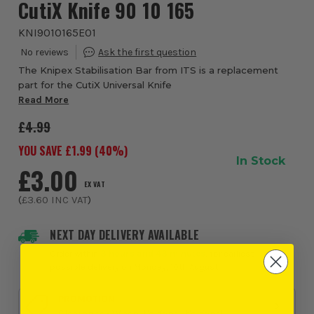
CutiX Knife 90 10 165
KNI9010165E01
The Knipex Stabilisation Bar from ITS is a replacement
part for the CutiX Universal Knife
Read More
£4.99
YOU SAVE £
1.99
(
40
%)
In Stock
£3.00
EX VAT
(
£3.60
INC VAT
)
NEXT DAY DELIVERY AVAILABLE
Order within
3 hours and 43 minutes
, for earliest
possible delivery on Monday, 10th August
PROMOTION
Clearance - When it's gone, it's gone!!