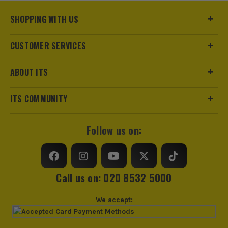
Product Weight
0.01kg
ITS are an authorised stockist of Knipex Products, we only
SHOPPING WITH US
sell 100% genuine Power Tools and Accessories, so you can
trust us for all the tools you need!
CUSTOMER SERVICES
sales@its.co.uk
ABOUT ITS
ITS COMMUNITY
Follow us on:
Call us on: 020 8532 5000
We accept: