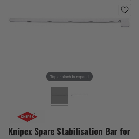
Tap or pinch to expand
Knipex Spare Stabilisation Bar for