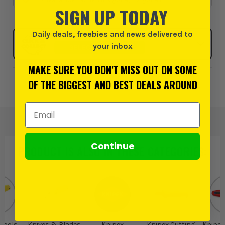
SIGN UP TODAY
Daily deals, freebies and news delivered to
Click & Collect
your inbox
SELECT MY STORE
MAKE SURE YOU DON'T MISS OUT ON SOME
OF THE BIGGEST AND BEST DEALS AROUND
Add to Wishlist
Email Address
Continue
PRODUCT IS ALSO IN
THESE CATEGORIES
:
 Tools
Knives & Blades
Knipex
Knipex Cutting
Knipex