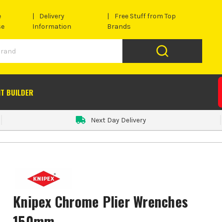
e
Delivery
Free Stuff from Top
se
Information
Brands
IT BUILDER
Next Day Delivery
Knipex Chrome Plier Wrenches
150mm