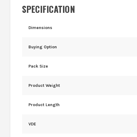
SPECIFICATION
Dimensions
Buying Option
Pack Size
Product Weight
Product Length
VDE