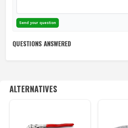
Send your question
QUESTIONS ANSWERED
ALTERNATIVES