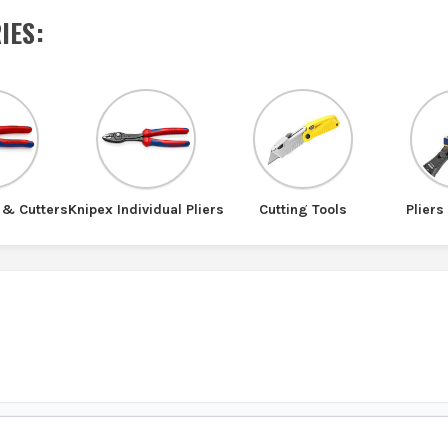
IES
:
 & Cutters
Knipex Individual Pliers
Cutting Tools
Pliers