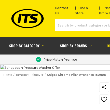
Contact
Find a
Pric
Us
Store
Promi
SHOP BY CATEGORY
SHOP BY BRANDS
K
Price Match Promise
Home
Tempters Takeover
Knipex Chrome Plier Wrenches 150mm