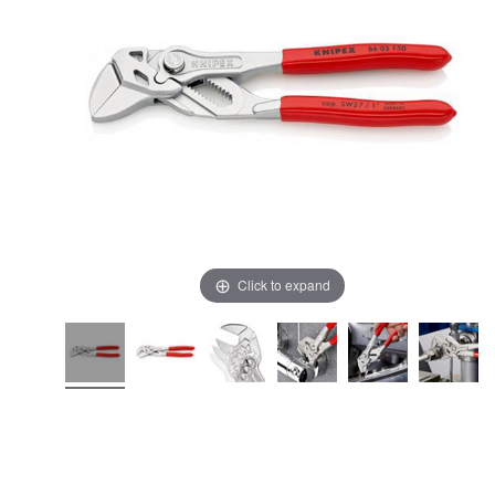
Click to expand