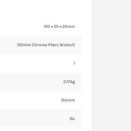
150 x 50 x 25mm
150mm Chrome Pliers Wrench
1
0.17kg
150mm
No