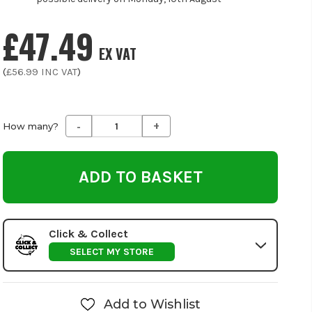
£47.49
EX VAT
(
£56.99
INC VAT
)
-
+
Decrease
Increase
How many?
Quantity
Quantity
of
of
undefined
undefined
Click & Collect
SELECT MY STORE
Add to Wishlist