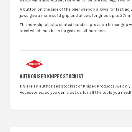
which will allow you set the wrench before you begin workin
A button on the side of the plier wrench allows for fast ad
jaws give a more solid grip and allows for grips up to 27mm
The non-slip plastic coated handles provide a firmer grip 
steel which has been forged and oil-hardened.
AUTHORISED KNIPEX STOCKIST
ITS are an authorised stockist of Knipex Products, we only
Accessories, so you can trust us for all the tools you need!