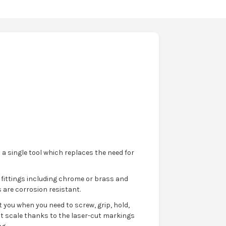
 a single tool which replaces the need for
 fittings including chrome or brass and
 are corrosion resistant.
 you when you need to screw, grip, hold,
t scale thanks to the laser-cut markings