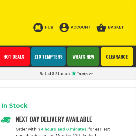
HUB
ACCOUNT
BASKET
HOT DEALS
£10 TEMPTERS
WHATS NEW
CLEARANCE
Rated 5 Star on
In Stock
NEXT DAY DELIVERY AVAILABLE
Order within
4 hours and 6 minutes
, for earliest
possible delivery on Monday, 10th August