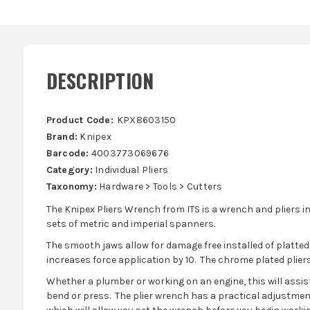
DESCRIPTION
Product Code:
KPX8603150
Brand:
Knipex
Barcode:
4003773069676
Category:
Individual Pliers
Taxonomy:
Hardware > Tools > Cutters
The Knipex Pliers Wrench from ITS is a wrench and pliers in
sets of metric and imperial spanners.
The smooth jaws allow for damage free installed of platted
increases force application by 10. The chrome plated pliers
Whether a plumber or working on an engine, this will assist
bend or press. The plier wrench has a practical adjustmen