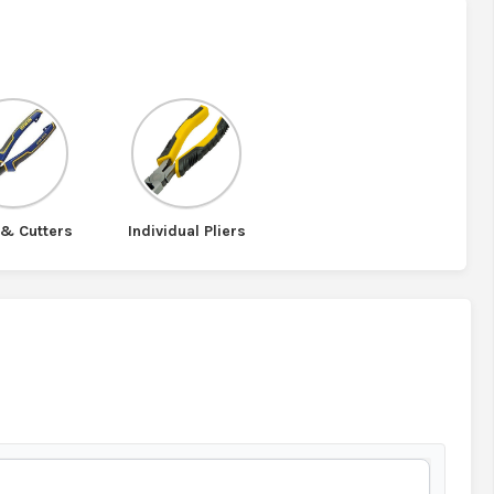
 & Cutters
Individual Pliers