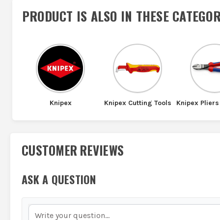
PRODUCT IS ALSO IN
THESE CATEGOR
Knipex
Knipex Cutting Tools
Knipex Pliers
CUSTOMER REVIEWS
ASK A QUESTION