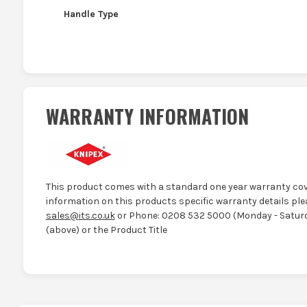
Handle Type
WARRANTY INFORMATION
This product comes with a standard one year warranty cov
information on this products specific warranty details ple
sales@its.co.uk
or Phone: 0208 532 5000 (Monday - Saturd
(above) or the Product Title