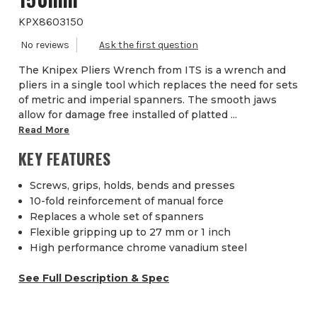
KPX8603150
The Knipex Pliers Wrench from ITS is a wrench and
pliers in a single tool which replaces the need for sets
of metric and imperial spanners. The smooth jaws
allow for damage free installed of platted ...
Read More
KEY FEATURES
Screws, grips, holds, bends and presses
10-fold reinforcement of manual force
Replaces a whole set of spanners
Flexible gripping up to 27 mm or 1 inch
High performance chrome vanadium steel
See Full Description & Spec