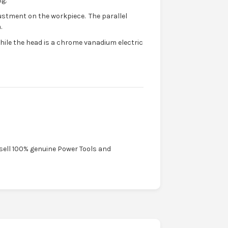
g.
justment on the workpiece. The parallel
.
while the head is a chrome vanadium electric
 sell 100% genuine Power Tools and