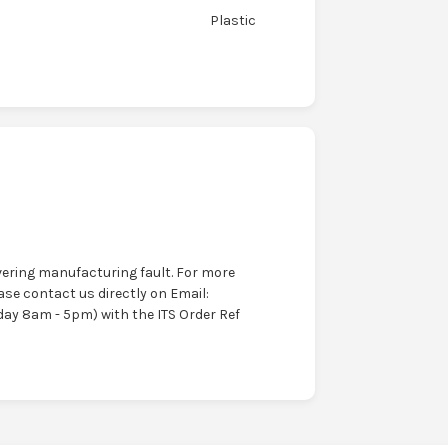
Plastic
ering manufacturing fault. For more
ase contact us directly on Email:
ay 8am - 5pm) with the ITS Order Ref