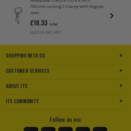
Milwaukee TORQUE LOCK 6 Inch
/152mm Locking C-Clamp With Regular
Jaws
£
18.33
Ex Vat
(£
22.00
INC VAT)
SHOPPING WITH US
CUSTOMER SERVICES
ABOUT ITS
ITS COMMUNITY
Follow us on: