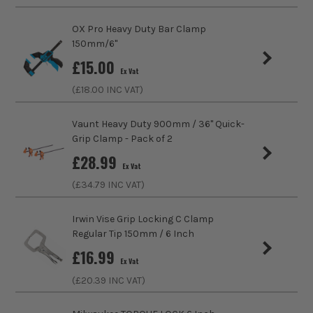
Hand Useage
Single
OX Pro Heavy Duty Bar Clamp
150mm/6''
Clamping Force
1200N
£
15.00
Ex Vat
ITS are an authorised stockist of Bessey Products, we only
Grip Capacity
400mm
sell 100% genuine Power Tools and Accessories, so you can
(£
18.00
INC VAT)
trust us for all the tools you need!
Clamp Throat Depth
80mm
Vaunt Heavy Duty 900mm / 36'' Quick-
Grip Clamp - Pack of 2
Use
Clamping
£
28.99
Ex Vat
Pads
Plastic
(£
34.79
INC VAT)
Clamp Type
Bar Clamp
Irwin Vise Grip Locking C Clamp
Regular Tip 150mm / 6 Inch
£
16.99
Ex Vat
(£
20.39
INC VAT)