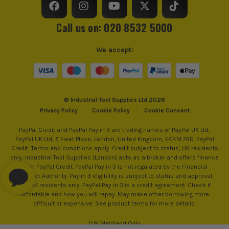
Call us on: 020 8532 5000
We accept:
© Industrial Tool Supplies Ltd 2026
Privacy Policy
Cookie Policy
Cookie Consent
PayPal Credit and PayPal Pay in 3 are trading names of PayPal UK Ltd,
PayPal UK Ltd, 5 Fleet Place, London, United Kingdom, EC4M 7RD. PayPal
Credit: Terms and conditions apply. Credit subject to status, UK residents
only, Industrial Tool Supplies (London) acts as a broker and offers finance
from PayPal Credit. PayPal Pay in 3 is not regulated by the Financial
Conduct Authority. Pay in 3 eligibility is subject to status and approval.
18+. UK residents only. PayPal Pay in 3 is a credit agreement. Check if
affordable and how you will repay. May make other borrowing more
difficult or expensive. See product terms for more details.
*UK Mainland Only