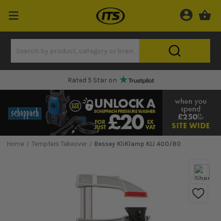
Rated 5 Star on
Home
Tempters Takeover
Bessey KliKlamp KLI 400/80