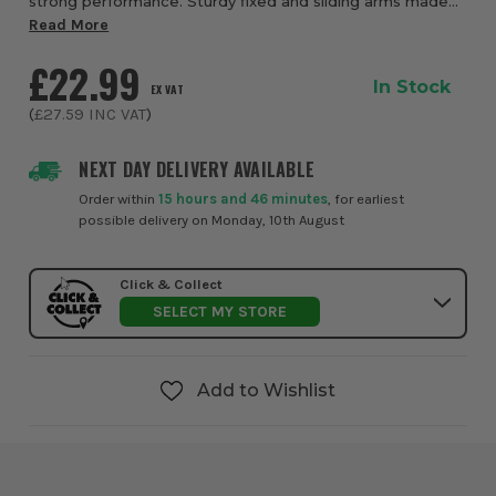
strong performance. Sturdy fixed and sliding arms made
from lightweight magnesium with reinforced plastic and
Read More
quality steel build give this clam...
£22.99
In Stock
EX VAT
(
£27.59
INC VAT
)
NEXT DAY DELIVERY AVAILABLE
Order within
15 hours and 46 minutes
, for earliest
possible delivery on Monday, 10th August
Click & Collect
SELECT MY STORE
Add to Wishlist