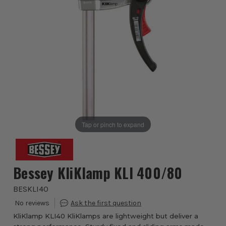
Tap or pinch to expand
Bessey KliKlamp KLI 400/80
BESKLI40
KliKlamp KLI40 KliKlamps are lightweight but deliver a