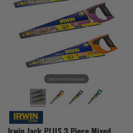
Tap or pinch to expand
Irwin Jack PLUS 3 Piece Mixed