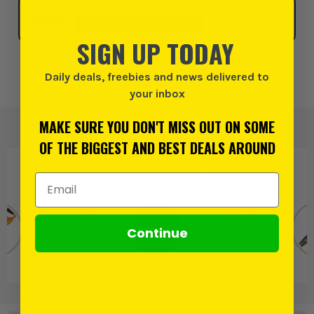
Click & Collect
SELECT MY STORE
SIGN UP TODAY
Add to Wishlist
Daily deals, freebies and news delivered to
your inbox
MAKE SURE YOU DON'T MISS OUT ON SOME
OF THE BIGGEST AND BEST DEALS AROUND
PRODUCT IS ALSO IN
THESE CATEGORIES
:
Email Address
Continue
ws
Hand Saws
Irwin
Irwin Saws
S