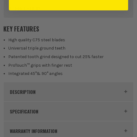
OTHER OPTIONS
Mixed Handsaw Set
KEY FEATURES
£
28.79
EX VAT
(£
34.55
Inc Vat)
High quality C75 steel blades
Universal triple ground teeth
Patented tooth grind designed to cut 25% faster
ProTouch™ grips with finger rest
Integrated 45°& 90° angles
DESCRIPTION
Product Code:
JAKIRMIX3
SPECIFICATION
Buying Option
Mixed Handsaw Set
WARRANTY INFORMATION