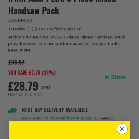
Handsaw Pack
JAKIRMIX3
0
Jack® 770/880/990 PLUS 3 Piece Mixed Handsaw Pack
provides best-in-class performance for today’s trade
professional. With advanced tooth technology and an
Read More
ergonomic ProTouch™ grip, the PLUS range han...
£36.57
YOU SAVE £
7.78
(
21
%)
In Stock
£28.79
EX VAT
(
£34.55
INC VAT
)
NEXT DAY DELIVERY AVAILABLE
Order within
19 hours and 24 minutes
, for earliest
possible delivery on Monday, 10th August