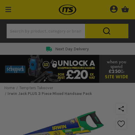
Next Day Delivery
Home
Tempters Takeover
Irwin Jack PLUS 3 Piece Mixed Handsaw Pack