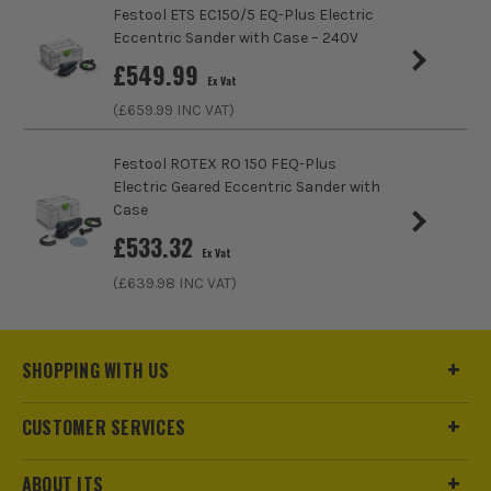
Festool ETS EC150/5 EQ-Plus Electric
Eccentric Sander with Case – 240V
£
549.99
Ex Vat
(£
659.99
INC VAT)
Festool ROTEX RO 150 FEQ-Plus
Electric Geared Eccentric Sander with
Case
£
533.32
Ex Vat
(£
639.98
INC VAT)
SHOPPING WITH US
CUSTOMER SERVICES
ABOUT ITS