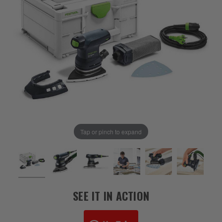
Tap or pinch to expand
SEE IT IN ACTION