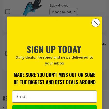
Size - Gloves
:
£
1.99
EX VAT
(£
2.39
INC VAT)
Stanley SY240 EU Vented Safety
SIGN UP TODAY
Goggles
£
5.82
Daily deals, freebies and news delivered to
EX VAT
your inbox
(£
6.98
INC VAT)
MAKE SURE YOU DON'T MISS OUT ON SOME
OF THE BIGGEST AND BEST DEALS AROUND
Email Address
KEY FEATURES
Work effortlessly thanks to the compact design