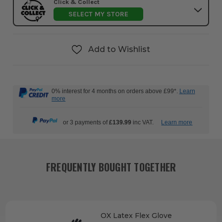
Click & Collect
SELECT MY STORE
Add to Wishlist
0% interest for 4 months on orders above £99*.
Learn
more
or 3 payments of
£139.99
inc VAT.
Learn more
FREQUENTLY BOUGHT TOGETHER
OX Latex Flex Glove