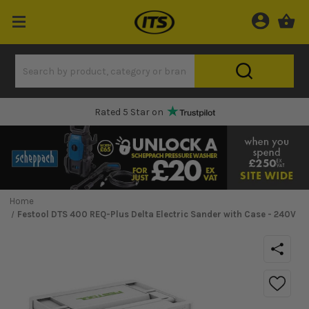
Rated 5 Star on
Home
Festool DTS 400 REQ-Plus Delta Electric Sander with Case - 240V