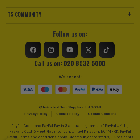
ITS COMMUNITY
Follow us on:
Call us on: 020 8532 5000
We accept:
© Industrial Tool Supplies Ltd 2026
Privacy Policy
Cookie Policy
Cookie Consent
PayPal Credit and PayPal Pay in 3 are trading names of PayPal UK Ltd,
PayPal UK Ltd, 5 Fleet Place, London, United Kingdom, EC4M 7RD. PayPal
Credit: Terms and conditions apply. Credit subject to status, UK residents