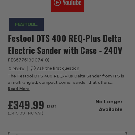
Festool DTS 400 REQ-Plus Delta
Electric Sander with Case - 240V
FES577519
(
107410
)
0
The Festool DTS 400 REQ-Plus Delta Sander from ITS is
a multi-angled, compact corner sander that offers
maximum flexibility. This small delta sander, with MMC
Read More
Control electronics produces up to 25% g...
£349.99
No Longer
EX VAT
Available
(
£419.99
INC VAT
)