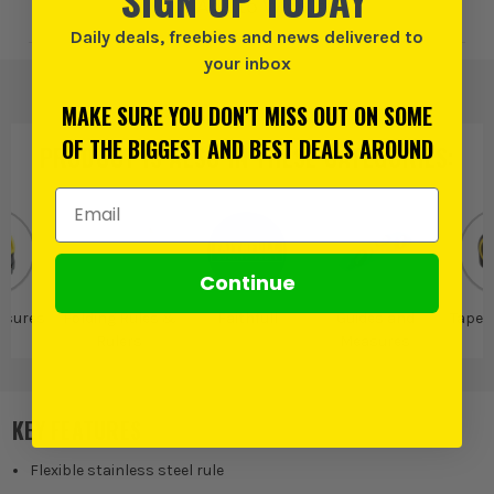
Add to Wishlist
Daily deals, freebies and news delivered to
your inbox
MAKE SURE YOU DON'T MISS OUT ON SOME
OF THE BIGGEST AND BEST DEALS AROUND
PRODUCT IS ALSO IN
THESE CATEGORIES
:
Email Address
Continue
asures
Folding Rules &
Faithfull
Guides and
Tape 
Rulers
Measures
KEY FEATURES
Flexible stainless steel rule