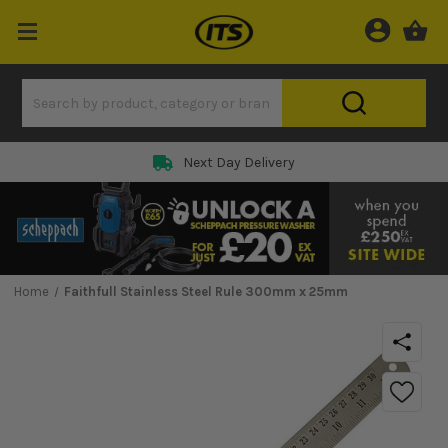
Next Day Delivery
Home
Faithfull Stainless Steel Rule 300mm x 25mm