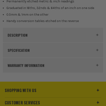
Permanently etched metric & inch readings
Graduated in 16ths, 32nds & 64ths of an inch on one side
0.5mm & 1mm on the other
Handy conversion tables etched on the reverse
DESCRIPTION
Product Code:
FAIRULE300SS
SPECIFICATION
Dimensions
300mm x 25mm
WARRANTY INFORMATION
Buying Option
300mm Steel Rule
Pack Size
1
SHOPPING WITH US
Product Weight
1.0kg
CUSTOMER SERVICES
sales@its.co.uk