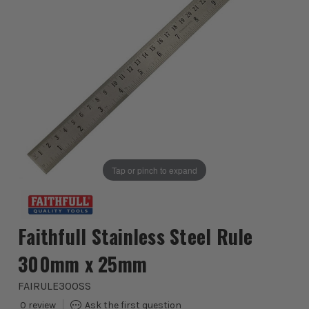
Tap or pinch to expand
Faithfull Stainless Steel Rule
300mm x 25mm
FAIRULE300SS
0