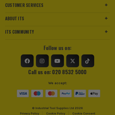
CUSTOMER SERVICES
sales@its.co.uk
ABOUT ITS
ITS COMMUNITY
SEE IT IN ACTION
Follow us on:
Call us on: 020 8532 5000
We accept:
© Industrial Tool Supplies Ltd 2026
Privacy Policy
Cookie Policy
Cookie Consent