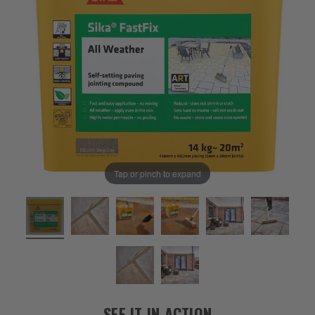
Tap or pinch to expand
SEE IT IN ACTION