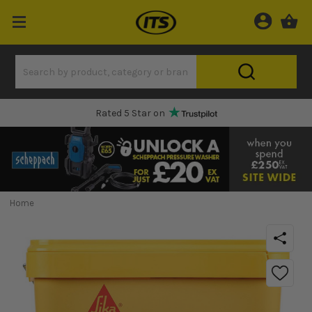
Rated 5 Star on
Home