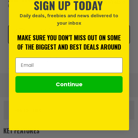
SIGN UP TODAY
Available
(
£29.99
INC VAT
)
Daily deals, freebies and news delivered to
your inbox
Click & Collect
MAKE SURE YOU DON'T MISS OUT ON SOME
SELECT MY STORE
OF THE BIGGEST AND BEST DEALS AROUND
Add to Wishlist
Email Address
Continue
OTHER OPTIONS
KEY FEATURES