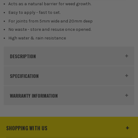
Acts as a natural barrier for weed growth.
Easy to apply - fast to set.
For joints from 5mm wide and 20mm deep
No waste - store and resuse once opened.
High water & rain resistance
DESCRIPTION
Product Code:
EVESKFFIXDPGY14
SPECIFICATION
Buying Option
Deep Grey - 14kg
WARRANTY INFORMATION
Pack Size
1
Product Weight
14kg
SHOPPING WITH US