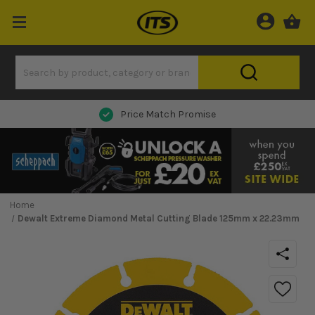
Next Day Delivery
Home
Dewalt Extreme Diamond Metal Cutting Blade 125mm x 22.23mm