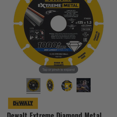
Tap or pinch to expand
Dewalt Extreme Diamond Metal