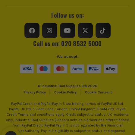
Bore Size
22.23mm
Follow us on:
Suitable For
Stainless Steel, Cast Iron, Rebar, Aluminium
Call us on: 020 8532 5000
We accept:
© Industrial Tool Supplies Ltd 2026
Privacy Policy
Cookie Policy
Cookie Consent
PayPal Credit and PayPal Pay in 3 are trading names of PayPal UK Ltd,
PayPal UK Ltd, 5 Fleet Place, London, United Kingdom, EC4M 7RD. PayPal
Credit: Terms and conditions apply. Credit subject to status, UK residents
only, Industrial Tool Supplies (London) acts as a broker and offers finance
from PayPal Credit. PayPal Pay in 3 is not regulated by the Financial
Conduct Authority. Pay in 3 eligibility is subject to status and approval.