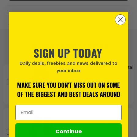
Add to Wishlist
FREQUENTLY BOUGHT TOGETHER
SIGN UP TODAY
Daily deals, freebies and news delivered to
Dewalt Extreme Diamond Metal
your inbox
Cutting Blade 125mm x
22.23mm
MAKE SURE YOU DON'T MISS OUT ON SOME
£
16.65
EX VAT
OF THE BIGGEST AND BEST DEALS AROUND
(£
19.98
INC VAT)
Email Address
Dewalt DPG216L Leather
Performance Hybrid Gloves -
Large
Continue