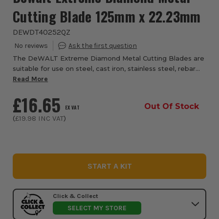
Cutting Blade 125mm x 22.23mm
DEWDT40252QZ
The DeWALT Extreme Diamond Metal Cutting Blades are
suitable for use on steel, cast iron, stainless steel, rebar
sheet metal, aluminium and non-ferrous metals. Ideal for
Read More
trade users in construction, p...
£16.65
Out Of Stock
EX VAT
(
£19.98
INC VAT
)
START A KIT
Click & Collect
SELECT MY STORE