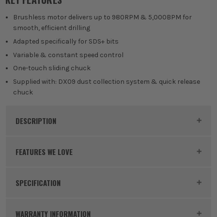
Brushless motor delivers up to 980RPM & 5,000BPM for
smooth, efficient drilling
Adapted specifically for SDS+ bits
Variable & constant speed control
One-touch sliding chuck
Supplied with: DX09 dust collection system & quick release
chuck
DESCRIPTION
Product Code:
MAKDHR281ZWJ
FEATURES WE LOVE
SPECIFICATION
MAKITA 36V LXT
Batteries
No Batteries
Makita 36V LXT Products are powered by two 18V
WARRANTY INFORMATION