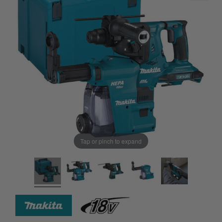
Tap or pinch to expand