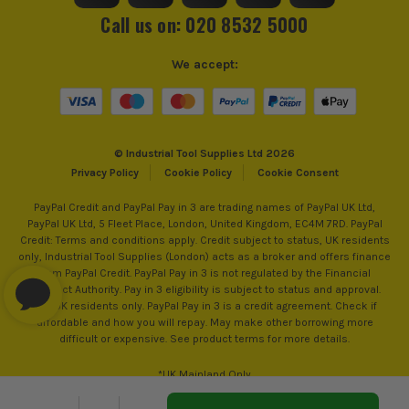
Call us on: 020 8532 5000
Reverse Control
Reverse Action
We accept:
Max Bit Capacity in Wood
Drilling Capacity 32mm (Wood)
MAKITA AVT
Max Bit Capacity in Metal
Drilling Capacity 13mm (Metal)
AVT is designed to reduce vibrations normally
© Industrial Tool Supplies Ltd 2026
No Load Speed (RPM)
0-980
Privacy Policy
Cookie Policy
Cookie Consent
transmitted to the operator. These vibrations induce
ITS are an authorised stockist of Makita Products, we only
sell 100% genuine Power Tools and Accessories, so you can
fatigue, accidents and long term injuries (RSI) etc.
PayPal Credit and PayPal Pay in 3 are trading names of PayPal UK Ltd,
Blows Per Minute (BPM)
5000
trust us for all the tools you need!
AVT - saves time, money and compliance costs
PayPal UK Ltd, 5 Fleet Place, London, United Kingdom, EC4M 7RD. PayPal
Credit: Terms and conditions apply. Credit subject to status, UK residents
without reducing efficiency. Makita used the
Bit Capacity in Concrete
28mm
only, Industrial Tool Supplies (London) acts as a broker and offers finance
science of earthquake engineering to introduce the
from PayPal Credit. PayPal Pay in 3 is not regulated by the Financial
safest heavy-duty power tools available with
Conduct Authority. Pay in 3 eligibility is subject to status and approval.
Drilling Modes
Rotary, Rotary Hammer and Chiselling
18+. UK residents only. PayPal Pay in 3 is a credit agreement. Check if
vibration ratings nearly 50% lower than comparable
affordable and how you will repay. May make other borrowing more
products.
Impact Energy
2.8J
difficult or expensive. See product terms for more details.
*UK Mainland Only
Power Supply
Cordless