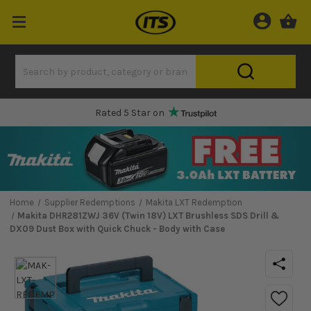
Rated 5 Star on
Home
Supplier Redemptions
Makita LXT Redemption
Makita DHR281ZWJ 36V (Twin 18V) LXT Brushless SDS Drill &
DX09 Dust Box with Quick Chuck - Body with Case