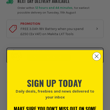
NEXT DAY DELIVERY AVAILABLE
Order within
12 hours and 44 minutes
, for earliest
possible delivery on Tuesday, 11th August
PROMOTION
FREE 3.0Ah 18V Battery when you spend
£250 (Ex VAT) on Makita LXT Tools
Click & Collect
SELECT MY STORE
Add to Wishlist
SIGN UP TODAY
Daily deals, freebies and news delivered to
0% interest for 4 months on orders above £99*.
Learn
your inbox
more
MAKE SURE YOU DON'T MISS OUT ON SOME