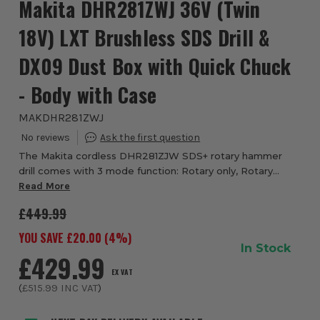
Makita DHR281ZWJ 36V (Twin
18V) LXT Brushless SDS Drill &
DX09 Dust Box with Quick Chuck
- Body with Case
MAKDHR281ZWJ
The Makita cordless DHR281ZJW SDS+ rotary hammer
drill comes with 3 mode function: Rotary only, Rotary
Hammer and Chisel action (hammer only) & quick release
Read More
chuck. The DHR281ZJW is a powerful 28mm c...
£449.99
YOU SAVE £
20.00
(
4
%)
In Stock
£429.99
EX VAT
(
£515.99
INC VAT
)