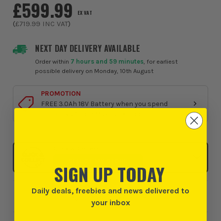
£599.99
EX VAT
(
£719.99
INC VAT
)
NEXT DAY DELIVERY AVAILABLE
Order within
7 hours and 59 minutes
, for earliest
possible delivery on Monday, 10th August
PROMOTION
FREE 3.0Ah 18V Battery when you spend
£250 (Ex VAT) on Makita LXT Tools
Click & Collect
SELECT MY STORE
SIGN UP TODAY
Daily deals, freebies and news delivered to
Add to Wishlist
your inbox