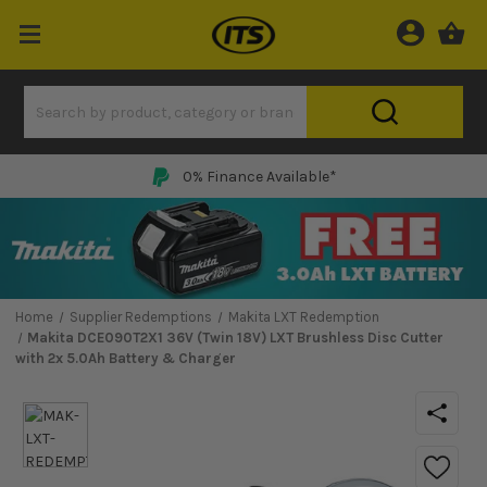
0% Finance Available*
Home
Supplier Redemptions
Makita LXT Redemption
Makita DCE090T2X1 36V (Twin 18V) LXT Brushless Disc Cutter
with 2x 5.0Ah Battery & Charger