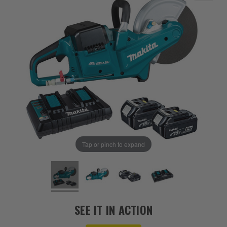
Tap or pinch to expand
SEE IT IN ACTION