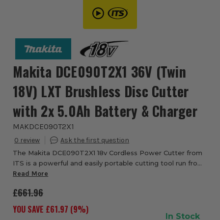
Makita DCE090T2X1 36V (Twin
18V) LXT Brushless Disc Cutter
with 2x 5.0Ah Battery & Charger
MAKDCE090T2X1
0
The Makita DCE090T2X1 18v Cordless Power Cutter from
ITS is a powerful and easily portable cutting tool run from
two 18v Lithium Ion batteries. Working together to push
Read More
the 36v DC motor drive system, ...
£661.96
YOU SAVE £
61.97
(
9
%)
In Stock