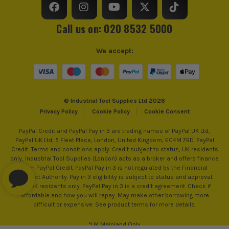
SEE IT IN ACTION
Call us on: 020 8532 5000
We accept:
© Industrial Tool Supplies Ltd 2026
Privacy Policy
Cookie Policy
Cookie Consent
MAKITA AFT
PayPal Credit and PayPal Pay in 3 are trading names of PayPal UK Ltd,
Makita's AFT is a Smart function to minimise the
PayPal UK Ltd, 5 Fleet Place, London, United Kingdom, EC4M 7RD. PayPal
effect of kick-back. AFT will Shut down the tool, if
Credit: Terms and conditions apply. Credit subject to status, UK residents
the rotation speed suddenly slows down (e.g., kick-
only, Industrial Tool Supplies (London) acts as a broker and offers finance
from PayPal Credit. PayPal Pay in 3 is not regulated by the Financial
back). Active Feedback sensing Technology uses an
Conduct Authority. Pay in 3 eligibility is subject to status and approval.
on-board accelerometer to measure rotation and
18+. UK residents only. PayPal Pay in 3 is a credit agreement. Check if
electronically turns off the motor if rotation is
affordable and how you will repay. May make other borrowing more
ITS are an authorised stockist of Makita Products, we only
difficult or expensive. See product terms for more details.
suddenly forced to stop. In addition, the torque
sell 100% genuine Power Tools and Accessories, so you can
limiting clutch is engineered to prevent gear
trust us for all the tools you need!
*UK Mainland Only