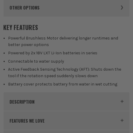
OTHER OPTIONS
KEY FEATURES
Powerful Brushless Motor delivering longer runtimes and
better power options
Powered by 2x 18V LXT Li-Ion batteries in series
Connectable to water supply
Active Feedback Sensing Technology (AFT): Shuts down the
tool if the rotation speed suddenly slows down
Battery cover protects battery from water in wet cutting
DESCRIPTION
Product Code:
MAKDCE090T2X1
FEATURES WE LOVE