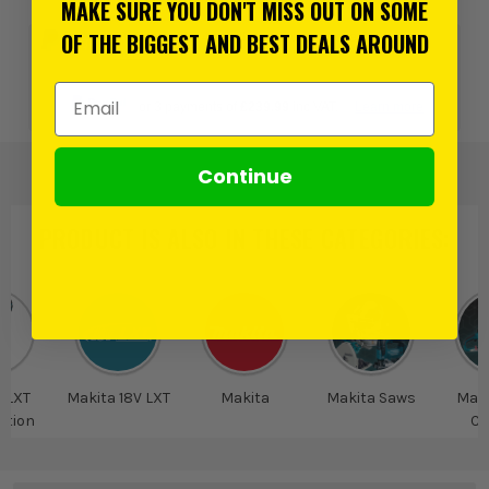
MAKE SURE YOU DON'T MISS OUT ON SOME
OF THE BIGGEST AND BEST DEALS AROUND
0% interest for 4 months on orders above £99*.
Learn
more
Email Address
or 3 payments of
£239.99
inc VAT.
Learn more
Continue
PRODUCT IS ALSO IN
THESE CATEGORIES
:
 LXT
Makita 18V LXT
Makita
Makita Saws
Maki
tion
Cu