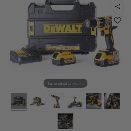
Tap or pinch to expand