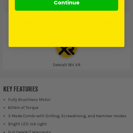
Continue
PRODUCT IS ALSO IN
THIS CATEGORY
:
DeWalt 18V XR
KEY FEATURES
Fully Brushless Motor
60Nm of Torque
3 Mode Combi with Drilling, Screwdriving, and Hammer modes
Bright LED Job Light
Full DeWALT Warranty