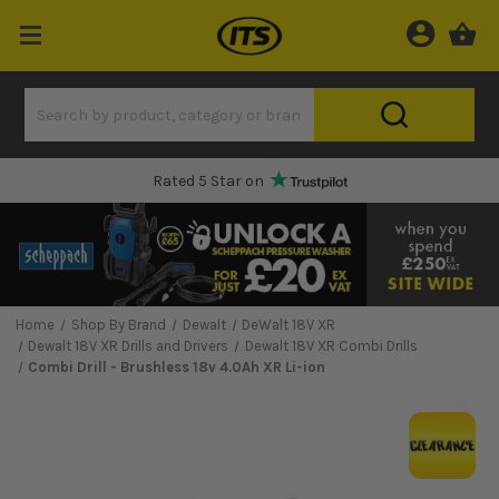
Rated 5 Star on
Home
Shop By Brand
Dewalt
DeWalt 18V XR
Dewalt 18V XR Drills and Drivers
Dewalt 18V XR Combi Drills
Combi Drill - Brushless 18v 4.0Ah XR Li-ion