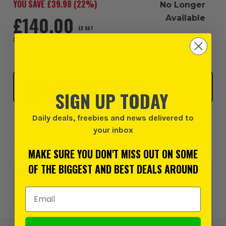
YOU SAVE £
39.98
(
22
%)
No Longer
£140.00
Available
EX VAT
(
£168.00
INC VAT
)
Click & Collect
SELECT MY STORE
SIGN UP TODAY
Daily deals, freebies and news delivered to
Add to Wishlist
your inbox
MAKE SURE YOU DON'T MISS OUT ON SOME
OF THE BIGGEST AND BEST DEALS AROUND
0% interest for 4 months on orders above £99*.
Learn
more
Email Address
or 3 payments of
£56.00
inc VAT.
Learn more