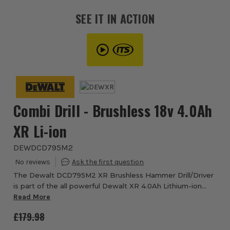
SEE IT IN ACTION
Combi Drill - Brushless 18v 4.0Ah
XR Li-ion
DEWDCD795M2
The Dewalt DCD795M2 XR Brushless Hammer Drill/Driver
is part of the all powerful Dewalt XR 4.0Ah Lithium-ion
cordless range, which offers eXtreme run time, increased
Read More
efficiency and improved performanc...
£179.98