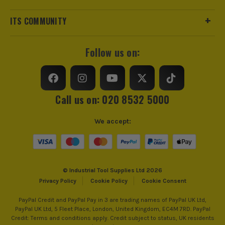
Number of Batteries
2
ITS COMMUNITY
Charger Included?
Yes
Battery Compatibility
Dewalt 18v Li-ion
Follow us on:
Includes Case
Yes
changes.
Brushless Motor
Yes
Call us on: 020 8532 5000
Chuck Type
13mm Keyless
We accept:
SEE IT IN ACTION
Speed Control
Variable Speed
Reverse Control
Reverse Action
© Industrial Tool Supplies Ltd 2026
Privacy Policy
Cookie Policy
Cookie Consent
Number of Gears
2
PayPal Credit and PayPal Pay in 3 are trading names of PayPal UK Ltd,
PayPal UK Ltd, 5 Fleet Place, London, United Kingdom, EC4M 7RD. PayPal
Max Bit Capacity in Wood
Drilling Capacity 38mm (Wood)
Credit: Terms and conditions apply. Credit subject to status, UK residents