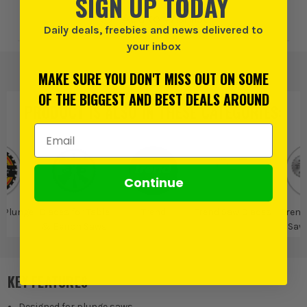
SIGN UP TODAY
Add to Wishlist
Daily deals, freebies and news delivered to
your inbox
MAKE SURE YOU DON'T MISS OUT ON SOME
OF THE BIGGEST AND BEST DEALS AROUND
PRODUCT IS ALSO IN
THESE CATEGORIES
:
Email Address
Continue
r Plunge
Blades for Table
Trend
Trend Saw Blades
Trend
ws
& Bench Saws
Saw
KEY FEATURES
Designed for plunge saws