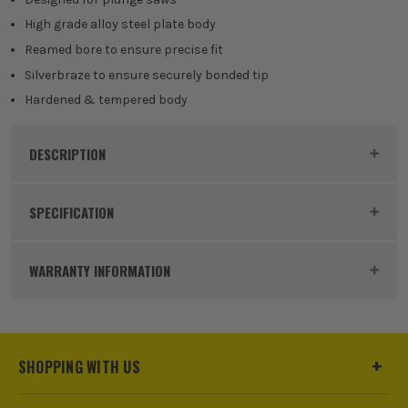
High grade alloy steel plate body
Reamed bore to ensure precise fit
Silverbraze to ensure securely bonded tip
Hardened & tempered body
DESCRIPTION
Product Code:
TRECSB1653PKB
SPECIFICATION
Blade Type
Circular Saw
WARRANTY INFORMATION
Diameter (Metric)
165mm
Teeth
24/40/52
SHOPPING WITH US
Kerf Size
1.5mm