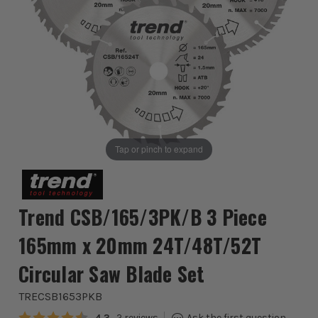
Tap or pinch to expand
Trend CSB/165/3PK/B 3 Piece
165mm x 20mm 24T/48T/52T
Circular Saw Blade Set
TRECSB1653PKB
Average rating:
4.3
2