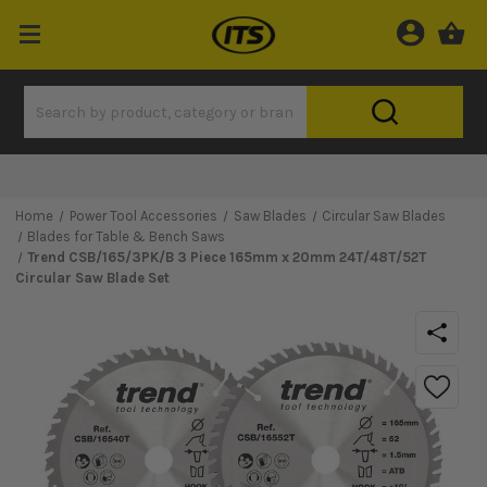
Home
Power Tool Accessories
Saw Blades
Circular Saw Blades
Blades for Table & Bench Saws
Trend CSB/165/3PK/B 3 Piece 165mm x 20mm 24T/48T/52T
Circular Saw Blade Set