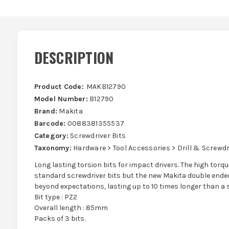
DESCRIPTION
Product Code:
MAKB12790
Model Number:
B12790
Brand:
Makita
Barcode:
0088381355537
Category:
Screwdriver Bits
Taxonomy:
Hardware > Tool Accessories > Drill & Screwdri
Long lasting torsion bits for impact drivers. The high tor
standard screwdriver bits but the new Makita double ended
beyond expectations, lasting up to 10 times longer than a 
Bit type : PZ2
Overall length : 85mm
Packs of 3 bits.