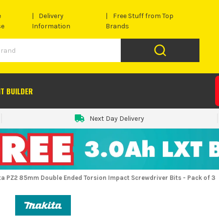
e
Delivery
Free Stuff from Top
se
Information
Brands
IT BUILDER
Next Day Delivery
ta PZ2 85mm Double Ended Torsion Impact Screwdriver Bits - Pack of 3