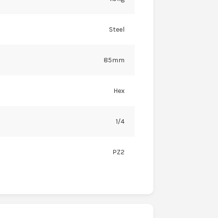
Steel
85mm
Hex
1/4
PZ2