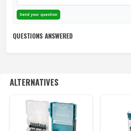
Send your question
QUESTIONS ANSWERED
ALTERNATIVES