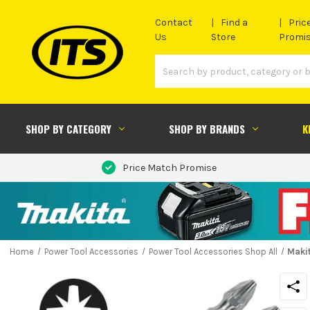
Contact
Find a
Pric
Us
Store
Promi
SHOP BY CATEGORY
SHOP BY BRANDS
K
Price Match Promise
Home
Power Tool Accessories
Power Tool Accessories Shop All
Maki