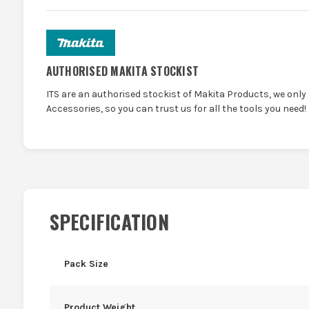
AUTHORISED MAKITA STOCKIST
ITS are an authorised stockist of Makita Products, we only
Accessories, so you can trust us for all the tools you need!
SPECIFICATION
Pack Size
Product Weight