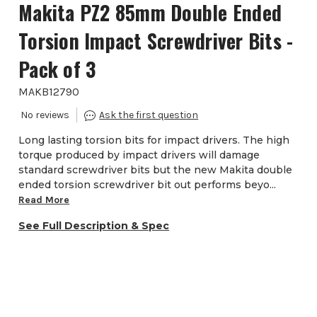
Makita PZ2 85mm Double Ended
Torsion Impact Screwdriver Bits -
Pack of 3
MAKB12790
Long lasting torsion bits for impact drivers. The high
torque produced by impact drivers will damage
standard screwdriver bits but the new Makita double
ended torsion screwdriver bit out performs beyo...
Read More
See Full Description & Spec