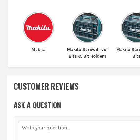
Makita
Makita Screwdriver
Makita Scr
Bits & Bit Holders
Bit
CUSTOMER REVIEWS
ASK A QUESTION