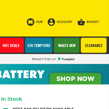
HUB
ACCOUNT
BASKET
HOT DEALS
£10 TEMPTERS
WHATS NEW
CLEARANCE
Rated 5 Star on
In Stock