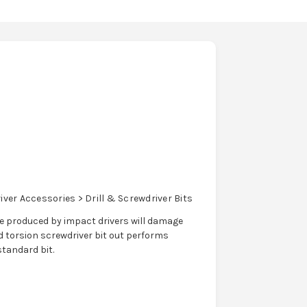
ver Accessories > Drill & Screwdriver Bits
que produced by impact drivers will damage
 torsion screwdriver bit out performs
standard bit.