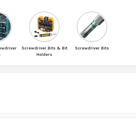
ewdriver
Screwdriver Bits & Bit
Screwdriver Bits
s
Holders