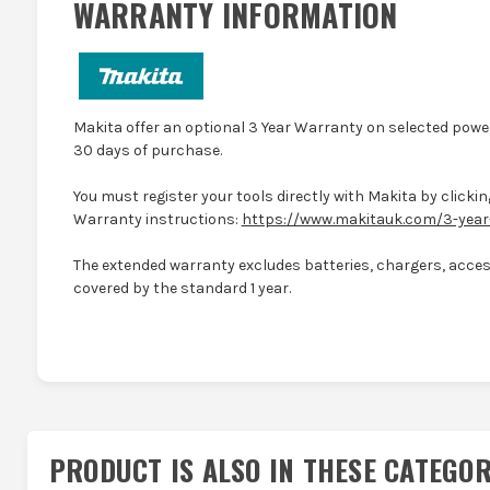
WARRANTY INFORMATION
Makita offer an optional 3 Year Warranty on selected power
30 days of purchase.
You must register your tools directly with Makita by clicking
Warranty instructions:
https://www.makitauk.com/3-year
The extended warranty excludes batteries, chargers, access
covered by the standard 1 year.
PRODUCT IS ALSO IN
THESE CATEGOR