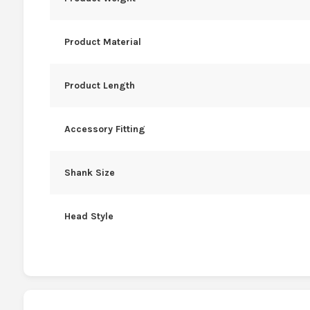
Product Material
Product Length
Accessory Fitting
Shank Size
Head Style