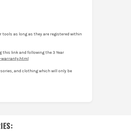
 tools as long as they are registered within
 this link and following the 3 Year
-warranty.html
ories, and clothing which will only be
IES
: