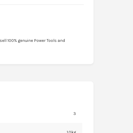
 sell 100% genuine Power Tools and
3
1.0kg