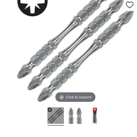
Click to expand