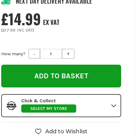
NEXT DAY DELIVERY AVAILABLE
£14.99
EX VAT
(
£17.99
INC VAT
)
-
+
Decrease
Increase
How many?
Quantity
Quantity
of
of
undefined
undefined
Click & Collect
SELECT MY STORE
Add to Wishlist