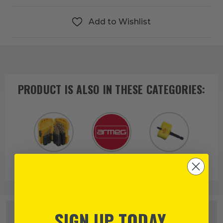
Add to Wishlist
PRODUCT IS ALSO IN
THESE CATEGORIES
:
Drill Bits
Armeg
Holesaws &
Accessories
SIGN UP TODAY
OTHER OPTIONS