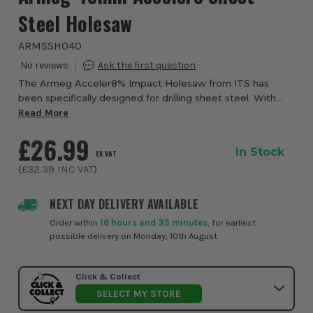
Steel Holesaw
ARMSSH040
The Armeg Acceler8% Impact Holesaw from ITS has
been specifically designed for drilling sheet steel. With
drilling speeds of 3.4 seconds and 37% faster than a
Read More
standard holesaw, Acceler8% is the faste...
£26.99
In Stock
EX VAT
(
£32.39
INC VAT
)
NEXT DAY DELIVERY AVAILABLE
Order within
16 hours and 35 minutes
, for earliest
possible delivery on Monday, 10th August
Click & Collect
SELECT MY STORE