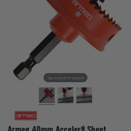
Tap or pinch to expand
Armeg 40mm Acceler8 Sheet