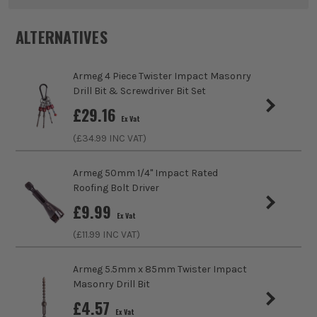
Pack Size
1
ALTERNATIVES
Product Weight
0.56kg
Armeg 4 Piece Twister Impact Masonry
Product Length
65mm
Drill Bit & Screwdriver Bit Set
£
29.16
Diameter (Metric)
40mm
Ex Vat
(£
34.99
INC VAT)
Suitable For
Steel, Stainless Steel, Aluminium, Trunking,
Wall Panelling, Cladding
ITS are an authorised stockist of Armeg Products, we only
Armeg 50mm 1/4'' Impact Rated
sell 100% genuine Power Tools and Accessories, so you can
Roofing Bolt Driver
Accessory Fitting
Clamped
trust us for all the tools you need!
£
9.99
Ex Vat
Shank Size
1/4
(£
11.99
INC VAT)
Head Size
40mm
Armeg 5.5mm x 85mm Twister Impact
Masonry Drill Bit
Accessory Fitting Style
Hex
£
4.57
Ex Vat