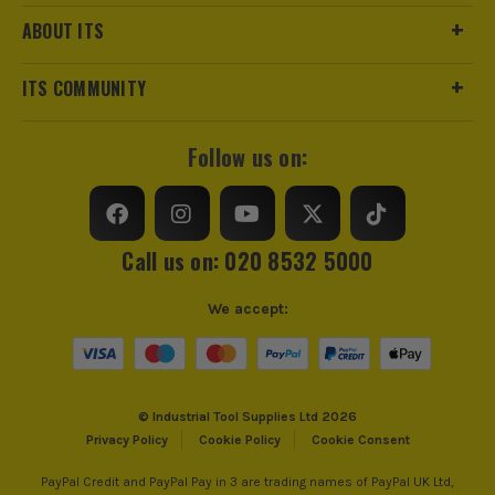
ABOUT ITS
ITS COMMUNITY
Follow us on:
Call us on: 020 8532 5000
We accept:
© Industrial Tool Supplies Ltd 2026
Privacy Policy
Cookie Policy
Cookie Consent
PayPal Credit and PayPal Pay in 3 are trading names of PayPal UK Ltd,