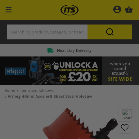
Next Day Delivery
Home
Tempters Takeover
Armeg 40mm Acceler8 Sheet Steel Holesaw