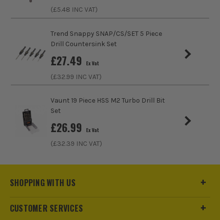
Bit Type
Holesaw
(£
5.48
INC VAT)
Trend Snappy SNAP/CS/SET 5 Piece
Drill Countersink Set
£
27.49
Ex Vat
(£
32.99
INC VAT)
Vaunt 19 Piece HSS M2 Turbo Drill Bit
Set
£
26.99
Ex Vat
(£
32.39
INC VAT)
SHOPPING WITH US
CUSTOMER SERVICES