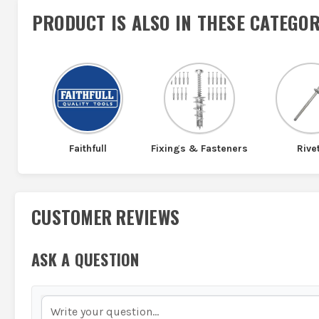
PRODUCT IS ALSO IN
THESE CATEGOR
Faithfull
Fixings & Fasteners
Rive
CUSTOMER REVIEWS
ASK A QUESTION