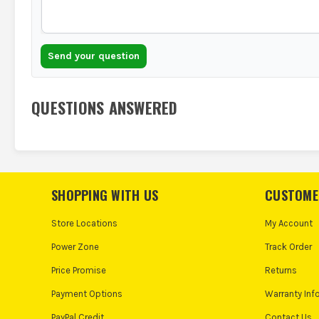
Send your question
QUESTIONS ANSWERED
SHOPPING WITH US
CUSTOME
Store Locations
My Account
Power Zone
Track Order
Price Promise
Returns
Payment Options
Warranty Inf
PayPal Credit
Contact Us