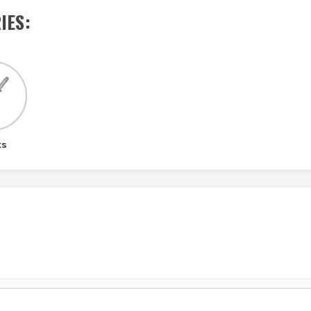
IES
:
ts