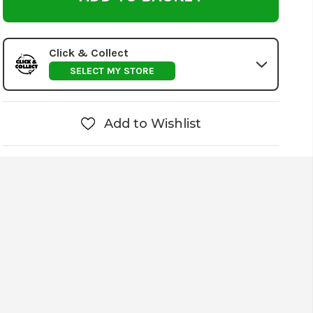
Click & Collect
SELECT MY STORE
Add to Wishlist