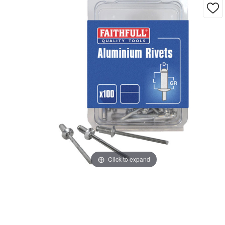
Click to expand