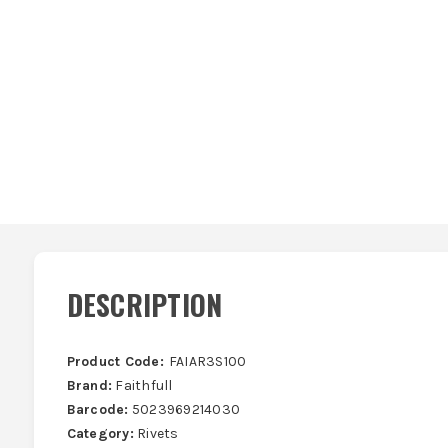
DESCRIPTION
Product Code:
FAIAR3S100
Brand:
Faithfull
Barcode:
5023969214030
Category:
Rivets