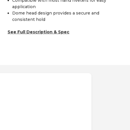
Compatible with most hand riveters for easy
application
Dome head design provides a secure and
consistent hold
See Full Description & Spec