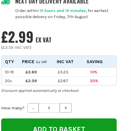
NEXT DAY DELIVERY AVAILABLE
Order within
15 hours and 15 minutes
, for earliest
possible delivery on Friday, 7th August
£2.99
EX VAT
(
£3.59
INC VAT
)
QTY
PRICE
INC VAT
SAVING
Ex VAT
10-19
£2.69
£3.23
10%
20+
£2.39
£2.87
20%
Discount applied automatically at checkout.
-
+
Decrease
Increase
How many?
Quantity
Quantity
of
of
undefined
undefined