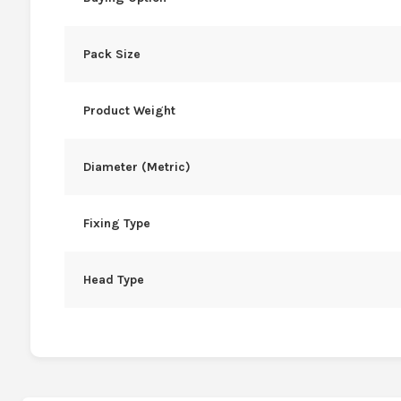
Pack Size
Product Weight
Diameter (Metric)
Fixing Type
Head Type