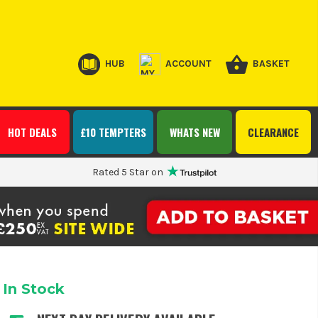
HUB
ACCOUNT
BASKET
HOT DEALS
£10 TEMPTERS
WHATS NEW
CLEARANCE
Rated 5 Star on
In Stock