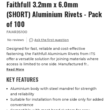
Faithfull 3.2mm x 6.0mm
(SHORT) Aluminium Rivets - Pack
of 100
FAIAR3S100
Designed for fast, reliable and cost-effective
fastening, the Faithfull Aluminium Rivets from ITS
offer a versatile solution for joining materials where
access is limited to one side. Manufactured fr...
Read More
KEY FEATURES
Aluminium body with steel mandrel for strength
and reliability
Suitable for installation from one side only for added
convenience