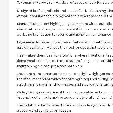
Taxonomy:
Hardware > Hardware Accessories > Hardware
Designed for fast, reliable and cost-effective fastening, the
versatile solution for joining materials where access is limi
Manufactured from high-quality aluminium with a durable s
rivets deliver a strong and consistent hold across a wide 
work and fabrication to repairs and general maintenance.
Engineered for ease of use, these rivets are compatible wit
quick installation without the need for specialist tools or 
This makes them ideal for situations where traditional fast
dome head expands to create a secure fixing point, providin
maintaining a clean, professional finish.
The aluminium construction ensures a lightweight yet corr
the steel mandrel provides the strength required during ins
suit different material thicknesses and applications, giving 
Widely recognised as one of the most versatile fastening me
in construction, automotive work and general engineering w
Their ability to be installed from a single side significantl
a secure and durable connection.