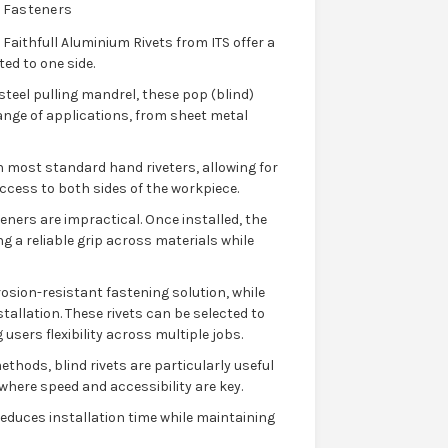
 Fasteners
 Faithfull Aluminium Rivets from ITS offer a
ted to one side.
teel pulling mandrel, these pop (blind)
range of applications, from sheet metal
h most standard hand riveters, allowing for
access to both sides of the workpiece.
eners are impractical. Once installed, the
g a reliable grip across materials while
osion-resistant fastening solution, while
tallation. These rivets can be selected to
users flexibility across multiple jobs.
thods, blind rivets are particularly useful
here speed and accessibility are key.
y reduces installation time while maintaining