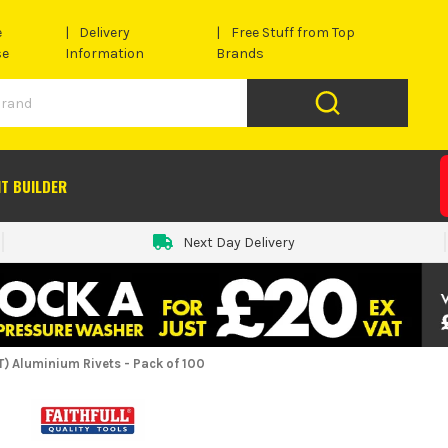
e
Delivery
Free Stuff from Top
se
Information
Brands
IT BUILDER
Next Day Delivery
) Aluminium Rivets - Pack of 100