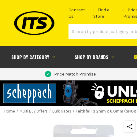
Contact
Find a
Pric
Us
Store
Promi
SHOP BY CATEGORY
SHOP BY BRANDS
K
Price Match Promise
Home
Multi Buy Offers
Bulk Rates
Faithfull 3.2mm x 6.0mm (SHORT