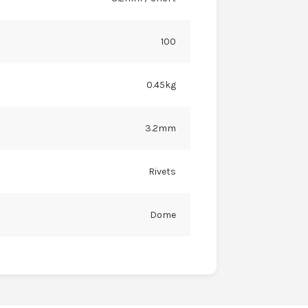
100
0.45kg
3.2mm
Rivets
Dome