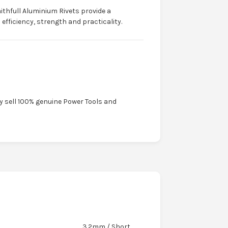
ithfull Aluminium Rivets provide a
fficiency, strength and practicality.
ly sell 100% genuine Power Tools and
3.2mm / Short