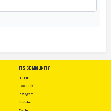
ITS COMMUNITY
ITS Hub
Facebook
Instagram
Youtube
Twitter