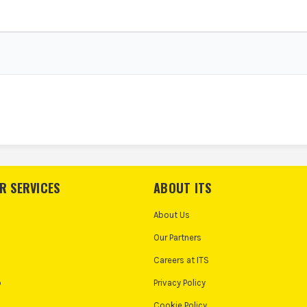
R SERVICES
ABOUT ITS
About Us
Our Partners
Careers at ITS
o
Privacy Policy
Cookie Policy