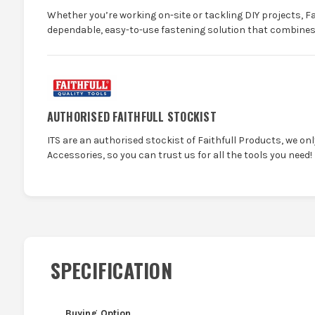
Whether you’re working on-site or tackling DIY projects, Fa
dependable, easy-to-use fastening solution that combines e
AUTHORISED FAITHFULL STOCKIST
ITS are an authorised stockist of Faithfull Products, we on
Accessories, so you can trust us for all the tools you need!
SPECIFICATION
Buying Option