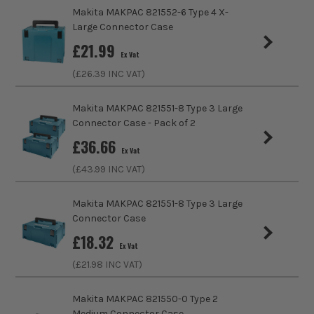
Case Type
Case
Makita MAKPAC 821552-6 Type 4 X-
SHOP THE MAKPAC RANGE
Large Connector Case
ITS are an authorised stockist of Makita Products, we only
Case Suitable For
Assorted Tools
£
21.99
sell 100% genuine Power Tools and Accessories, so you can
Ex Vat
trust us for all the tools you need!
Shoulder Strap
No
(£
26.39
INC VAT)
Padlock Loop
No
Makita MAKPAC 821551-8 Type 3 Large
Connector Case - Pack of 2
£
36.66
Ex Vat
(£
43.99
INC VAT)
Makita MAKPAC 821551-8 Type 3 Large
Connector Case
£
18.32
Ex Vat
(£
21.98
INC VAT)
Makita MAKPAC 821550-0 Type 2
Medium Connector Case