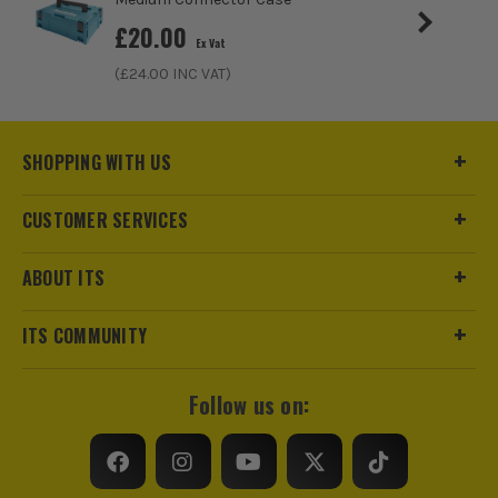
£
20.00
Ex Vat
(£
24.00
INC VAT)
SHOPPING WITH US
CUSTOMER SERVICES
ABOUT ITS
ITS COMMUNITY
Follow us on: