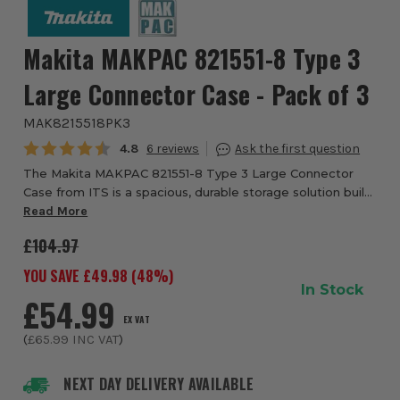
Makita MAKPAC 821551-8 Type 3
Large Connector Case - Pack of 3
MAK8215518PK3
Average rating:
4.8
6
The Makita MAKPAC 821551-8 Type 3 Large Connector
Case from ITS is a spacious, durable storage solution built
for professional use. It’s part of Makita’s modular MAKPAC
Read More
range, meaning it interlocks s...
£104.97
YOU SAVE £
49.98
(
48
%)
In Stock
£54.99
EX VAT
(
£65.99
INC VAT
)
NEXT DAY DELIVERY AVAILABLE