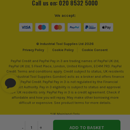
Call us on: 020 8532 5000
We accept:
© Industrial Tool Supplies Ltd 2026
Privacy Policy
Cookie Policy
Cookie Consent
PayPal Credit and PayPal Pay in 3 are trading names of PayPal UK Ltd,
PayPal UK Ltd, 5 Fleet Place, London, United Kingdom, EC4M 7RD. PayPal
Credit: Terms and conditions apply. Credit subject to status, UK residents
only, Industrial Tool Supplies (London) acts as a broker and offers finance
from PayPal Credit. PayPal Pay in 3 is not regulated by the Financial
Conduct Authority. Pay in 3 eligibility is subject to status and approval.
18+. UK residents only. PayPal Pay in 3 is a credit agreement. Check if
affordable and how you will repay. May make other borrowing more
difficult or expensive. See product terms for more details.
*UK Mainland Only
Decrease
-
Increase
+