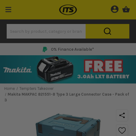
0% Finance Available*
Home
Tempters Takeover
Makita MAKPAC 821551-8 Type 3 Large Connector Case - Pack of
3