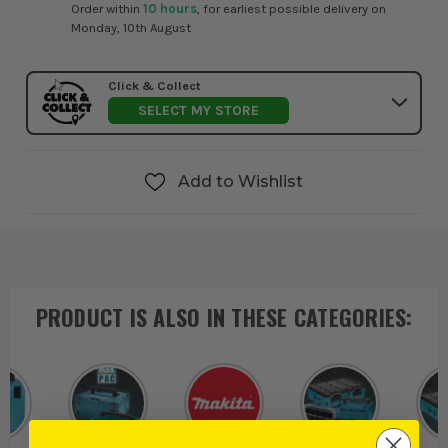
Order within
10 hours
, for earliest possible delivery on
Monday, 10th August
Click & Collect
SELECT MY STORE
Add to Wishlist
PRODUCT IS ALSO IN
THESE CATEGORIES
: