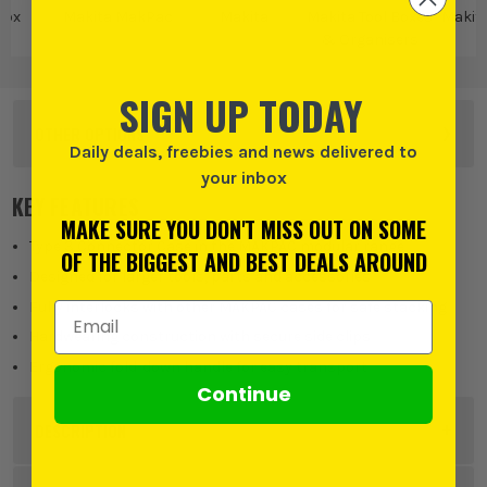
Box
Makita MakPac
Makita
Makita Tool Boxes
Makita
& Organisers
SIGN UP TODAY
OTHER OPTIONS
Daily deals, freebies and news delivered to
your inbox
KEY FEATURES
MAKE SURE YOU DON'T MISS OUT ON SOME
Type 3 Connector Case in the MAKPAC modular range
OF THE BIGGEST AND BEST DEALS AROUND
Designed for larger tools, parts and accessories
Fully interlocks with other MAKPAC cases for safe stacking
Email Address
Hardwearing construction with secure side clips
Ergonomic fold-down handle for easy transport
Continue
DESCRIPTION