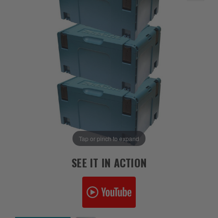
Tap or pinch to expand
SEE IT IN ACTION