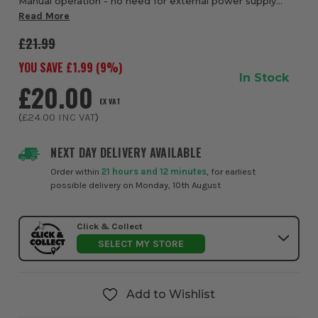
Manual operation - no need for external power supply
Fast and effortless resin injection Convenient dispensing
Read More
tool for a range of situations Rob...
£21.99
YOU SAVE £
1.99
(
9
%)
In Stock
£20.00
EX VAT
(
£24.00
INC VAT
)
NEXT DAY DELIVERY AVAILABLE
Order within
21 hours and 12 minutes
, for earliest
possible delivery on Monday, 10th August
Click & Collect
SELECT MY STORE
Add to Wishlist