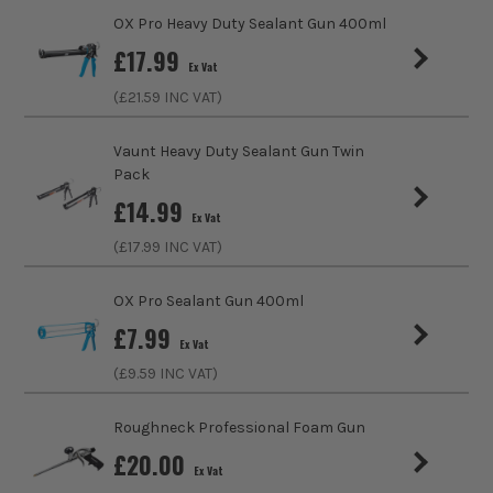
OX Pro Heavy Duty Sealant Gun 400ml
£
17.99
Ex Vat
(£
21.59
INC VAT)
Vaunt Heavy Duty Sealant Gun Twin
Pack
£
14.99
Ex Vat
(£
17.99
INC VAT)
OX Pro Sealant Gun 400ml
£
7.99
Ex Vat
(£
9.59
INC VAT)
Roughneck Professional Foam Gun
£
20.00
Ex Vat