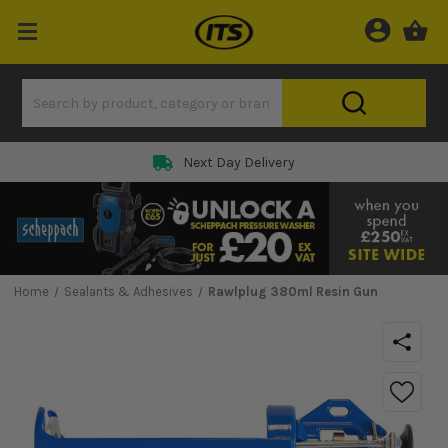
Next Day Delivery
Home
Sealants & Adhesives
Rawlplug 380ml Resin Gun