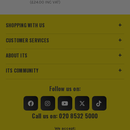
(£
24.00
INC VAT)
SHOPPING WITH US
CUSTOMER SERVICES
ABOUT ITS
ITS COMMUNITY
Follow us on:
Call us on: 020 8532 5000
We accept: