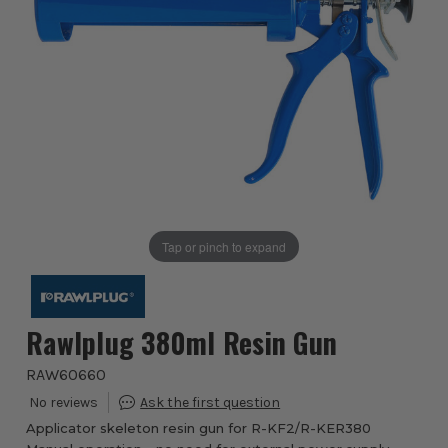
Tap or pinch to expand
Rawlplug 380ml Resin Gun
RAW60660
Applicator skeleton resin gun for R-KF2/R-KER380