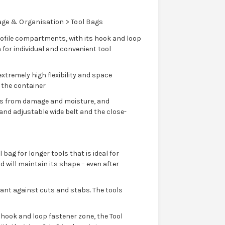
age & Organisation > Tool Bags
rofile compartments, with its hook and loop
 for individual and convenient tool
xtremely high flexibility and space
n the container
ls from damage and moisture, and
 and adjustable wide belt and the close-
 bag for longer tools that is ideal for
 will maintain its shape – even after
tant against cuts and stabs. The tools
s hook and loop fastener zone, the Tool