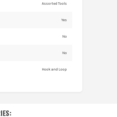
Assorted Tools
Yes
No
No
Hook and Loop
IES
: