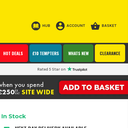
HUB
ACCOUNT
BASKET
HOT DEALS
£10 TEMPTERS
WHATS NEW
CLEARANCE
Rated 5 Star on
In Stock