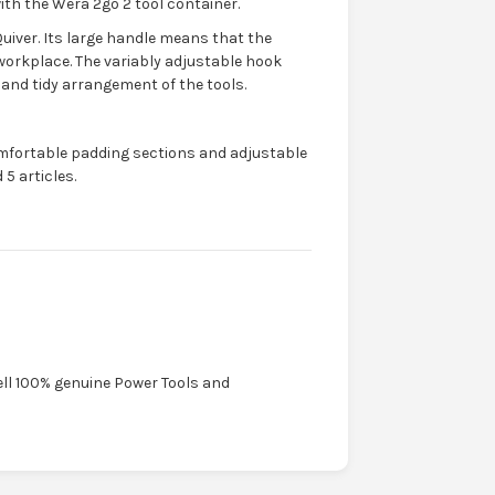
ith the Wera 2go 2 tool container.
Quiver. Its large handle means that the
workplace. The variably adjustable hook
 and tidy arrangement of the tools.
mfortable padding sections and adjustable
5 articles.
ell 100% genuine Power Tools and