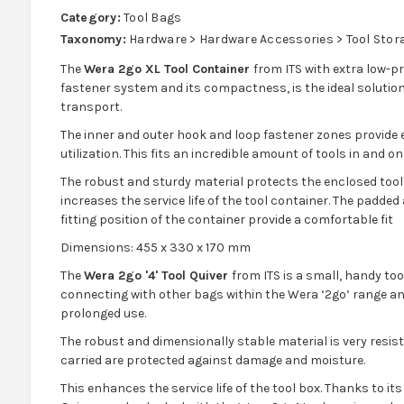
Category:
Tool Bags
Taxonomy:
Hardware > Hardware Accessories > Tool Stor
The
Wera 2go XL Tool Container
from ITS with extra low-p
fastener system and its compactness, is the ideal solution
transport.
The inner and outer hook and loop fastener zones provide e
utilization. This fits an incredible amount of tools in and o
The robust and sturdy material protects the enclosed too
increases the service life of the tool container. The padded
fitting position of the container provide a comfortable fit
Dimensions: 455 x 330 x 170 mm
The
Wera 2go '4' Tool Quiver
from ITS is a small, handy tool
connecting with other bags within the Wera ‘2go’ range and
prolonged use.
The robust and dimensionally stable material is very resis
carried are protected against damage and moisture.
This enhances the service life of the tool box. Thanks to it