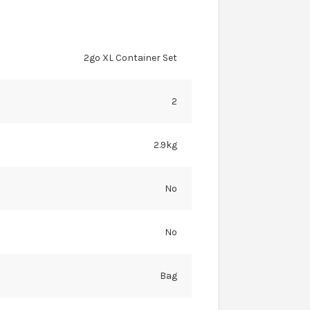
2go XL Container Set
2
2.9kg
No
No
Bag