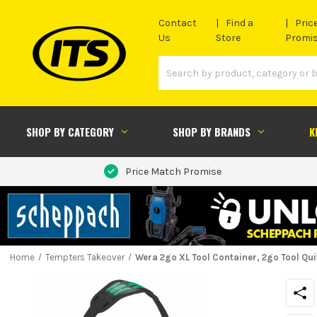
Contact
Find a
Pric
Us
Store
Promi
SHOP BY CATEGORY
SHOP BY BRANDS
K
Price Match Promise
Home
Tempters Takeover
Wera 2go XL Tool Container, 2go Tool Qu