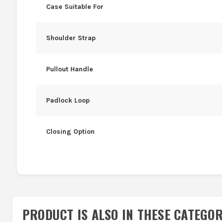
Case Suitable For
Shoulder Strap
Pullout Handle
Padlock Loop
Closing Option
PRODUCT IS ALSO IN
THESE CATEGOR