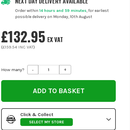
NEXT DAY DELIVERY AVAILABLE
Order within
14 hours and 59 minutes
, for earliest
possible delivery on Monday, 10th August
£132.95
EX VAT
(
£159.54
INC VAT
)
-
+
Decrease
Increase
How many?
Quantity
Quantity
of
of
undefined
undefined
Click & Collect
SELECT MY STORE