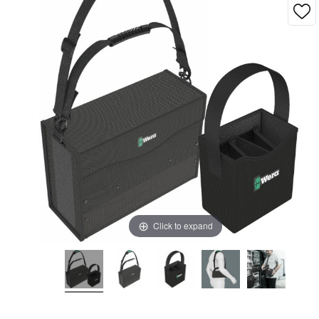
Click to expand