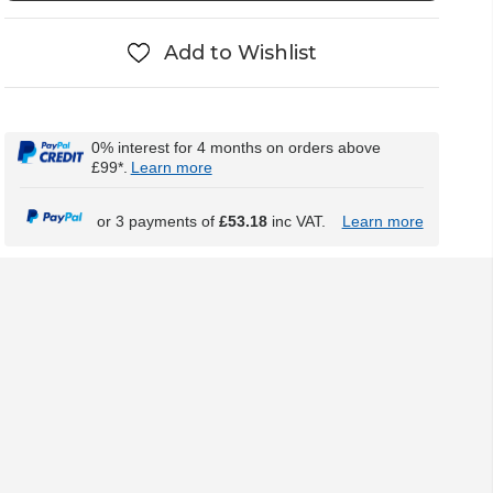
Add to Wishlist
0% interest for 4 months on orders above
£99*.
Learn more
or 3 payments of
£53.18
inc VAT.
Learn more