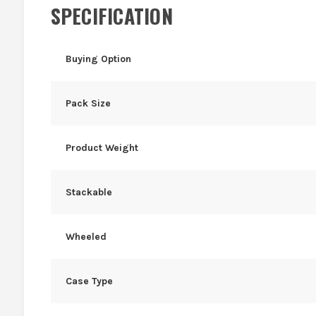
SPECIFICATION
Buying Option
Pack Size
Product Weight
Stackable
Wheeled
Case Type