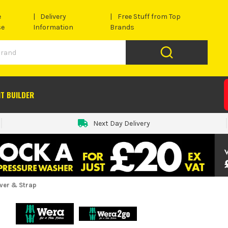
e
Delivery
Free Stuff from Top
se
Information
Brands
IT BUILDER
Next Day Delivery
iver & Strap