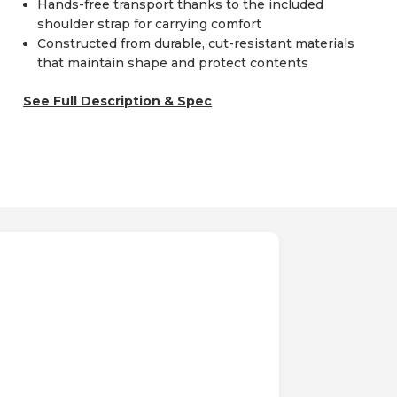
Hands-free transport thanks to the included
shoulder strap for carrying comfort
Constructed from durable, cut-resistant materials
that maintain shape and protect contents
See Full Description & Spec