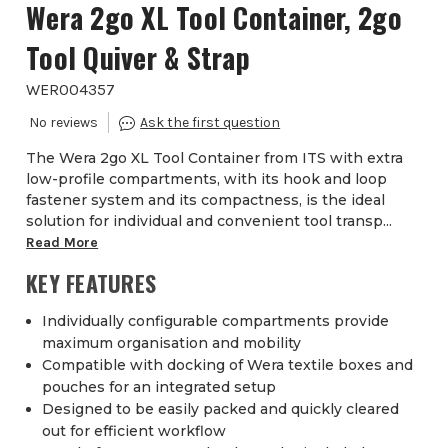
Wera 2go XL Tool Container, 2go
Tool Quiver & Strap
WER004357
The Wera 2go XL Tool Container from ITS with extra
low-profile compartments, with its hook and loop
fastener system and its compactness, is the ideal
solution for individual and convenient tool transp...
Read More
KEY FEATURES
Individually configurable compartments provide
maximum organisation and mobility
Compatible with docking of Wera textile boxes and
pouches for an integrated setup
Designed to be easily packed and quickly cleared
out for efficient workflow