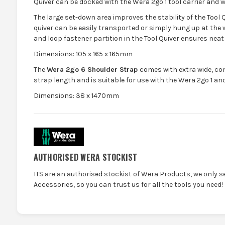
Quiver can be docked with the Wera 2go 1 tool carrier and w
The large set-down area improves the stability of the Tool 
quiver can be easily transported or simply hung up at the 
and loop fastener partition in the Tool Quiver ensures neat
Dimensions: 105 x 165 x 165mm
The
Wera 2go 6 Shoulder Strap
comes with extra wide, co
strap length and is suitable for use with the Wera 2go 1 and 
Dimensions: 38 x 1470mm
AUTHORISED WERA STOCKIST
ITS are an authorised stockist of Wera Products, we only s
Accessories, so you can trust us for all the tools you need!