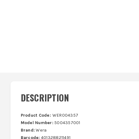
DESCRIPTION
Product Code:
WER004357
Model Number:
5004357001
Brand:
Wera
Barcode:
4013288211491