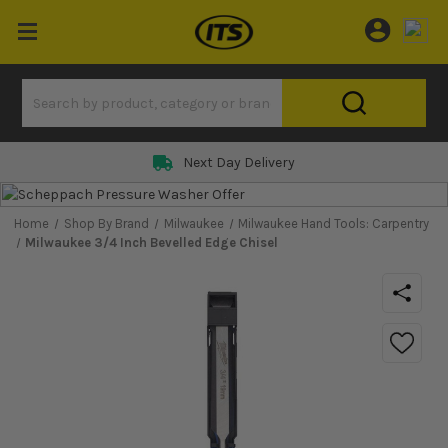
Next Day Delivery
Home
Shop By Brand
Milwaukee
Milwaukee Hand Tools: Carpentry
Milwaukee 3/4 Inch Bevelled Edge Chisel