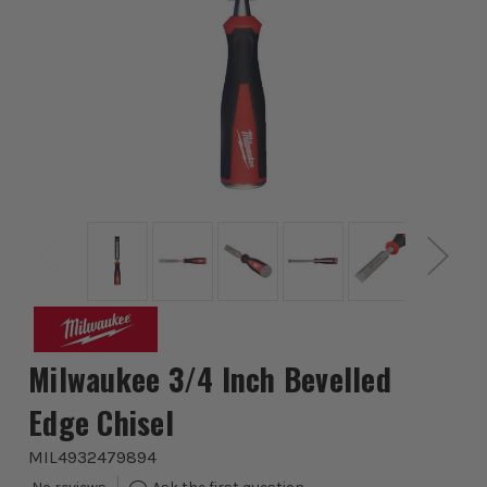
Milwaukee 3/4 Inch Bevelled
Edge Chisel
MIL4932479894