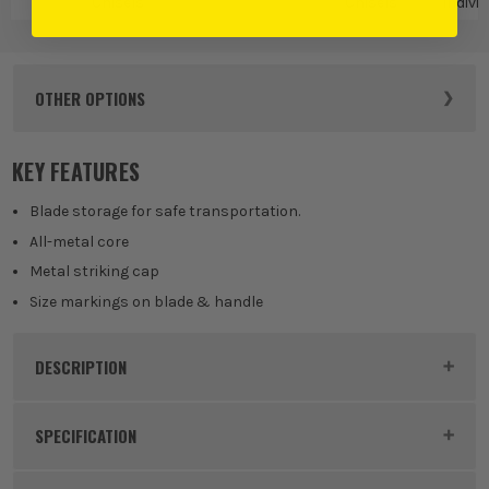
Chisels
Chisels
Indivi
Ch
OTHER OPTIONS
KEY FEATURES
Blade storage for safe transportation.
All-metal core
Metal striking cap
Size markings on blade & handle
DESCRIPTION
Product Code:
MIL4932479894
SPECIFICATION