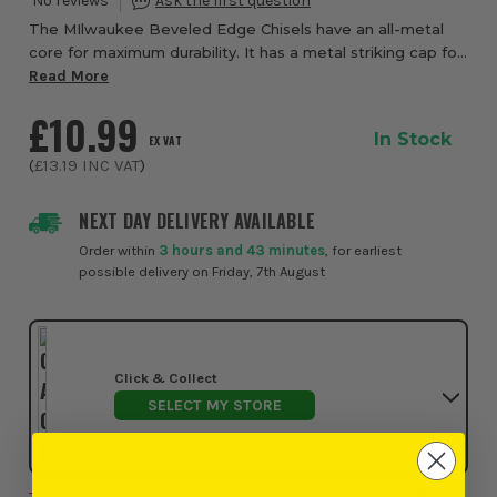
The MIlwaukee Beveled Edge Chisels have an all-metal
core for maximum durability. It has a metal striking cap for
a longer handle life. The blade and handle have
Read More
permanent size markings so you alway...
£10.99
In Stock
EX VAT
(
£13.19
INC VAT
)
NEXT DAY DELIVERY AVAILABLE
Order within
3 hours and 43 minutes
, for earliest
possible delivery on Friday, 7th August
Click & Collect
SELECT MY STORE