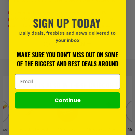
This product is only for sale to people over the Age of 18.
By ordering this product you are consenting to ITS
SIGN UP TODAY
performing Age Verification checks. A signature will be
required on delivery and proof of age may be required.
Daily deals, freebies and news delivered to
your inbox
Add to Wishlist
MAKE SURE YOU DON'T MISS OUT ON SOME
OF THE BIGGEST AND BEST DEALS AROUND
Email Address
PRODUCT IS ALSO IN
THESE CATEGORIES
:
Continue
isels
Individual Wood
Milwaukee
Milwaukee Wood
Mil