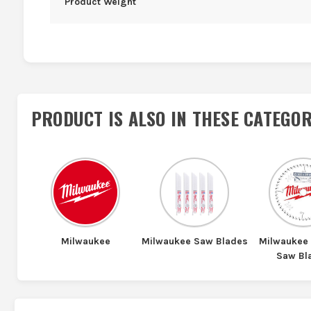
Product Weight
PRODUCT IS ALSO IN
THESE CATEGOR
Milwaukee
Milwaukee Saw Blades
Milwaukee 
Saw Bl