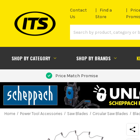
Contact
Find a
Pric
Us
Store
Promi
SHOP BY CATEGORY
SHOP BY BRANDS
K
Price Match Promise
Home
Power Tool Accessories
Saw Blades
Circular Saw Blades
Bla