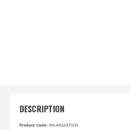
DESCRIPTION
Product Code:
MIL4932471315