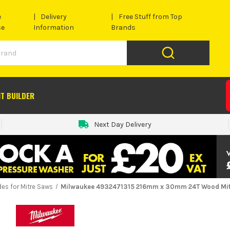
e
Delivery
Free Stuff from Top
se
Information
Brands
IT BUILDER
Next Day Delivery
des for Mitre Saws
Milwaukee 4932471315 216mm x 30mm 24T Wood Mit