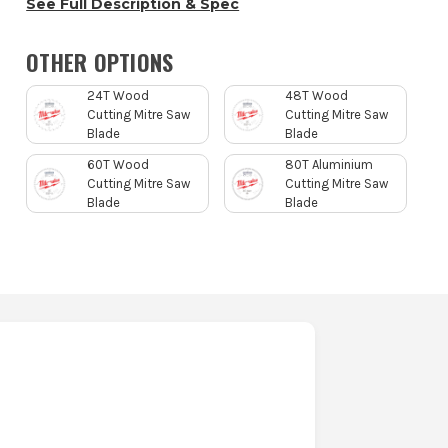
See Full Description & Spec
OTHER OPTIONS
24T Wood
48T Wood
Cutting Mitre Saw
Cutting Mitre Saw
Blade
Blade
60T Wood
80T Aluminium
Cutting Mitre Saw
Cutting Mitre Saw
Blade
Blade