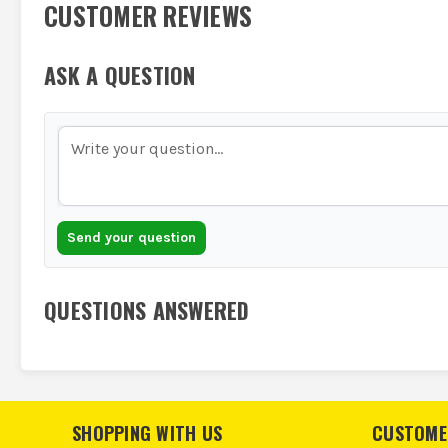
CUSTOMER REVIEWS
ASK A QUESTION
Send your question
QUESTIONS ANSWERED
SHOPPING WITH US
CUSTOME