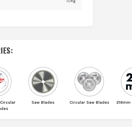
1.0kg
IES
:
Circular
Saw Blades
Circular Saw Blades
216mm 
ades