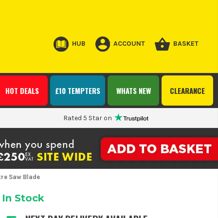
HUB
ACCOUNT
BASKET
HOT DEALS
£10 TEMPTERS
WHATS NEW
CLEARANCE
Rated 5 Star on
re Saw Blade
In Stock