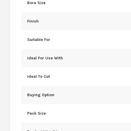
Bore Size
Finish
Suitable For
Ideal For Use With
Ideal To Cut
Buying Option
Pack Size