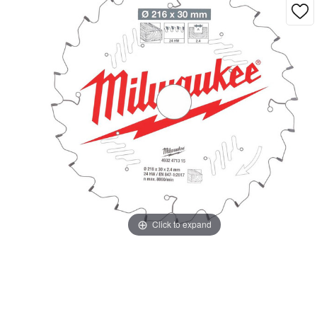
Click to expand