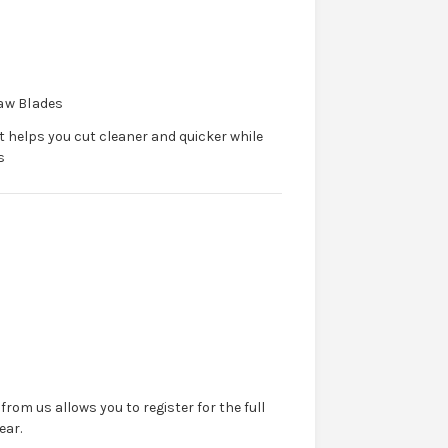
Saw Blades
 helps you cut cleaner and quicker while
s
from us allows you to register for the full
ear.