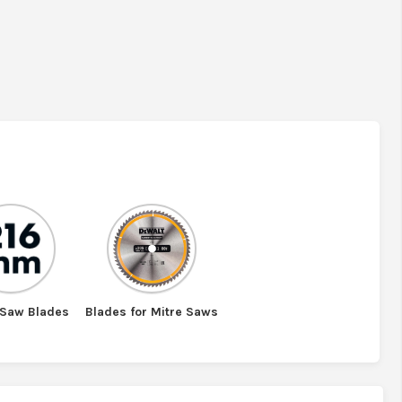
Saw Blades
Blades for Mitre Saws