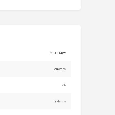
Mitre Saw
216mm
24
2.4mm