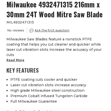
Milwaukee 4932471315 216mm x
30mm 24T Wood Mitre Saw Blade
MIL4932471315
Milwaukee Saw Blades feature a nonstick PTFE
coating that helps you cut cleaner and quicker while
laser cut vibration slots increase the accuracy of your
cuts
Read More
KEY FEATURES
PTFE coating cuts cooler and quicker
Laser cut vibration slots increase accuracy
High grade Milwaukee steel construction
Premium Cobalt infused Tungsten Carbide
Full Milwaukee Guarantee