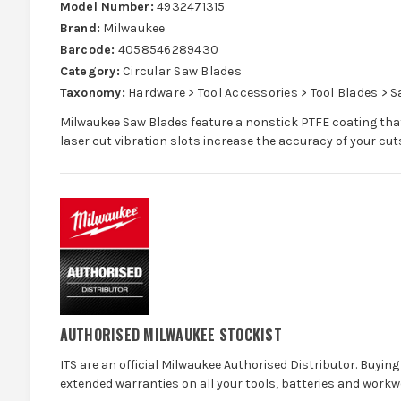
Model Number:
4932471315
Brand:
Milwaukee
Barcode:
4058546289430
Category:
Circular Saw Blades
Taxonomy:
Hardware > Tool Accessories > Tool Blades > 
Milwaukee Saw Blades feature a nonstick PTFE coating that
laser cut vibration slots increase the accuracy of your cut
AUTHORISED MILWAUKEE STOCKIST
ITS are an official Milwaukee Authorised Distributor. Buying 
extended warranties on all your tools, batteries and workw