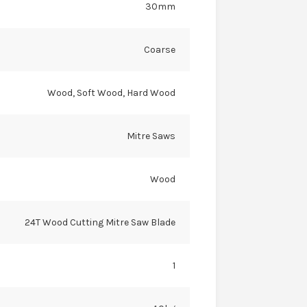
30mm
Coarse
Wood, Soft Wood, Hard Wood
Mitre Saws
Wood
24T Wood Cutting Mitre Saw Blade
1