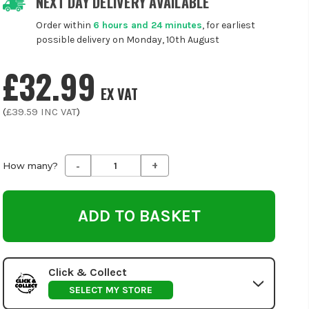
NEXT DAY DELIVERY AVAILABLE
Order within
6 hours and 24 minutes
, for earliest
possible delivery on Monday, 10th August
£32.99
EX VAT
(
£39.59
INC VAT
)
-
+
Decrease
Increase
How many?
Quantity
Quantity
of
of
undefined
undefined
Click & Collect
SELECT MY STORE