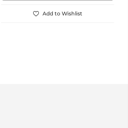
Add to Wishlist