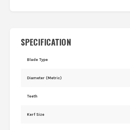
SPECIFICATION
Blade Type
Diameter (Metric)
Teeth
Kerf Size