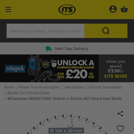
Next Day Delivery
Home
Power Tool Accessories
Saw Blades
Circular Saw Blades
Blades for Circular Saws
Milwaukee 4932471298 184mm x 30mm 40T Wood Saw Blade