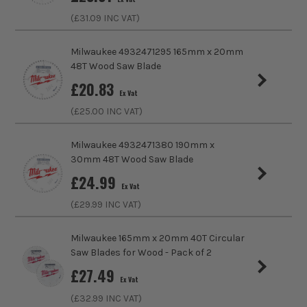
£
34.99
Kerf Size
2.1mm
EX VAT
(£
31.09
INC VAT)
(£
41.99
Inc Vat)
Bore Size
30mm
Milwaukee 4932471295 165mm x 20mm
ITS are an official Milwaukee Authorised Distributor. Buying
48T Wood Saw Blade
Finish
Fine
from us allows you to register for the full extended
£
20.83
warranties on all your tools, batteries and workwear.
Ex Vat
Suitable For
Wood, Soft Wood, Hard Wood
(£
25.00
INC VAT)
Ideal For Use With
Cordless Circular Saws
Milwaukee 4932471380 190mm x
30mm 48T Wood Saw Blade
Ideal To Cut
Wood
£
24.99
Ex Vat
Buying Option
40T Wood Cutting Circular Saw Blade
(£
29.99
INC VAT)
Pack Size
1
Milwaukee 165mm x 20mm 40T Circular
Saw Blades for Wood - Pack of 2
Product Weight
1.0kg
£
27.49
Ex Vat
(£
32.99
INC VAT)