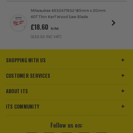
Milwaukee 4932471932 165mm x 20mm
40T Thin Kerf Wood Saw Blade
£
18.60
Ex Vat
(£
22.32
INC VAT)
SHOPPING WITH US
CUSTOMER SERVICES
ABOUT ITS
ITS COMMUNITY
Follow us on: