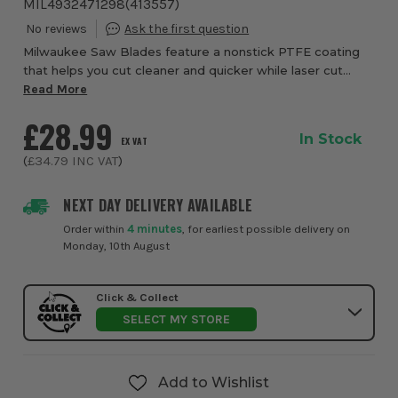
MIL4932471298
(
413557
)
Milwaukee Saw Blades feature a nonstick PTFE coating
that helps you cut cleaner and quicker while laser cut
vibration slots increase the accuracy of your cuts
Read More
£28.99
In Stock
EX VAT
(
£34.79
INC VAT
)
NEXT DAY DELIVERY AVAILABLE
Order within
4 minutes
, for earliest possible delivery on
Monday, 10th August
Click & Collect
SELECT MY STORE
Add to Wishlist