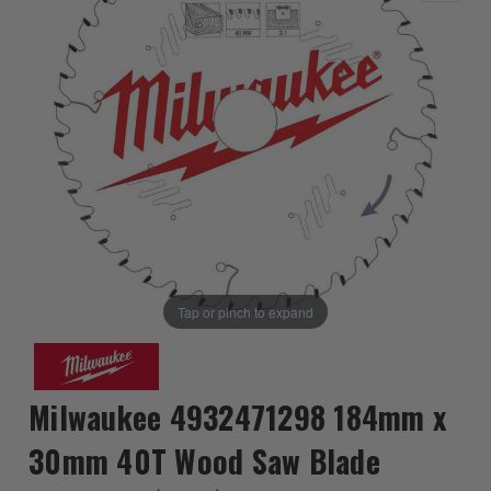
Tap or pinch to expand
Milwaukee 4932471298 184mm x
30mm 40T Wood Saw Blade