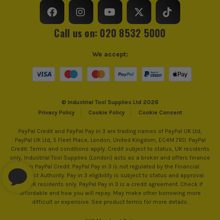
Call us on: 020 8532 5000
We accept:
© Industrial Tool Supplies Ltd 2026
Privacy Policy
Cookie Policy
Cookie Consent
PayPal Credit and PayPal Pay in 3 are trading names of PayPal UK Ltd,
PayPal UK Ltd, 5 Fleet Place, London, United Kingdom, EC4M 7RD. PayPal
Credit: Terms and conditions apply. Credit subject to status, UK residents
only, Industrial Tool Supplies (London) acts as a broker and offers finance
from PayPal Credit. PayPal Pay in 3 is not regulated by the Financial
Conduct Authority. Pay in 3 eligibility is subject to status and approval.
18+. UK residents only. PayPal Pay in 3 is a credit agreement. Check if
affordable and how you will repay. May make other borrowing more
difficult or expensive. See product terms for more details.