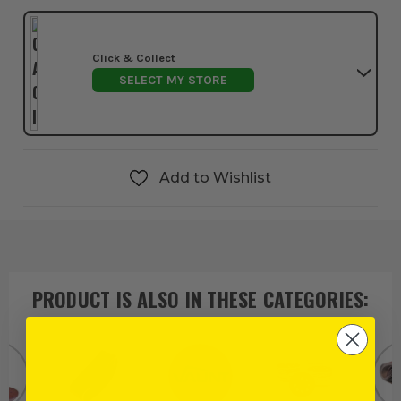
Click & Collect
SELECT MY STORE
Add to Wishlist
PRODUCT IS ALSO IN
THESE CATEGORIES
: