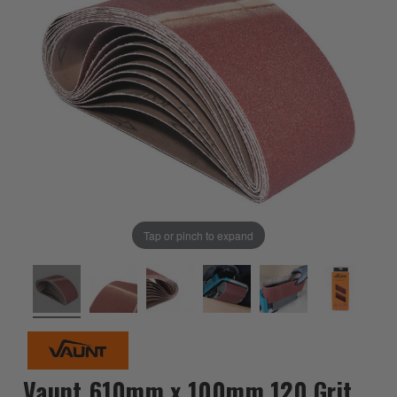
Tap or pinch to expand
Vaunt 610mm x 100mm 120 Grit