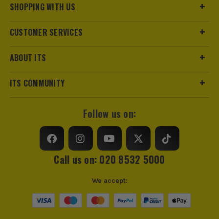
SHOPPING WITH US
CUSTOMER SERVICES
ABOUT ITS
ITS COMMUNITY
Follow us on:
Call us on: 020 8532 5000
We accept: