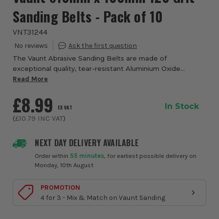
Sanding Belts - Pack of 10
VNT31244
The Vaunt Abrasive Sanding Belts are made of
exceptional quality, tear-resistant Aluminium Oxide
sandpaper, and are designed for use on powered Belt
Read More
Sanders. These sanding belts are sized 610 x 100mm...
£8.99
In Stock
EX VAT
(
£10.79
INC VAT
)
NEXT DAY DELIVERY AVAILABLE
Order within
55 minutes
, for earliest possible delivery on
Monday, 10th August
PROMOTION
4 for 3 - Mix & Match on Vaunt Sanding