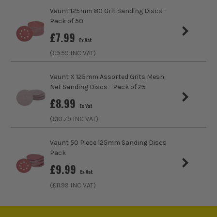
Grit (Grade)
120
Vaunt 125mm 80 Grit Sanding Discs -
Pack of 50
Accessory Fitting Style
Clamped
£
7.99
Ex Vat
Compatible With
Makita 9404, M9400
(£
9.59
INC VAT)
Sanding Type
Belt
Vaunt X 125mm Assorted Grits Mesh
Net Sanding Discs - Pack of 25
£
8.99
Ex Vat
(£
10.79
INC VAT)
Vaunt 50 Piece 125mm Sanding Discs
Pack
£
9.99
Ex Vat
(£
11.99
INC VAT)