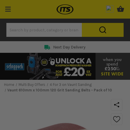
Next Day Delivery
Home
Multi Buy Offers
4 For 3 on Vaunt Sanding
Vaunt 610mm x 100mm 120 Grit Sanding Belts - Pack of 10