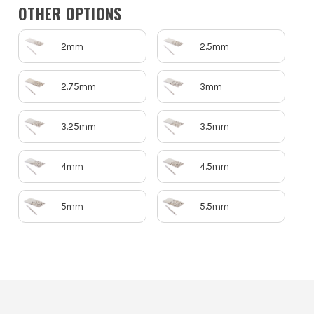
OTHER OPTIONS
2mm
2.5mm
2.75mm
3mm
3.25mm
3.5mm
4mm
4.5mm
5mm
5.5mm