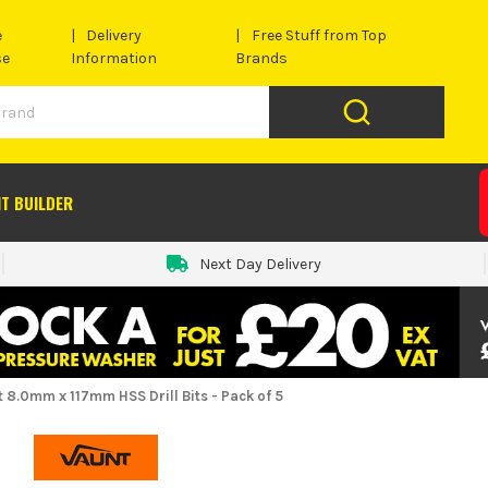
e
Delivery
Free Stuff from Top
se
Information
Brands
IT BUILDER
Next Day Delivery
 8.0mm x 117mm HSS Drill Bits - Pack of 5