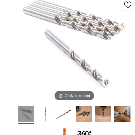
Click to expand