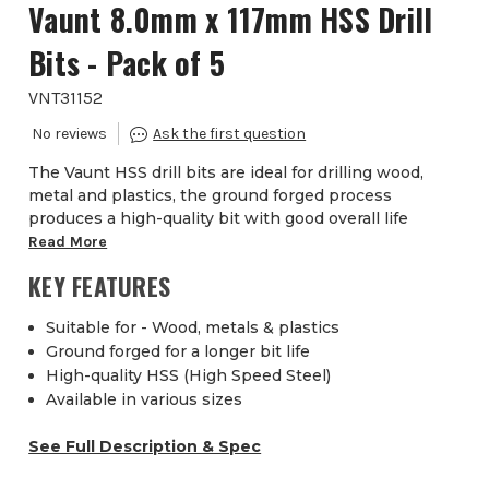
Vaunt 8.0mm x 117mm HSS Drill
Bits - Pack of 5
VNT31152
The Vaunt HSS drill bits are ideal for drilling wood,
metal and plastics, the ground forged process
produces a high-quality bit with good overall life
Read More
KEY FEATURES
Suitable for - Wood, metals & plastics
Ground forged for a longer bit life
High-quality HSS (High Speed Steel)
Available in various sizes
See Full Description & Spec