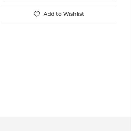
Add to Wishlist