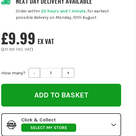
NEXT DAY DELIVERY AVAILABLE
Order within
23 hours and 1 minute
, for earliest
possible delivery on Monday, 10th August
£9.99
EX VAT
(
£11.99
INC VAT
)
-
+
Decrease
Increase
How many?
Quantity
Quantity
of
of
undefined
undefined
Click & Collect
SELECT MY STORE