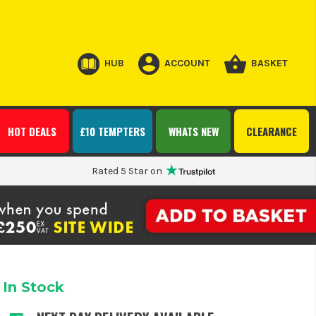
HUB
ACCOUNT
BASKET
HOT DEALS
£10 TEMPTERS
WHATS NEW
CLEARANCE
Rated 5 Star on
In Stock