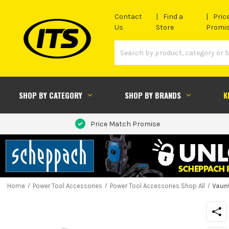
Contact
Find a
Pric
Us
Store
Promi
SHOP BY CATEGORY
SHOP BY BRANDS
K
Price Match Promise
Home
Power Tool Accessories
Power Tool Accessories Shop All
Vaunt