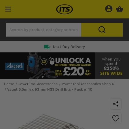
Next Day Delivery
Home
Power Tool Accessories
Power Tool Accessories Shop All
Vaunt 5.5mm x 93mm HSS Drill Bits - Pack of 10