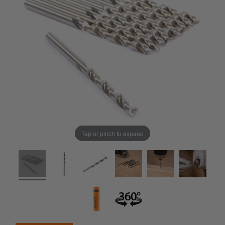
Tap or pinch to expand