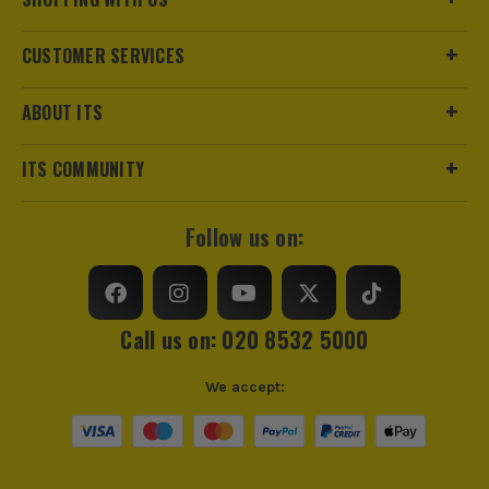
CUSTOMER SERVICES
ABOUT ITS
ITS COMMUNITY
Follow us on:
Call us on: 020 8532 5000
We accept: