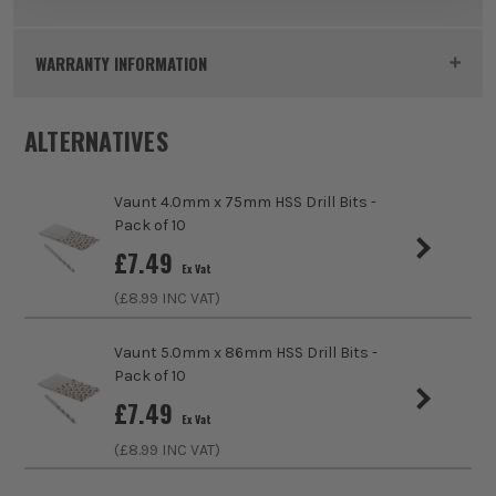
Product Height
93mm
WARRANTY INFORMATION
Buying Option
5.5mm
ALTERNATIVES
Pack Size
10
ITS are an authorised stockist of Vaunt Products, we only
Vaunt 4.0mm x 75mm HSS Drill Bits -
Product Weight
0.1kg
sell 100% genuine Power Tools and Accessories, so you can
Pack of 10
trust us for all the tools you need!
sales@its.co.uk
£
7.49
Product Material
HSS (High Speed Steel)
Ex Vat
(£
8.99
INC VAT)
Product Length
93mm
Vaunt 5.0mm x 86mm HSS Drill Bits -
Diameter (Metric)
5.5mm
Pack of 10
£
7.49
Suitable For
Metals, Wood, Plastics
Ex Vat
(£
8.99
INC VAT)
Accessory Fitting
Drill Bit