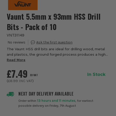
Vaunt 5.5mm x 93mm HSS Drill
Bits - Pack of 10
VNT31149
The Vaunt HSS drill bits are ideal for drilling wood, metal
and plastics, the ground forged process produces a high-
quality bit with good overall life
Read More
£7.49
In Stock
EX VAT
(
£8.99
INC VAT
)
NEXT DAY DELIVERY AVAILABLE
Order within
13 hours and 11 minutes
, for earliest
possible delivery on Friday, 7th August