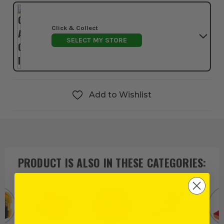
Click & Collect
SELECT MY STORE
Add to Wishlist
PRODUCT IS ALSO IN
THESE CATEGORIES
: