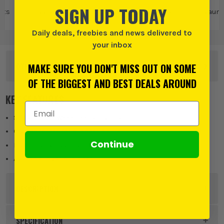
SIGN UP TODAY
Bits
HSS Drill Bits
Vaunt
Vaunt Drill Bits
Vaunt 
Daily deals, freebies and news delivered to
your inbox
OTHER OPTIONS
MAKE SURE YOU DON'T MISS OUT ON SOME
OF THE BIGGEST AND BEST DEALS AROUND
KEY FEATURES
Email Address
Suitable for - Wood, metals & plastics
Ground forged for a longer bit life
Continue
High-quality HSS (High Speed Steel)
Available in various sizes
DESCRIPTION
Product Code:
VNT31149
SPECIFICATION