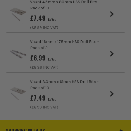
Vaunt 4.5mm x 80mm HSS Drill Bits -
Head Size
5.5mm
Pack of 10
£
7.49
Accessory Fitting Style
Drill Bit
Ex Vat
(£
8.99
INC VAT)
Bit Type
Metal (HSS)
Vaunt 16mm x 178mm HSS Drill Bits -
Pack of 2
£
6.99
Ex Vat
(£
8.39
INC VAT)
Vaunt 3.0mm x 61mm HSS Drill Bits -
Pack of 10
£
7.49
Ex Vat
(£
8.99
INC VAT)
SHOPPING WITH US