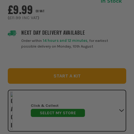
In Stock
£9.99
EX VAT
(
£11.99
INC VAT
)
NEXT DAY DELIVERY AVAILABLE
Order within
14 hours and 12 minutes
, for earliest
possible delivery on Monday, 10th August
START A KIT
Click & Collect
SELECT MY STORE