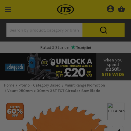
Rated 5 Star on
Home
Promo - Category Based
Vaunt Range Promotion
Vaunt 250mm x 30mm 36T TCT Circular Saw Blade