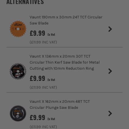
ALTERNATIVES
Diameter (Metric)
250mm
Vaunt 190mm x 30mm 24T TCT Circular
Teeth
36
Saw Blade
sales@its.co.uk
£
9.99
Kerf Size
3.0mm
ITS are an authorised stockist of Vaunt Products, we only
Ex Vat
sell 100% genuine Power Tools and Accessories, so you can
(£
11.99
INC VAT)
Bore Size
30mm
trust us for all the tools you need!
Vaunt X 136mm x 20mm 30T TCT
Finish
Coarse
Circular Thin Kerf Saw Blade for Metal
Cutting with 10mm Reduction Ring
Suitable For
Wood and Plastic
£
9.99
Ex Vat
Ideal For Use With
Mitre Saws, Table and Bench Saws
(£
11.99
INC VAT)
Ideal To Cut
Wood
Vaunt X 162mm x 20mm 48T TCT
Circular Plunge Saw Blade
Product Height
250mm
£
9.99
Ex Vat
Buying Option
36 Tooth
(£
11.99
INC VAT)