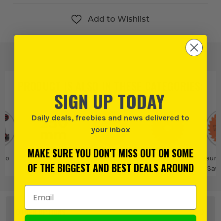
Add to Wishlist
PRODUCT IS ALSO IN
THESE CATEGORIES
:
SIGN UP TODAY
Daily deals, freebies and news delivered to
your inbox
MAKE SURE YOU DON'T MISS OUT ON SOME
 Go
250mm Saw
Vaunt
Vaunt Saw Blades
Vaunt
OF THE BIGGEST AND BEST DEALS AROUND
Blades
Saw
Email Address
OTHER OPTIONS