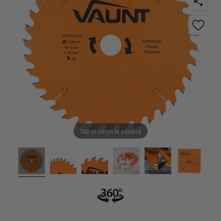
Tap or pinch to expand