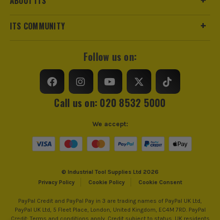
ABOUT ITS
ITS COMMUNITY
Follow us on:
Call us on: 020 8532 5000
We accept:
© Industrial Tool Supplies Ltd 2026
Privacy Policy
Cookie Policy
Cookie Consent
PayPal Credit and PayPal Pay in 3 are trading names of PayPal UK Ltd,
PayPal UK Ltd, 5 Fleet Place, London, United Kingdom, EC4M 7RD. PayPal
Credit: Terms and conditions apply. Credit subject to status, UK residents