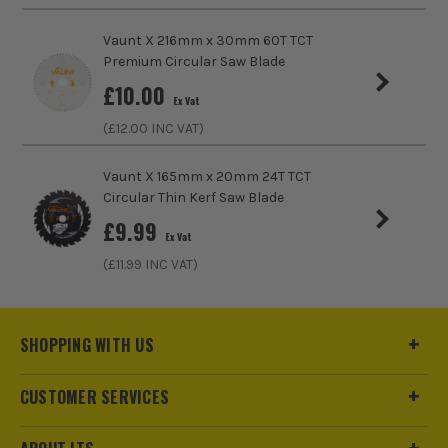
Pack Size
1
Vaunt X 216mm x 30mm 60T TCT
Premium Circular Saw Blade
Product Weight
0.99kg
£
10.00
Ex Vat
Product Material
Tungsten Carbide Tipped
(£
12.00
INC VAT)
Vaunt X 165mm x 20mm 24T TCT
Circular Thin Kerf Saw Blade
£
9.99
Ex Vat
(£
11.99
INC VAT)
SHOPPING WITH US
CUSTOMER SERVICES