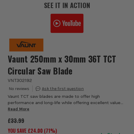
SEE IT IN ACTION
Vaunt 250mm x 30mm 36T TCT
Circular Saw Blade
VNT302192
Vaunt TCT saw blades are made to offer high
performance and long-life while offering excellent value
for money, the laser cut slots reduce noise in conjunction
Read More
with the steel body that reduces vibrati...
£33.99
YOU SAVE £
24.00
(
71
%)