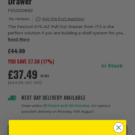
Drawer
FES500692
The Festool SYS-AZ Pull Out Drawer from ITS is the
perfect solution if you are building a shelf system for your
tools. Compatible with Systainer³ M, Systainer T-LOC and
Read More
Systainer Classic, this enable...
£44.99
YOU SAVE £
7.50
(
17
%)
In Stock
£37.49
EX VAT
(
£44.99
INC VAT
)
NEXT DAY DELIVERY AVAILABLE
Order within
22 hours and 32 minutes
, for earliest
possible delivery on Monday, 10th August
Click & Collect