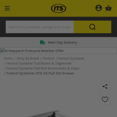
Next Day Delivery
Home
Shop By Brand
Festool
Festool Systainer
Festool Systainer Tool Boxes & Organisers
Festool Systainer Tool Box Accessories & Inlays
Festool Systainer SYS-AZ Pull Out Drawer