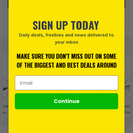
SELECT MY STORE
SIGN UP TODAY
Add to Wishlist
Daily deals, freebies and news delivered to
your inbox
MAKE SURE YOU DON'T MISS OUT ON SOME
PRODUCT IS ALSO IN
THESE CATEGORIES
:
OF THE BIGGEST AND BEST DEALS AROUND
Email Address
Continue
ystainer
Festool Systainer
Festool
Festool Tool
Festoo
Box
Boxes &
Acces
ries &
Organisers
I
ys