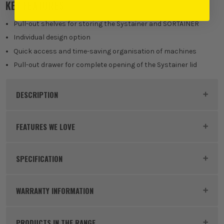
KEY FEATURES
Pull-out shelves for storing the Systainer and SORTAINER
Individual design option
Quick access and time-saving organisation of machines
Pull-out drawer for complete opening of the Systainer lid
DESCRIPTION
Product Code:
FES500692
FEATURES WE LOVE
SPECIFICATION
FESTOOL SYSTAINER
Dimensions
425 x 376 x 57 mm
Systainers have been designed precisely for the
WARRANTY INFORMATION
purpose of safely storing and transporting high-
Buying Option
Pull Out Drawer
quality power tools and accessories. The extremely
PRODUCTS IN THE RANGE