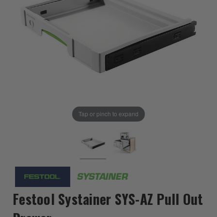
Tap or pinch to expand
Festool Systainer SYS-AZ Pull Out