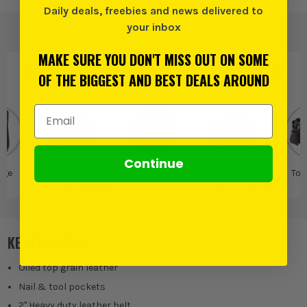
Daily deals, freebies and news delivered to
your inbox
MAKE SURE YOU DON'T MISS OUT ON SOME
PRODUCT IS ALSO IN
THESE CATEGORIES
:
OF THE BIGGEST AND BEST DEALS AROUND
Email Address
Continue
age
Tool Belts,
Kunys
Tool Belts,
Too
Pouches & Rolls
Pouches & Rolls
KEY FEATURES
Oiled top grain leather
Nail & tool pockets
2" Heavy duty leather belt