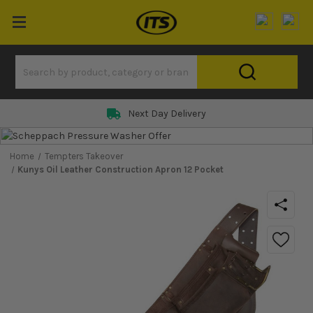
Next Day Delivery
Home
Tempters Takeover
Kunys Oil Leather Construction Apron 12 Pocket