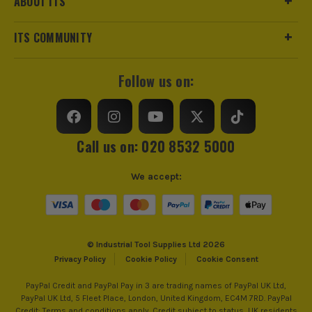
ABOUT ITS
Stackable
No
ITS COMMUNITY
ITS are an authorised stockist of Kunys Products, we only
Wheeled
No
sell 100% genuine Power Tools and Accessories, so you can
trust us for all the tools you need!
Case Type
Belt Set
Follow us on:
Case Suitable For
Assorted Tools
Shoulder Strap
No
Call us on: 020 8532 5000
Number of Pockets
10
We accept:
Closing Option
Belt Clasp
© Industrial Tool Supplies Ltd 2026
Privacy Policy
Cookie Policy
Cookie Consent
PayPal Credit and PayPal Pay in 3 are trading names of PayPal UK Ltd,
PayPal UK Ltd, 5 Fleet Place, London, United Kingdom, EC4M 7RD. PayPal
Credit: Terms and conditions apply. Credit subject to status, UK residents