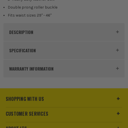
Double prong roller buckle
Fits waist sizes 29" - 46"
DESCRIPTION
Product Code:
KUN19427
SPECIFICATION
Buying Option
Tool Belt
WARRANTY INFORMATION
Pack Size
1
Product Weight
1.0kg
SHOPPING WITH US
Product Material
Leather
CUSTOMER SERVICES
sales@its.co.uk
Product Length
29″ – 46″.