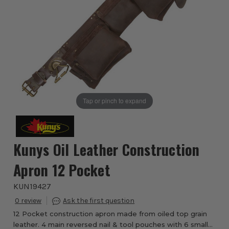
Tap or pinch to expand
Kunys Oil Leather Construction
Apron 12 Pocket
KUN19427
0
12 Pocket construction apron made from oiled top grain
leather. 4 main reversed nail & tool pouches with 6 smaller