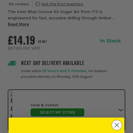
The Irwin Blue Groove 6X Auger Bit from ITS is
engineered for fast, accurate drilling through timber
where extended reach is required, making it ideal for
Read More
tradesmen working through walls, ceilings, an...
£14.19
In Stock
EX VAT
(
£17.03
INC VAT
)
NEXT DAY DELIVERY AVAILABLE
Order within
22 hours and 11 minutes
, for earliest
possible delivery on Monday, 10th August
Click & Collect
SELECT MY STORE