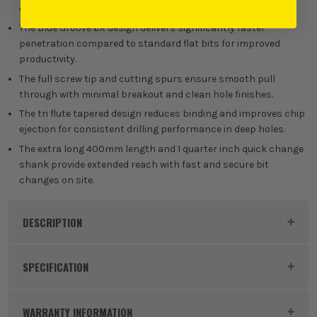
drilling in structural applications.
The Blue Groove 6X design delivers significantly faster
penetration compared to standard flat bits for improved
productivity.
The full screw tip and cutting spurs ensure smooth pull
through with minimal breakout and clean hole finishes.
The tri flute tapered design reduces binding and improves chip
ejection for consistent drilling performance in deep holes.
The extra long 400mm length and 1 quarter inch quick change
shank provide extended reach with fast and secure bit
changes on site.
DESCRIPTION
Product Code:
IRW1922001
SPECIFICATION
Buying Option
20mm x 400mm
WARRANTY INFORMATION