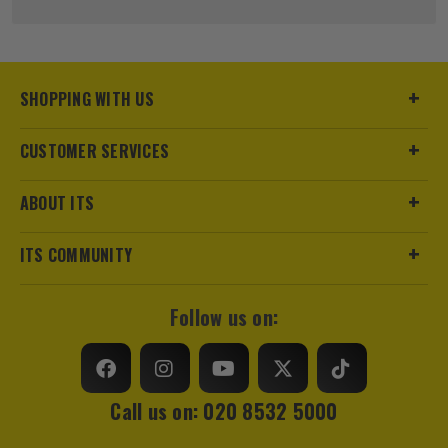
Pack Size
1
Product Weight
0.12kg
SHOPPING WITH US
Product Material
Steel
CUSTOMER SERVICES
sales@its.co.uk
Product Length
400mm
ABOUT ITS
Diameter (Metric)
20mm
ITS COMMUNITY
Suitable For
Wood
Accessory Fitting
Hex
Follow us on:
Shank Size
1/4
Head Size
20mm
Call us on: 020 8532 5000
Accessory Fitting Style
Hex