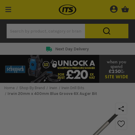
Next Day Delivery
Home
Shop By Brand
Irwin
Irwin Drill Bits
Irwin 20mm x 400mm Blue Groove 6X Auger Bit