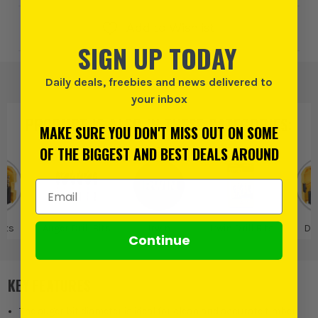
Add to Wishlist
SIGN UP TODAY
Daily deals, freebies and news delivered to
your inbox
PRODUCT IS ALSO IN
THESE CATEGORIES
:
MAKE SURE YOU DON'T MISS OUT ON SOME
OF THE BIGGEST AND BEST DEALS AROUND
Email Address
Bits
Auger Drill Bits
Irwin
Irwin Drill Bits
Dri
Continue
KEY FEATURES
The auger bit diameter is ideal for clean and accurate timber