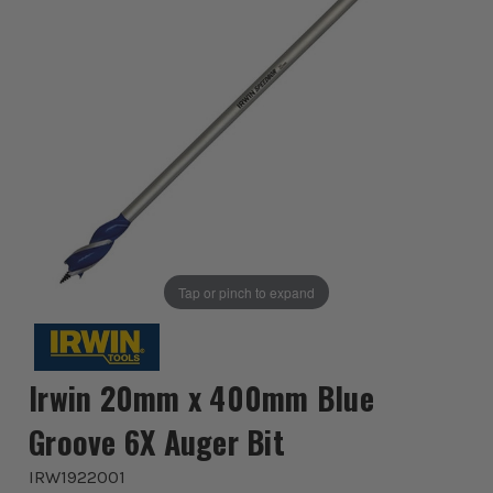
Tap or pinch to expand
Irwin 20mm x 400mm Blue
Groove 6X Auger Bit
IRW1922001