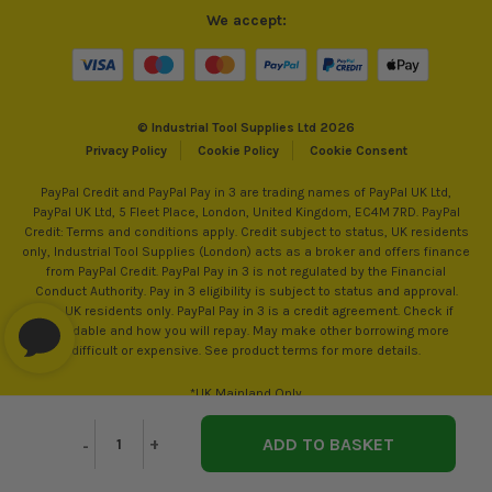
We accept:
© Industrial Tool Supplies Ltd 2026
Privacy Policy
Cookie Policy
Cookie Consent
PayPal Credit and PayPal Pay in 3 are trading names of PayPal UK Ltd,
PayPal UK Ltd, 5 Fleet Place, London, United Kingdom, EC4M 7RD. PayPal
Credit: Terms and conditions apply. Credit subject to status, UK residents
only, Industrial Tool Supplies (London) acts as a broker and offers finance
from PayPal Credit. PayPal Pay in 3 is not regulated by the Financial
Conduct Authority. Pay in 3 eligibility is subject to status and approval.
18+. UK residents only. PayPal Pay in 3 is a credit agreement. Check if
affordable and how you will repay. May make other borrowing more
difficult or expensive. See product terms for more details.
*UK Mainland Only
Decrease
-
Increase
+
Quantity
Quantity
of
of
undefined
undefined