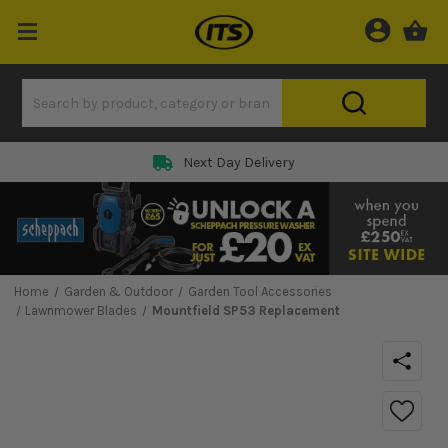
Next Day Delivery
Home
Garden & Outdoor
Garden Tool Accessories
Lawnmower Blades
Mountfield SP53 Replacement