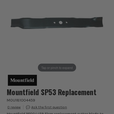
Tap or pinch to expand
Mountfield SP53 Replacement
MOU181004459
0
Mountfield 181004459 51cm replacement cutter blade to