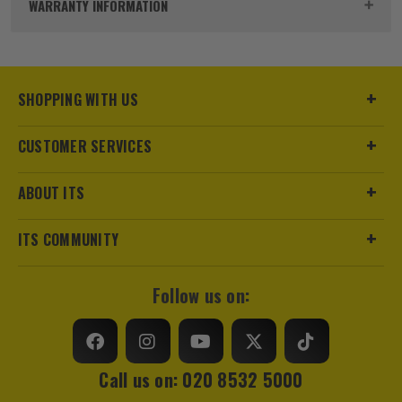
WARRANTY INFORMATION
SHOPPING WITH US
CUSTOMER SERVICES
sales@its.co.uk
ITS are an authorised stockist of Mountfield Products, we
only sell 100% genuine Power Tools and Accessories, so you
ABOUT ITS
can trust us for all the tools you need!
ITS COMMUNITY
Follow us on:
Call us on: 020 8532 5000