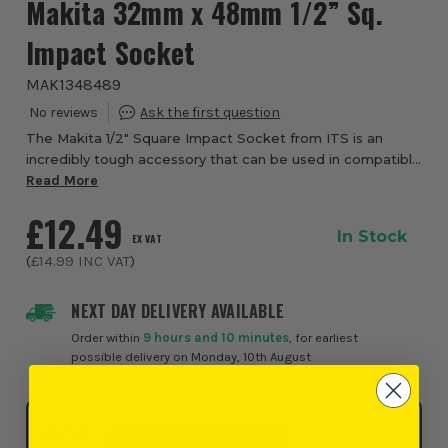
Makita 32mm x 48mm 1/2” Sq.
Impact Socket
MAK1348489
The Makita 1/2" Square Impact Socket from ITS is an
incredibly tough accessory that can be used in compatible
impact wrenches. The socket, with ½” Square reception,
Read More
has been made for a range of trade...
£12.49
In Stock
EX VAT
(
£14.99
INC VAT
)
NEXT DAY DELIVERY AVAILABLE
Order within
9 hours and 10 minutes
, for earliest
possible delivery on Monday, 10th August
Click & Collect
SELECT MY STORE