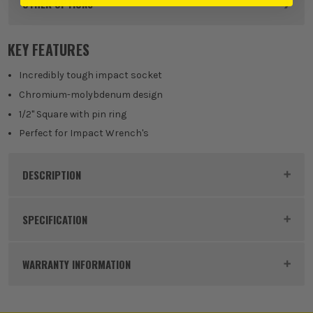
OTHER OPTIONS
KEY FEATURES
Incredibly tough impact socket
Chromium-molybdenum design
1/2" Square with pin ring
Perfect for Impact Wrench's
DESCRIPTION
Product Code:
MAK1348489
SPECIFICATION
Buying Option
32mm x 48mm
WARRANTY INFORMATION
Pack Size
1