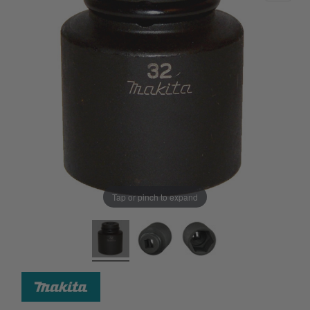
Tap or pinch to expand