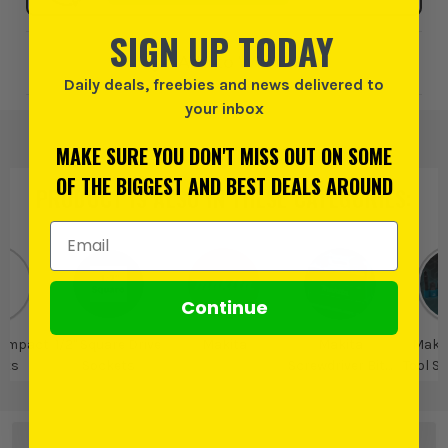
SIGN UP TODAY
Add to Wishlist
Daily deals, freebies and news delivered to
your inbox
MAKE SURE YOU DON'T MISS OUT ON SOME
OF THE BIGGEST AND BEST DEALS AROUND
PRODUCT IS ALSO IN
THESE CATEGORIES
:
Email Address
Continue
l Impact
1/2" Square Drive
Makita
Makita
Maki
ets
Sockets
Screwdriver Bits
Tool S
& Bit Holders