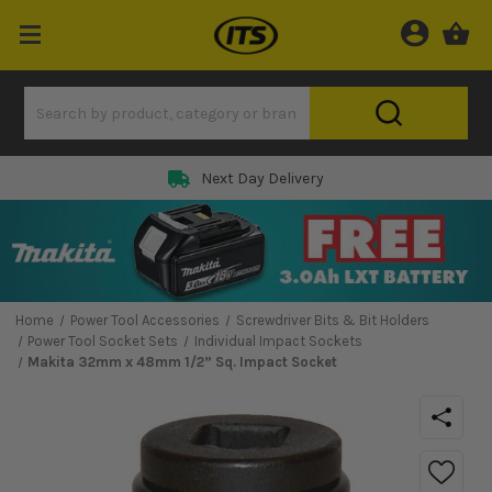
Next Day Delivery
Home
Power Tool Accessories
Screwdriver Bits & Bit Holders
Power Tool Socket Sets
Individual Impact Sockets
Makita 32mm x 48mm 1/2” Sq. Impact Socket