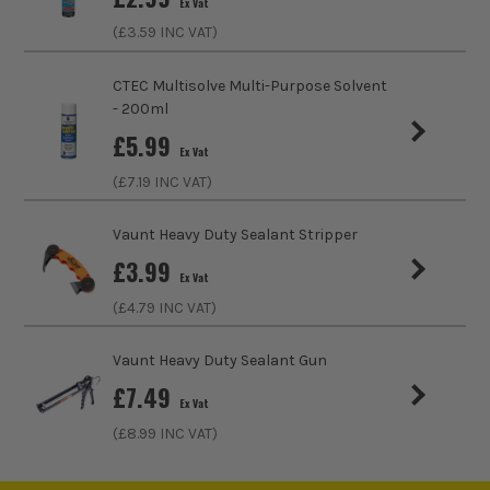
Ex Vat
(£
3.59
INC VAT)
CTEC Multisolve Multi-Purpose Solvent
- 200ml
£
5.99
Ex Vat
(£
7.19
INC VAT)
Vaunt Heavy Duty Sealant Stripper
£
3.99
Ex Vat
(£
4.79
INC VAT)
Vaunt Heavy Duty Sealant Gun
£
7.49
Ex Vat
(£
8.99
INC VAT)