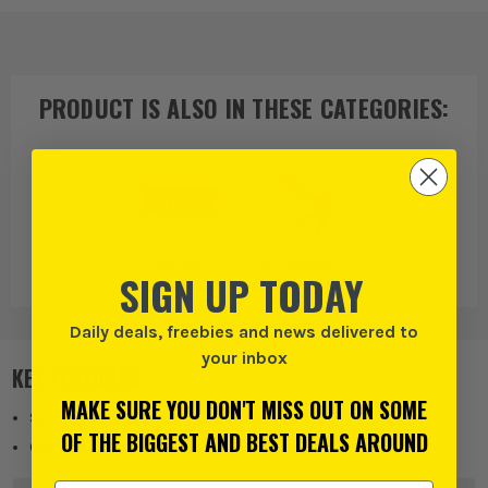
PRODUCT IS ALSO IN
THESE CATEGORIES
:
Soudal
Applicators,
SIGN UP TODAY
Lubricants &
Cleaners
Daily deals, freebies and news delivered to
your inbox
KEY FEATURES
MAKE SURE YOU DON'T MISS OUT ON SOME
Suitable for standard cartridge products
OF THE BIGGEST AND BEST DEALS AROUND
Can accommodate a wide variety of angles