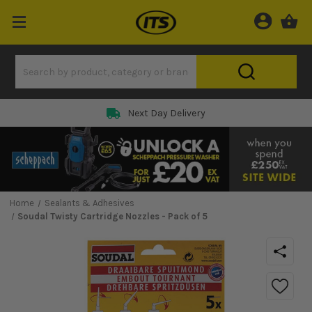
Next Day Delivery
Home
Sealants & Adhesives
Soudal Twisty Cartridge Nozzles - Pack of 5