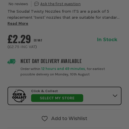
The Soudal Twisty Nozzles from ITS are a pack of 5
replacement ‘twist’ nozzles that are suitable for standard
cartridge products. The swivelling nozzle can
Read More
accommodate a wide variety of angles.
£2.29
In Stock
EX VAT
(
£2.75
INC VAT
)
NEXT DAY DELIVERY AVAILABLE
Order within
12 hours and 49 minutes
, for earliest
possible delivery on Monday, 10th August
Click & Collect
SELECT MY STORE
Add to Wishlist