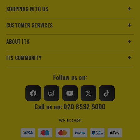
SHOPPING WITH US
CUSTOMER SERVICES
ABOUT ITS
ITS COMMUNITY
Follow us on:
Call us on: 020 8532 5000
We accept: