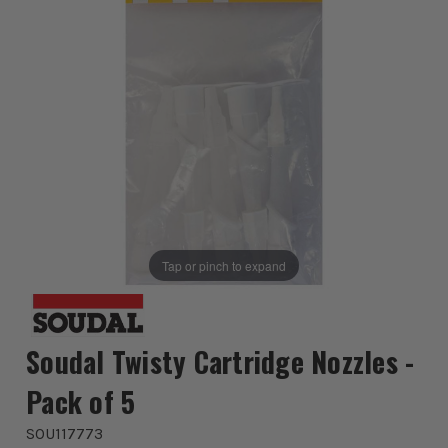
Tap or pinch to expand
Soudal Twisty Cartridge Nozzles -
Pack of 5
SOU117773