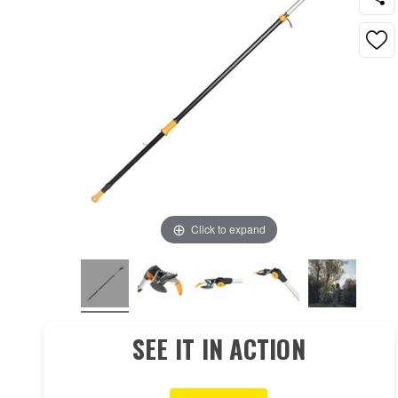
Click to expand
SEE IT IN ACTION