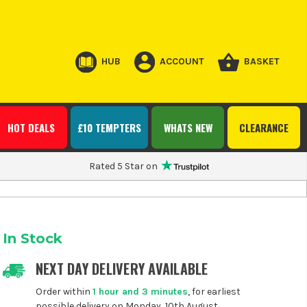
HUB
ACCOUNT
BASKET
HOT DEALS
£10 TEMPTERS
WHATS NEW
CLEARANCE
Rated 5 Star on
In Stock
NEXT DAY DELIVERY AVAILABLE
Order within
1 hour and 3 minutes
, for earliest
possible delivery on Monday, 10th August