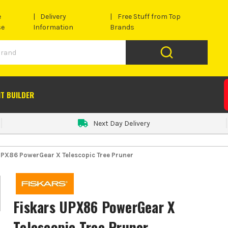
e
Delivery
Free Stuff from Top
se
Information
Brands
IT BUILDER
Next Day Delivery
UPX86 PowerGear X Telescopic Tree Pruner
Fiskars UPX86 PowerGear X
Telescopic Tree Pruner