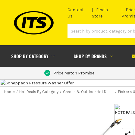
Contact
Find a
Pric
Us
Store
Promi
SHOP BY CATEGORY
SHOP BY BRANDS
K
Price Match Promise
Home
Hot Deals By Category
Garden & Outdoor Hot Deals
Fiskars 