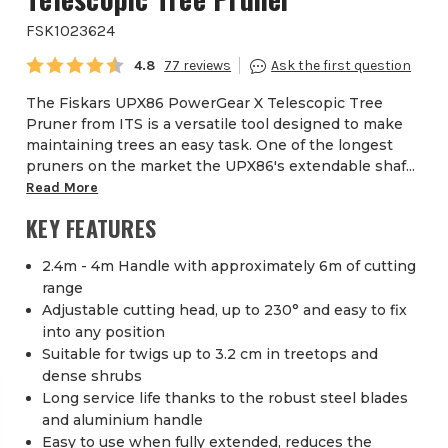
FSK1023624
Average rating:
4.8
77
The Fiskars UPX86 PowerGear X Telescopic Tree
Pruner from ITS is a versatile tool designed to make
maintaining trees an easy task. One of the longest
pruners on the market the UPX86's extendable shaf...
Read More
KEY FEATURES
2.4m - 4m Handle with approximately 6m of cutting
range
Adjustable cutting head, up to 230° and easy to fix
into any position
Suitable for twigs up to 3.2 cm in treetops and
dense shrubs
Long service life thanks to the robust steel blades
and aluminium handle
Easy to use when fully extended, reduces the