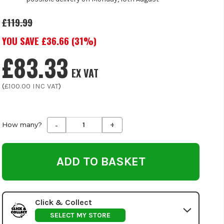
£119.99
YOU SAVE £
36.66
(
31
%)
£83.33
EX VAT
(
£100.00
INC VAT
)
-
+
Decrease
Increase
How many?
Quantity
Quantity
of
of
undefined
undefined
Click & Collect
SELECT MY STORE