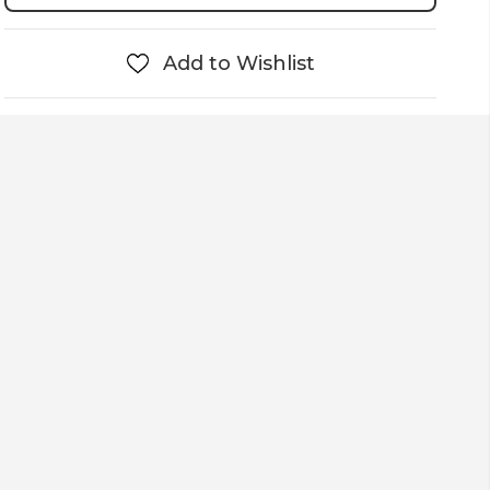
Add to Wishlist