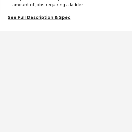
amount of jobs requiring a ladder
See Full Description & Spec