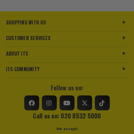
SHOPPING WITH US
CUSTOMER SERVICES
ABOUT ITS
ITS COMMUNITY
Follow us on:
Call us on: 020 8532 5000
We accept: