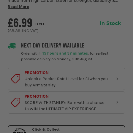
made from high carbon steel for strength, durability &
sharpness retention. Ergonomic, slip-resistant bi-material
Read More
handle for comfort and grip with ha...
£6.99
In Stock
EX VAT
(
£8.39
INC VAT
)
NEXT DAY DELIVERY AVAILABLE
Order within
15 hours and 57 minutes
, for earliest
possible delivery on Monday, 10th August
PROMOTION
Unlock a Pocket Spirit Level for £1 when you
buy ANY Stanley.
PROMOTION
SCORE WITH STANLEY: Be in with a chance
to WIN the ULTIMATE VIP EXPERIENCE
Click & Collect