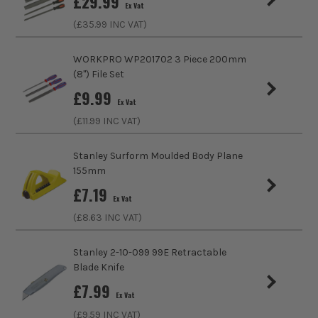
£
29.99
Ex Vat
File - Type
Needle File
(£
35.99
INC VAT)
WORKPRO WP201702 3 Piece 200mm
(8") File Set
£
9.99
Ex Vat
(£
11.99
INC VAT)
Stanley Surform Moulded Body Plane
155mm
£
7.19
Ex Vat
(£
8.63
INC VAT)
Stanley 2-10-099 99E Retractable
Blade Knife
£
7.99
Ex Vat
(£
9.59
INC VAT)