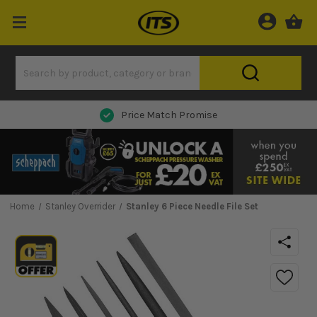
Price Match Promise
Home
Stanley Overrider
Stanley 6 Piece Needle File Set