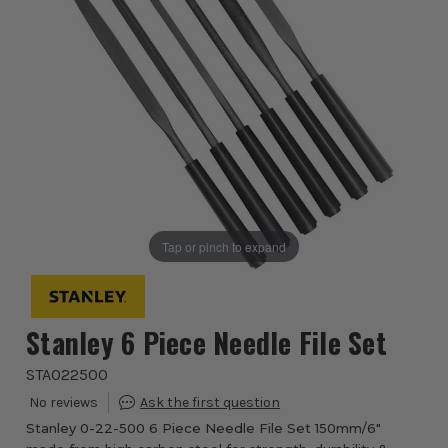
Tap or pinch to expand
Stanley 6 Piece Needle File Set
STA022500
Stanley 0-22-500 6 Piece Needle File Set 150mm/6"