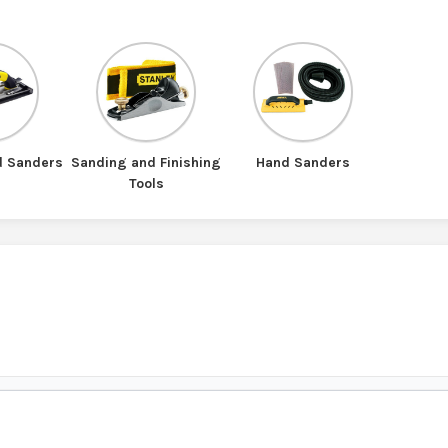
d Sanders
Sanding and Finishing
Hand Sanders
Tools