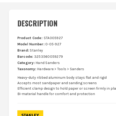
DESCRIPTION
Product Code:
STA005927
Model Number:
0-05-927
Brand:
Stanley
Barcode:
3253560059279
Category:
Hand Sanders
Taxonomy:
Hardware > Tools > Sanders
Heavy-duty ribbed aluminum body stays flat and rigid
Accepts most sandpaper and sanding screens
Efficient clamp design to hold paper or screen firmly in pl
Bi-material handle for comfort and protection