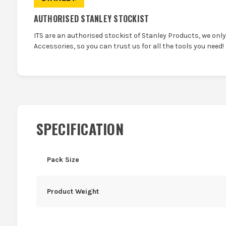
AUTHORISED STANLEY STOCKIST
ITS are an authorised stockist of Stanley Products, we onl
Accessories, so you can trust us for all the tools you need!
SPECIFICATION
Pack Size
Product Weight