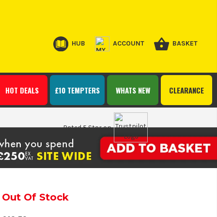
HUB
ACCOUNT
BASKET
HOT DEALS
£10 TEMPTERS
WHATS NEW
CLEARANCE
Rated 5 Star on
Out Of Stock