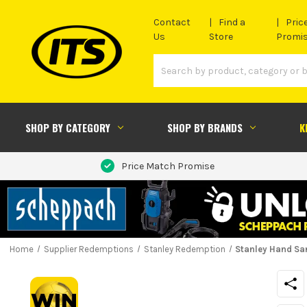
Contact
Find a
Pric
Us
Store
Promi
SHOP BY CATEGORY
SHOP BY BRANDS
K
Price Match Promise
Home
Supplier Redemptions
Stanley Redemption
Stanley Hand Sa