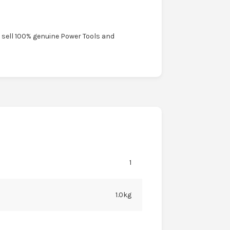
y sell 100% genuine Power Tools and
1
1.0kg