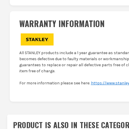
WARRANTY INFORMATION
All STANLEY products include a 1 year guarantee as standard
becomes defective due to faulty materials or workmanship 
guarantees to replace or repair all defective parts free of c
item free of charge.
For more information please see here:
https://www.stanley
PRODUCT IS ALSO IN
THESE CATEGOR