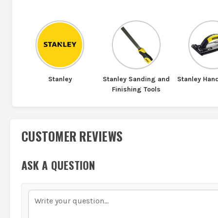
Stanley
Stanley Sanding and
Stanley Han
Finishing Tools
CUSTOMER REVIEWS
ASK A QUESTION