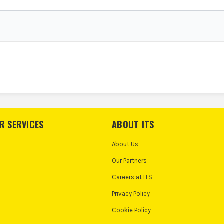
R SERVICES
ABOUT ITS
About Us
Our Partners
Careers at ITS
o
Privacy Policy
Cookie Policy