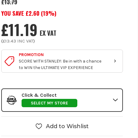
£13.79
YOU SAVE £
2.60
(
19
%)
£11.19
EX VAT
(
£13.43
INC VAT
)
PROMOTION
SCORE WITH STANLEY: Be in with a chance
to WIN the ULTIMATE VIP EXPERIENCE
Click & Collect
SELECT MY STORE
Add to Wishlist