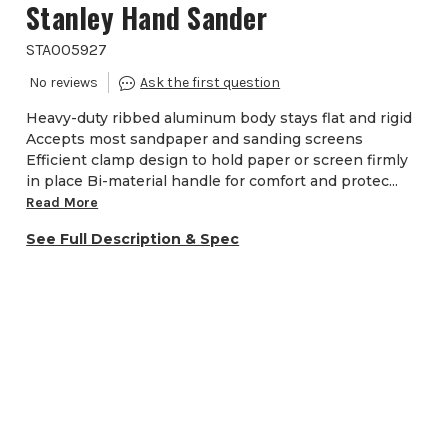
Stanley Hand Sander
STA005927
Heavy-duty ribbed aluminum body stays flat and rigid
Accepts most sandpaper and sanding screens
Efficient clamp design to hold paper or screen firmly
in place Bi-material handle for comfort and protec...
Read More
See Full Description & Spec