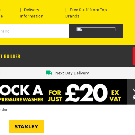
e
Delivery
Free Stuff from Top
se
Information
Brands
IT BUILDER
Next Day Delivery
nder