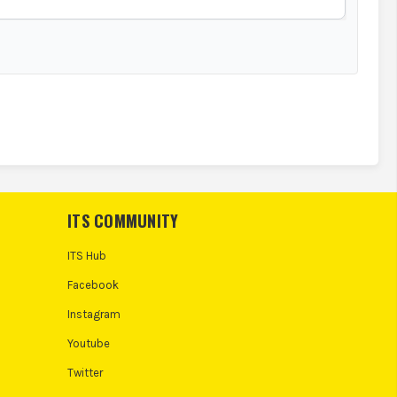
ITS COMMUNITY
ITS Hub
Facebook
Instagram
Youtube
Twitter