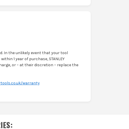
. In the unlikely event that your tool
within 1 year of purchase, STANLEY
harge, or – at their discretion – replace the
tools.co.uk/warranty
IES
: