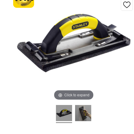
Click to expand