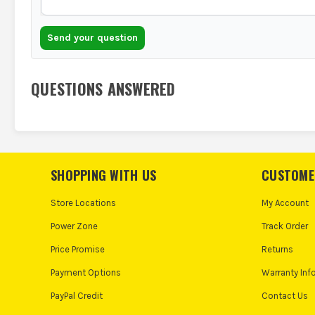
Send your question
QUESTIONS ANSWERED
SHOPPING WITH US
CUSTOME
Store Locations
My Account
Power Zone
Track Order
Price Promise
Returns
Payment Options
Warranty Inf
PayPal Credit
Contact Us