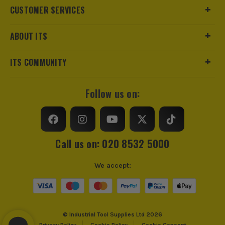
CUSTOMER SERVICES
ABOUT ITS
ITS COMMUNITY
Follow us on:
Call us on: 020 8532 5000
We accept:
© Industrial Tool Supplies Ltd 2026
Privacy Policy
Cookie Policy
Cookie Consent