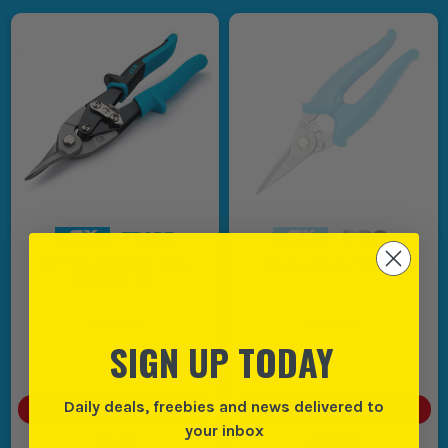
OX Trade Aviation Snips
OX Pro Snips 185mm
Straight Cut
(
770392
)
(
879311
)
SIGN UP TODAY
Daily deals, freebies and news delivered to
SAVE
£1.00
(
13
%)
SAVE
£2.00
(
13
%)
your inbox
£7.49
£15.99