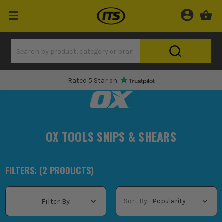
Rated 5 Star on
OX TOOLS SNIPS & SHEARS
FILTERS: (
2
PRODUCT
S
)
Sort By:
Filter By