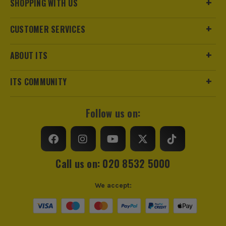
SHOPPING WITH US
CUSTOMER SERVICES
ABOUT ITS
ITS COMMUNITY
Follow us on:
Call us on: 020 8532 5000
We accept: