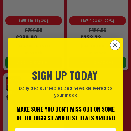
SAVE
£10.00
(
3
%)
SAVE
£123.62
(
27
%)
£299.99
£456.95
£289.99
£333.33
EX VAT
EX VAT
(
£347.99
INC VAT)
(
£400.00
INC VAT)
In Stock
In Stock
ADD TO BASKET
ADD TO BASKET
SIGN UP TODAY
Daily deals, freebies and news delivered to
your inbox
MAKE SURE YOU DON'T MISS OUT ON SOME
OF THE BIGGEST AND BEST DEALS AROUND