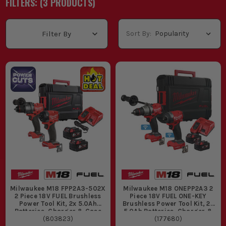
FILTERS: (
3
PRODUCT
S
)
Sort By:
Filter By
Milwaukee M18 FPP2A3-502X
Milwaukee M18 ONEPP2A3 2
2 Piece 18V FUEL Brushless
Piece 18V FUEL ONE-KEY
Power Tool Kit, 2x 5.0Ah
Brushless Power Tool Kit, 2x
Batteries, Charger & Case
5.0Ah Batteries, Charger &
(
803823
)
(
177680
Case
)