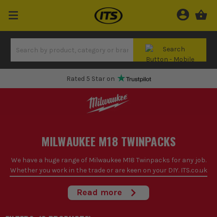
Rated 5 Star on
MILWAUKEE M18 TWINPACKS
We have a huge range of Milwaukee M18 Twinpacks for any job.
Whether you work in the trade or are keen on your DIY. ITS.co.uk
are one of the biggest and best suppliers of power tools in the
UK. With incredible service and amazing reviews
Read more