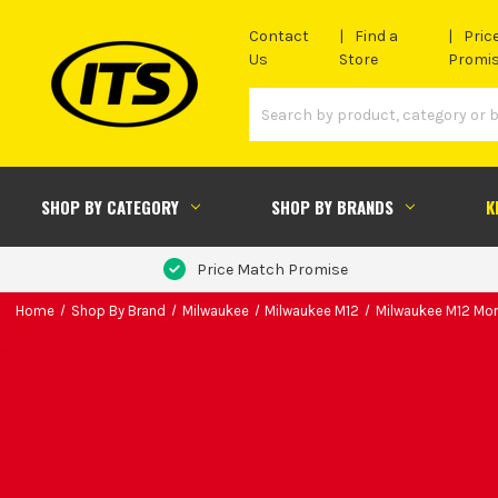
Contact
Find a
Pric
Us
Store
Promi
SHOP BY CATEGORY
SHOP BY BRANDS
K
Price Match Promise
Home
Shop By Brand
Milwaukee
Milwaukee M12
Milwaukee M12 Mor