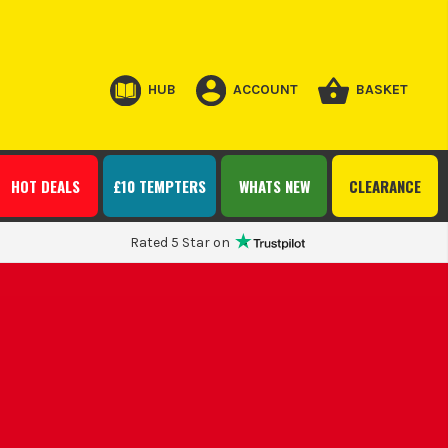
HUB
ACCOUNT
BASKET
HOT DEALS
£10 TEMPTERS
WHATS NEW
CLEARANCE
Rated 5 Star on