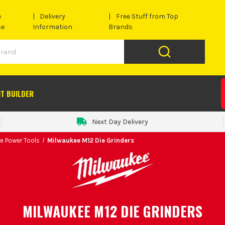
e
Delivery
Free Stuff from Top
se
Information
Brands
IT BUILDER
Next Day Delivery
e Power Tools
Milwaukee M12 Die Grinders
MILWAUKEE M12 DIE GRINDERS