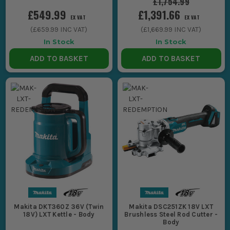
£1,754.99
£549.99
£1,391.66
EX VAT
EX VAT
(
£659.99
INC VAT)
(
£1,669.99
INC VAT)
In Stock
In Stock
ADD TO BASKET
ADD TO BASKET
Makita DKT360Z 36V (Twin
Makita DSC251ZK 18V LXT
18V) LXT Kettle - Body
Brushless Steel Rod Cutter -
Body