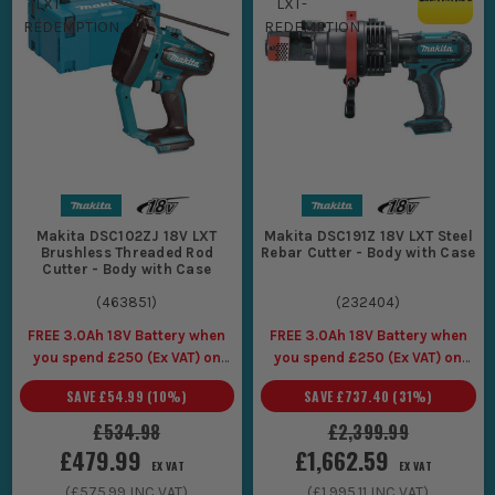
Makita DSC102ZJ 18V LXT
Makita DSC191Z 18V LXT Steel
Brushless Threaded Rod
Rebar Cutter - Body with Case
Cutter - Body with Case
(
463851
)
(
232404
)
FREE 3.0Ah 18V Battery when
FREE 3.0Ah 18V Battery when
you spend £250 (Ex VAT) on
you spend £250 (Ex VAT) on
Makita LXT Tools
Makita LXT Tools
SAVE
£54.99
(
10
%)
SAVE
£737.40
(
31
%)
£534.98
£2,399.99
£479.99
£1,662.59
EX VAT
EX VAT
(
£575.99
INC VAT)
(
£1,995.11
INC VAT)