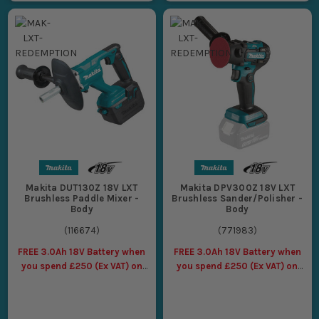
Makita DUT130Z 18V LXT
Makita DPV300Z 18V LXT
Brushless Paddle Mixer -
Brushless Sander/Polisher -
Body
Body
(
116674
)
(
771983
)
FREE 3.0Ah 18V Battery when
FREE 3.0Ah 18V Battery when
you spend £250 (Ex VAT) on
you spend £250 (Ex VAT) on
Makita LXT Tools
Makita LXT Tools