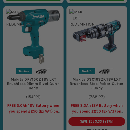
Makita DRV150Z 18V LXT
Makita DSC163ZK 18V LXT
Brushless 25mm Rivet Gun -
Brushless Steel Rebar Cutter
Body
- Body
(
154221
)
(
788127
)
FREE 3.0Ah 18V Battery when
FREE 3.0Ah 18V Battery when
you spend £250 (Ex VAT) on
you spend £250 (Ex VAT) on
Makita LXT Tools
Makita LXT Tools
SAVE
£363.33
(
21
%)