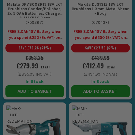
Makita DPV300ZRTJ 18V LXT
Makita DJS131Z 18V LXT
Brushless Sander/Polisher,
Brushless 1.3mm Metal Shear
2x 5.0Ah Batteries, Charger
- Body
& MAKPAC Case
(
759287
)
(
670437
)
FREE 3.0Ah 18V Battery when
FREE 3.0Ah 18V Battery when
you spend £250 (Ex VAT) on
you spend £250 (Ex VAT) on
Makita LXT Tools
Makita LXT Tools
SAVE
£73.26
(
21
%)
SAVE
£27.50
(
6
%)
£353.25
£439.99
£279.99
£412.49
EX VAT
EX VAT
(
£335.99
INC VAT)
(
£494.99
INC VAT)
In Stock
In Stock
ADD TO BASKET
ADD TO BASKET