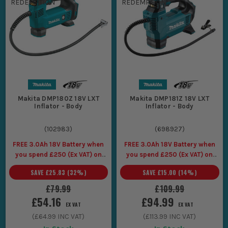
Each tool is designed to the highest standard and offers a
level of
flexibility as well as reliability that
you would expect and
demand from Makita.
At ITS, we have hundreds of items ready
for immediate dispatch so that you can keep working.
Makita DMP180Z 18V LXT
Makita DMP181Z 18V LXT
Inflator - Body
Inflator - Body
(
102983
)
(
698927
)
FREE 3.0Ah 18V Battery when
FREE 3.0Ah 18V Battery when
you spend £250 (Ex VAT) on
you spend £250 (Ex VAT) on
Makita LXT Tools
Makita LXT Tools
SAVE
£25.83
(
32
%)
SAVE
£15.00
(
14
%)
£79.99
£109.99
£54.16
£94.99
EX VAT
EX VAT
(
£64.99
INC VAT)
(
£113.99
INC VAT)