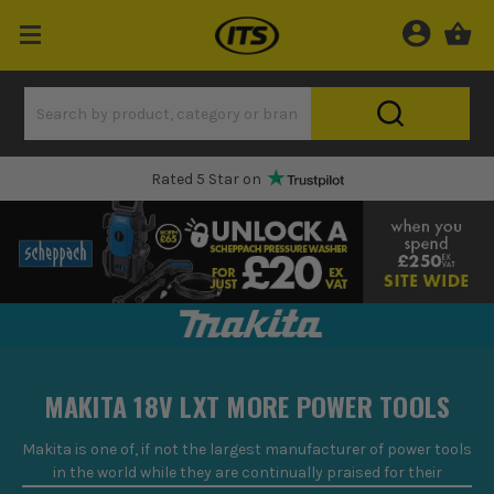
One Hour Delivery Slot
MAKITA 18V LXT MORE POWER TOOLS
Makita is one of, if not
the
largest manufacturer of power tools
in the world
while they are
continually praised for their