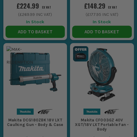
£224.99
£148.29
EX VAT
EX VAT
(
£269.99
INC VAT)
(
£177.95
INC VAT)
In Stock
In Stock
ADD TO BASKET
ADD TO BASKET
Makita DCG180ZBK 18V LXT
Makita CF003GZ 40V
Caulking Gun - Body & Case
XGT/18V LXT Portable Fan -
Body