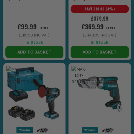
Makita LXT Tools
Makita LXT Tools
SAVE
£10.00
(
3
%)
£379.99
£99.99
£369.99
EX VAT
EX VAT
(
£119.99
INC VAT)
(
£443.99
INC VAT)
In Stock
In Stock
ADD TO BASKET
ADD TO BASKET