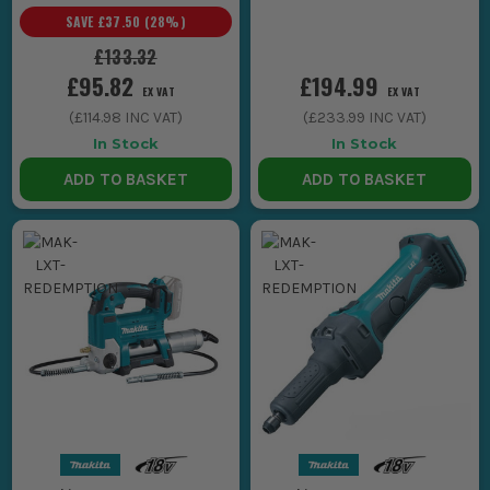
Makita LXT Tools
Makita LXT Tools
SAVE
£37.50
(
28
%)
£133.32
£95.82
£194.99
EX VAT
EX VAT
(
£114.98
INC VAT)
(
£233.99
INC VAT)
In Stock
In Stock
ADD TO BASKET
ADD TO BASKET