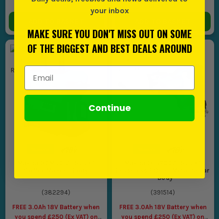
In Stock
In Stock
your inbox
ADD TO BASKET
ADD TO BASKET
MAKE SURE YOU DON'T MISS OUT ON SOME
OF THE BIGGEST AND BEST DEALS AROUND
Email Address
Continue
Makita DCM501Z 18V LXT
Makita DJS200Z 18V LXT
Coffee Maker - Body
Brushless 2.0mm Metal Shear
- Body
(
382294
)
(
391514
)
FREE 3.0Ah 18V Battery when
FREE 3.0Ah 18V Battery when
you spend £250 (Ex VAT) on
you spend £250 (Ex VAT) on