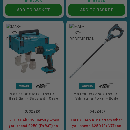
In Stock
In Stock
ADD TO BASKET
ADD TO BASKET
Makita DHG181ZJ 18V LXT
Makita DVR350Z 18V LXT
Heat Gun - Body with Case
Vibrating Poker - Body
(
832220
)
(
943249
)
FREE 3.0Ah 18V Battery when
FREE 3.0Ah 18V Battery when
you spend £250 (Ex VAT) on
you spend £250 (Ex VAT) on