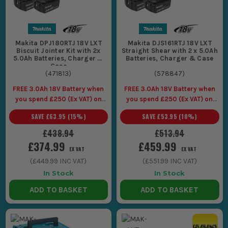
Makita DPJ180RTJ 18V LXT
Makita DJS161RTJ 18V LXT
Biscuit Jointer Kit with 2x
Straight Shear with 2 x 5.0Ah
5.0Ah Batteries, Charger &
Batteries, Charger & Case
Case
(
471813
)
(
578847
)
FREE 3.0Ah 18V Battery when
FREE 3.0Ah 18V Battery when
you spend £250 (Ex VAT) on
you spend £250 (Ex VAT) on
Makita LXT Tools
Makita LXT Tools
SAVE
£63.95
(
15
%)
SAVE
£53.95
(
10
%)
£438.94
£513.94
£374.99
£459.99
EX VAT
EX VAT
(
£449.99
INC VAT)
(
£551.99
INC VAT)
In Stock
In Stock
ADD TO BASKET
ADD TO BASKET