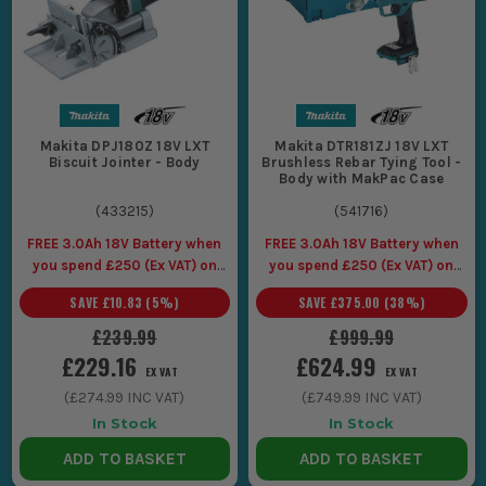
Makita DPJ180Z 18V LXT
Makita DTR181ZJ 18V LXT
Biscuit Jointer - Body
Brushless Rebar Tying Tool -
Body with MakPac Case
(
433215
)
(
541716
)
FREE 3.0Ah 18V Battery when
FREE 3.0Ah 18V Battery when
you spend £250 (Ex VAT) on
you spend £250 (Ex VAT) on
Makita LXT Tools
Makita LXT Tools
SAVE
£10.83
(
5
%)
SAVE
£375.00
(
38
%)
£239.99
£999.99
£229.16
£624.99
EX VAT
EX VAT
(
£274.99
INC VAT)
(
£749.99
INC VAT)
In Stock
In Stock
ADD TO BASKET
ADD TO BASKET