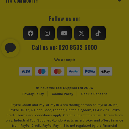
ITS COMMUNITY
Follow us on:
Call us on: 020 8532 5000
We accept:
© Industrial Tool Supplies Ltd 2026
Privacy Policy
Cookie Policy
Cookie Consent
PayPal Credit and PayPal Pay in 3 are trading names of PayPal UK Ltd,
PayPal UK Ltd, 5 Fleet Place, London, United Kingdom, EC4M 7RD. PayPal
Credit: Terms and conditions apply. Credit subject to status, UK residents
only, Industrial Tool Supplies (London) acts as a broker and offers finance
from PayPal Credit. PayPal Pay in 3 is not regulated by the Financial