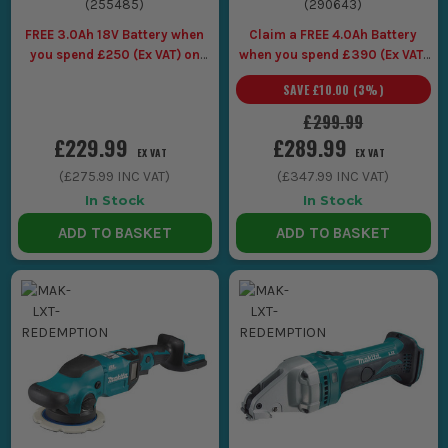
(
255485
)
(
290643
)
FREE 3.0Ah 18V Battery when
Claim a FREE 4.0Ah Battery
you spend £250 (Ex VAT) on
when you spend £390 (Ex VAT)
Makita LXT Tools
on selected Makita 40V
SAVE
£10.00
(
3
%)
£299.99
£229.99
£289.99
EX VAT
EX VAT
(
£275.99
INC VAT)
(
£347.99
INC VAT)
In Stock
In Stock
ADD TO BASKET
ADD TO BASKET