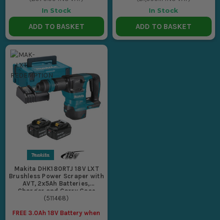
In Stock
In Stock
ADD TO BASKET
ADD TO BASKET
Makita DHK180RTJ 18V LXT
Brushless Power Scraper with
AVT, 2x5Ah Batteries,
Charger and Carry Case
(
511468
)
FREE 3.0Ah 18V Battery when