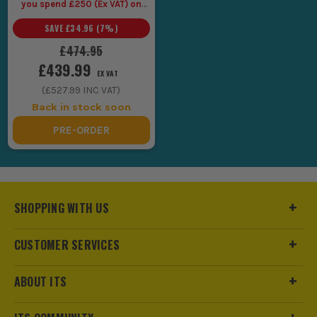
you spend £250 (Ex VAT) on
Makita LXT Tools
SAVE
£34.96
(
7
%)
£474.95
£439.99
EX VAT
(
£527.99
INC VAT)
Back in stock soon
PRE-ORDER
SHOPPING WITH US
CUSTOMER SERVICES
ABOUT ITS