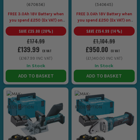
(
670856
)
(
540645
)
FREE 3.0Ah 18V Battery when
FREE 3.0Ah 18V Battery when
you spend £250 (Ex VAT) on
you spend £250 (Ex VAT) on
Makita LXT Tools
Makita LXT Tools
SAVE
£35.00
(
20
%)
SAVE
£154.99
(
14
%)
£174.99
£1,104.99
£139.99
£950.00
EX VAT
EX VAT
(
£167.99
INC VAT)
(
£1,140.00
INC VAT)
In Stock
In Stock
ADD TO BASKET
ADD TO BASKET