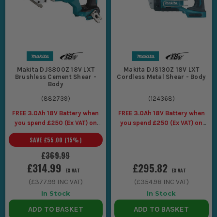
Makita DJS800Z 18V LXT
Makita DJS130Z 18V LXT
Brushless Cement Shear -
Cordless Metal Shear - Body
Body
(
882739
)
(
124368
)
FREE 3.0Ah 18V Battery when
FREE 3.0Ah 18V Battery when
you spend £250 (Ex VAT) on
you spend £250 (Ex VAT) on
Makita LXT Tools
Makita LXT Tools
SAVE
£55.00
(
15
%)
£369.99
£314.99
£295.82
EX VAT
EX VAT
(
£377.99
INC VAT)
(
£354.98
INC VAT)
In Stock
In Stock
ADD TO BASKET
ADD TO BASKET