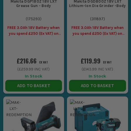
Makita DGP180Z 18V LXT
Makita DGD800Z 18V LXT
Grease Gun - Body
Lithium-Ion Die Grinder -Body
(
175293
)
(
311897
)
FREE 3.0Ah 18V Battery when
FREE 3.0Ah 18V Battery when
you spend £250 (Ex VAT) on
you spend £250 (Ex VAT) on
Makita LXT Tools
Makita LXT Tools
£216.66
£119.99
EX VAT
EX VAT
(
£259.99
INC VAT)
(
£143.99
INC VAT)
In Stock
In Stock
ADD TO BASKET
ADD TO BASKET