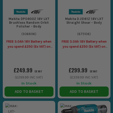
Makita DPO600Z 18V LXT
Makita DJS161Z 18V LXT
Brushless Random Orbit
Straight Shear - Body
Polisher - Body
(
936896
)
(
675106
)
FREE 3.0Ah 18V Battery when
FREE 3.0Ah 18V Battery when
you spend £250 (Ex VAT) on
you spend £250 (Ex VAT) on
Makita LXT Tools
Makita LXT Tools
£249.99
£299.99
EX VAT
EX VAT
(
£299.99
INC VAT)
(
£359.99
INC VAT)
In Stock
In Stock
ADD TO BASKET
ADD TO BASKET