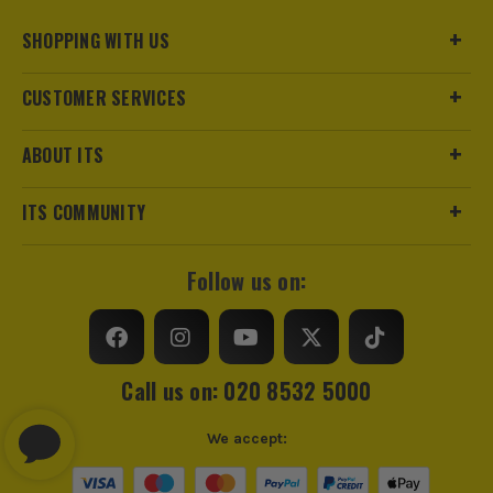
SHOPPING WITH US
CUSTOMER SERVICES
ABOUT ITS
ITS COMMUNITY
Follow us on:
Call us on: 020 8532 5000
We accept: