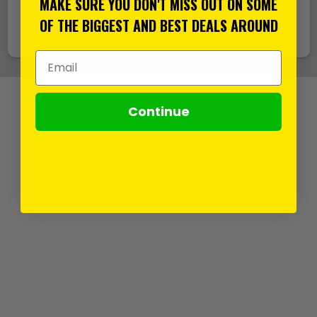
MAKE SURE YOU DON'T MISS OUT ON SOME
support@its.co.uk
OF THE BIGGEST AND BEST DEALS AROUND
Email Address
Continue