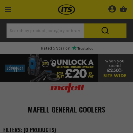
Rated 5 Star on
MAFELL GENERAL COOLERS
FILTERS: (
0
PRODUCT
S
)