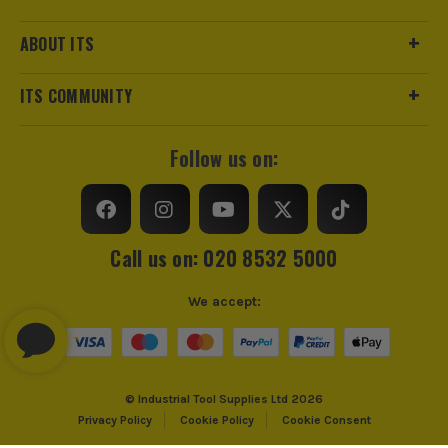
ABOUT ITS
ITS COMMUNITY
Follow us on:
Call us on: 020 8532 5000
We accept:
© Industrial Tool Supplies Ltd 2026
Privacy Policy
Cookie Policy
Cookie Consent