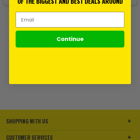
OF THE BIGGEST AND BEST DEALS AROUND
Email Address
Continue
SHOPPING WITH US
CUSTOMER SERVICES