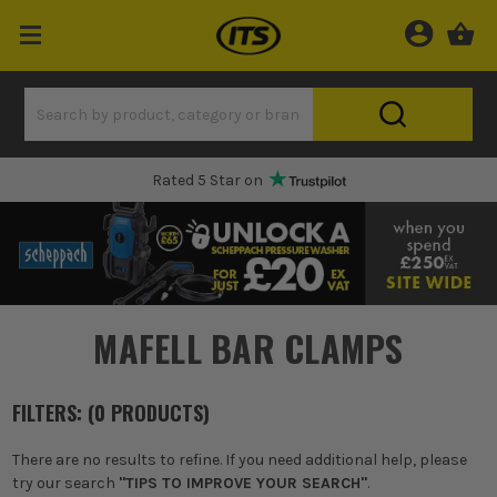
Rated 5 Star on
MAFELL BAR CLAMPS
FILTERS: (
0
PRODUCT
S
)
There are no results to refine. If you need additional help, please
try our search
"TIPS TO IMPROVE YOUR SEARCH"
.