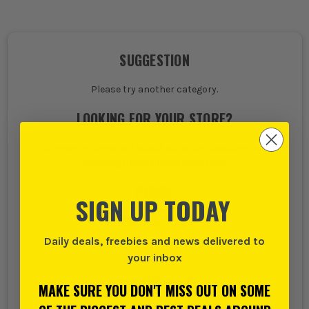
SUGGESTION
Please try another category.
LOOKING FOR YOUR STORE?
For more information about our store locations and
opening times please
click here
PHONE
SIGN UP TODAY
020 8532 5000
Daily deals, freebies and news delivered to
EMAIL
your inbox
support@its.co.uk
MAKE SURE YOU DON'T MISS OUT ON SOME